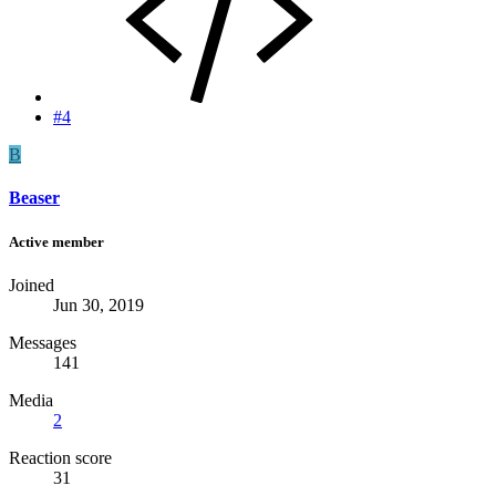
#4
B
Beaser
Active member
Joined
Jun 30, 2019
Messages
141
Media
2
Reaction score
31