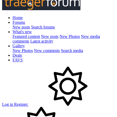
Home
Forums
New posts
Search forums
What's new
Featured content
New posts
New Photos
New media
comments
Latest activity
Gallery
New Photos
New comments
Search media
Deals
FAVS
Log in
Register