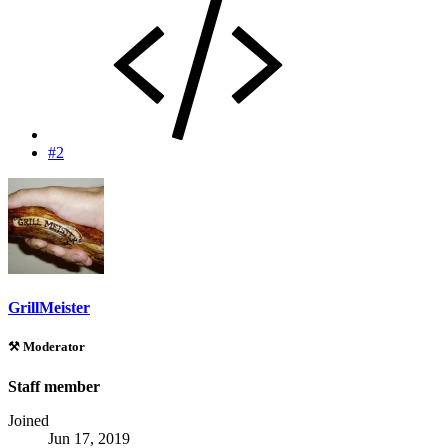
#2
GrillMeister
⚒️ Moderator
Staff member
Joined
Jun 17, 2019