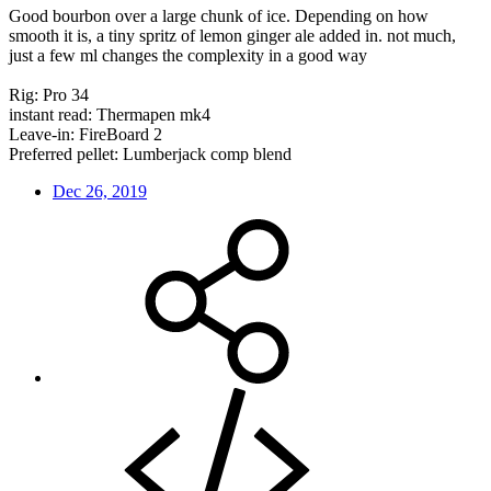
Good bourbon over a large chunk of ice. Depending on how
smooth it is, a tiny spritz of lemon ginger ale added in. not much,
just a few ml changes the complexity in a good way
Rig: Pro 34
instant read: Thermapen mk4
Leave-in: FireBoard 2
Preferred pellet: Lumberjack comp blend
Dec 26, 2019