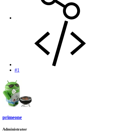
#1
primeone
Administrator