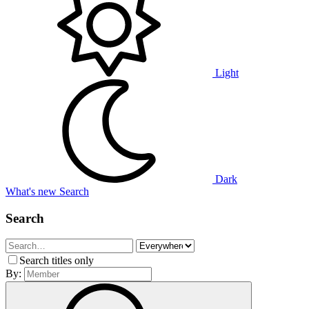
Light
Dark
What's new
Search
Search
Search titles only
By: