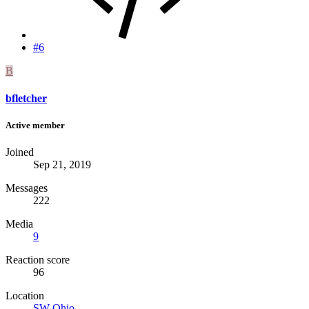
#6
B
bfletcher
Active member
Joined
Sep 21, 2019
Messages
222
Media
9
Reaction score
96
Location
SW Ohio