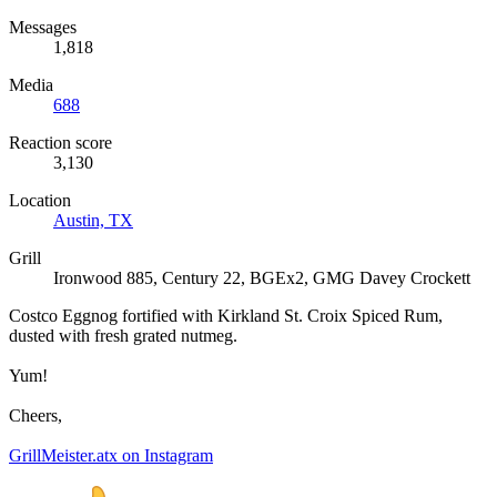
Messages
1,818
Media
688
Reaction score
3,130
Location
Austin, TX
Grill
Ironwood 885, Century 22, BGEx2, GMG Davey Crockett
Costco Eggnog fortified with Kirkland St. Croix Spiced Rum,
dusted with fresh grated nutmeg.
Yum!
Cheers,
GrillMeister.atx on Instagram