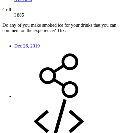
Grill
I 885
Do any of you make smoked ice for your drinks that you can
comment on the experience? Thx.
Dec 26, 2019