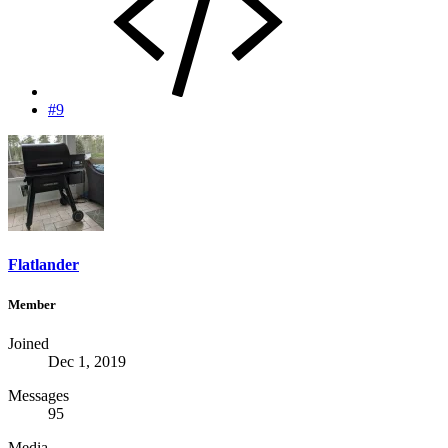
#9
Flatlander
Member
Joined
Dec 1, 2019
Messages
95
Media