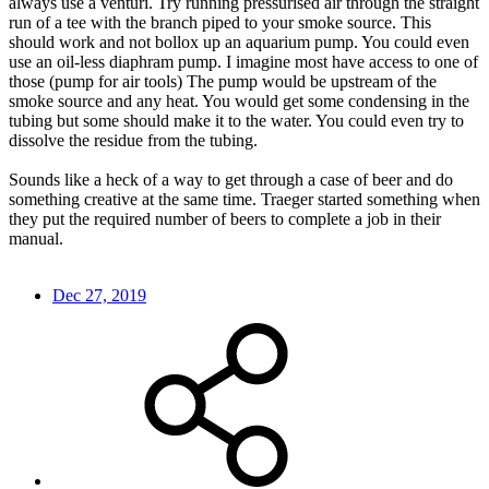
always use a venturi. Try running pressurised air through the straight
run of a tee with the branch piped to your smoke source. This
should work and not bollox up an aquarium pump. You could even
use an oil-less diaphram pump. I imagine most have access to one of
those (pump for air tools) The pump would be upstream of the
smoke source and any heat. You would get some condensing in the
tubing but some should make it to the water. You could even try to
dissolve the residue from the tubing.
Sounds like a heck of a way to get through a case of beer and do
something creative at the same time. Traeger started something when
they put the required number of beers to complete a job in their
manual.
Dec 27, 2019