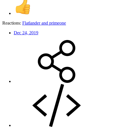
Reactions:
Flatlander
and
primeone
Dec 24, 2019