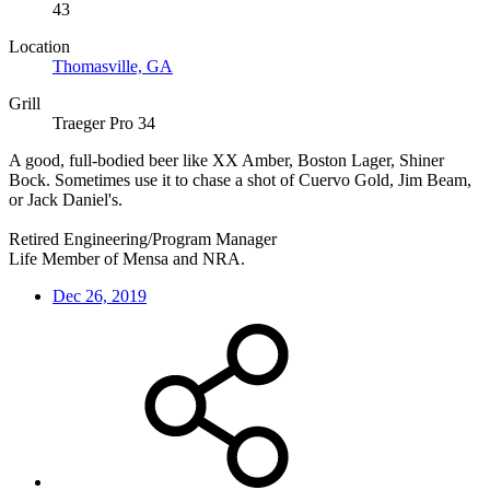
43
Location
Thomasville, GA
Grill
Traeger Pro 34
A good, full-bodied beer like XX Amber, Boston Lager, Shiner
Bock. Sometimes use it to chase a shot of Cuervo Gold, Jim Beam,
or Jack Daniel's.
Retired Engineering/Program Manager
Life Member of Mensa and NRA.
Dec 26, 2019