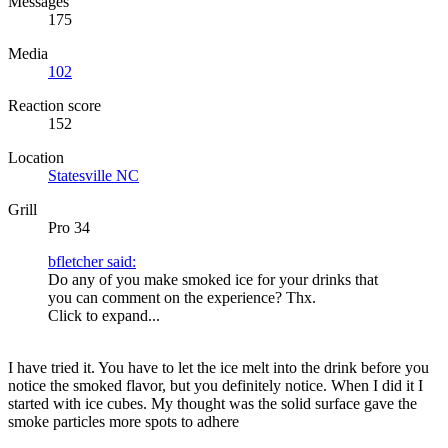
Messages
175
Media
102
Reaction score
152
Location
Statesville NC
Grill
Pro 34
bfletcher said:
Do any of you make smoked ice for your drinks that
you can comment on the experience? Thx.
Click to expand...
I have tried it. You have to let the ice melt into the drink before you
notice the smoked flavor, but you definitely notice. When I did it I
started with ice cubes. My thought was the solid surface gave the
smoke particles more spots to adhere