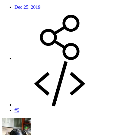
Dec 25, 2019
#5