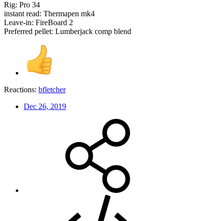
Rig: Pro 34
instant read: Thermapen mk4
Leave-in: FireBoard 2
Preferred pellet: Lumberjack comp blend
Reactions:
bfletcher
Dec 26, 2019