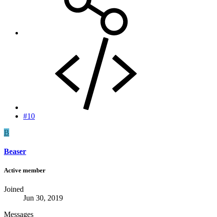
#10
B
Beaser
Active member
Joined
Jun 30, 2019
Messages