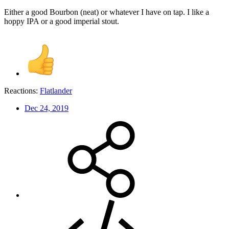
Either a good Bourbon (neat) or whatever I have on tap. I like a
hoppy IPA or a good imperial stout.
Reactions:
Flatlander
Dec 24, 2019