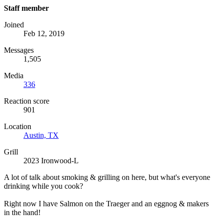
Staff member
Joined
Feb 12, 2019
Messages
1,505
Media
336
Reaction score
901
Location
Austin, TX
Grill
2023 Ironwood-L
A lot of talk about smoking & grilling on here, but what's everyone
drinking while you cook?
Right now I have Salmon on the Traeger and an eggnog & makers
in the hand!