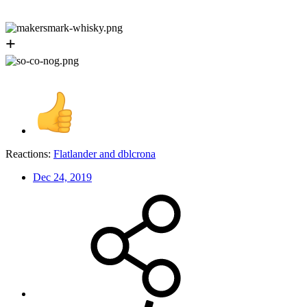
+
Reactions:
Flatlander
and
dblcrona
Dec 24, 2019