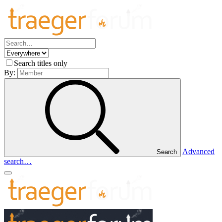
Search titles only
By:
Advanced
Search
search…