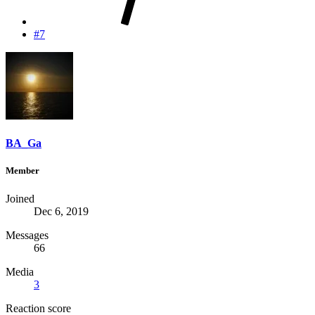
#7
BA_Ga
Member
Joined
Dec 6, 2019
Messages
66
Media
3
Reaction score