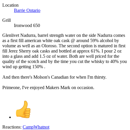
Location
Barrie Ontario
Grill
Ironwood 650
Glenlivet Nadurra, barrel strength water on the side Nadurra comes
as a first fill american white oak cask @ around 59% alcohol by
volume as well as an Oloroso. The second option is matured in first
fill Jerez Sherry oak casks and bottled at approx 61%. I pour 2 oz
into a glass and add 1.5 oz of water. Both are well priced for the
quality of the scotch and by the time you cut the whisky to 40% you
wind up getting 150% .
And then there's Molson's Canadian for when I'm thirsty.
Primeone, I've enjoyed Makers Mark on occasion.
Reactions:
CampWhatnot