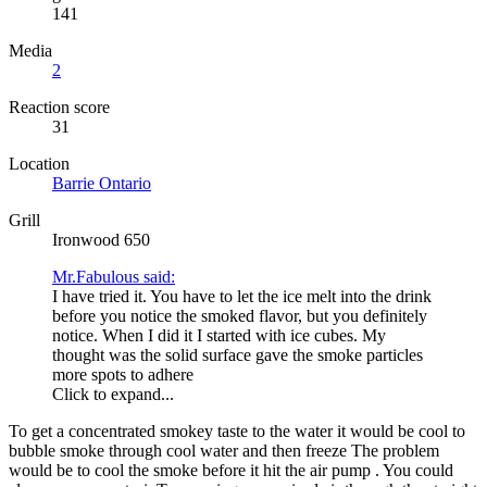
141
Media
2
Reaction score
31
Location
Barrie Ontario
Grill
Ironwood 650
Mr.Fabulous said:
I have tried it. You have to let the ice melt into the drink
before you notice the smoked flavor, but you definitely
notice. When I did it I started with ice cubes. My
thought was the solid surface gave the smoke particles
more spots to adhere
Click to expand...
To get a concentrated smokey taste to the water it would be cool to
bubble smoke through cool water and then freeze The problem
would be to cool the smoke before it hit the air pump . You could