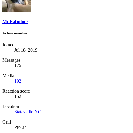
Mr.Fabulous
Active member
Joined
Jul 18, 2019
Messages
175
Media
102
Reaction score
152
Location
Statesville NC
Grill
Pro 34