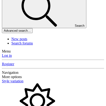
Search
Advanced search…
New posts
Search forums
Menu
Log in
Register
Navigation
More options
Style variation