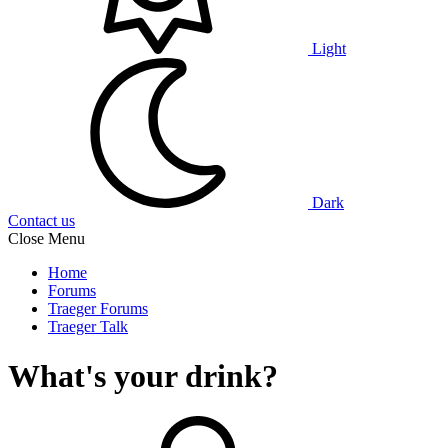
Light
Dark
Contact us
Close Menu
Home
Forums
Traeger Forums
Traeger Talk
What's your drink?