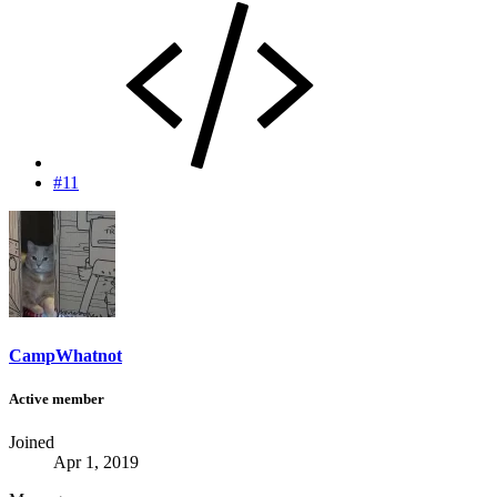
#11
CampWhatnot
Active member
Joined
Apr 1, 2019