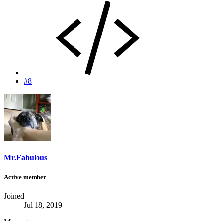
#8
Mr.Fabulous
Active member
Joined
Jul 18, 2019