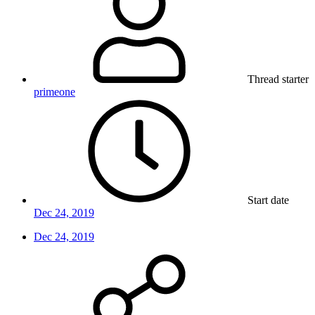
Thread starter
primeone
Start date
Dec 24, 2019
Dec 24, 2019