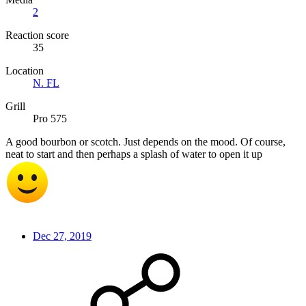
2
Reaction score
35
Location
N. FL
Grill
Pro 575
A good bourbon or scotch. Just depends on the mood. Of course,
neat to start and then perhaps a splash of water to open it up
Dec 27, 2019