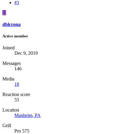
#3
D
dblcrona
Active member
Joined
Dec 9, 2019
Messages
146
Media
18
Reaction score
55
Location
Manheim, PA
Grill
Pro 575