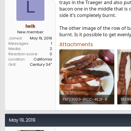
L
trays in the Traeger and also put 
s
a
bacon one in the middle that is c
t
t
a
e
side it’s completely burnt.
r
t
lwik
The other image of the row of b
e
New member
burnt. Is it possible to get eve
r
Joined
May 19, 2019
Messages
1
Attachments
Media
2
Reaction score
0
Location
California
Grill
Century 34”
F5F230D3-91CC-4E2F-B0D7-43E26EF51AC1.webp
1.2 MB · Views: 194
763.5
May 19, 2019