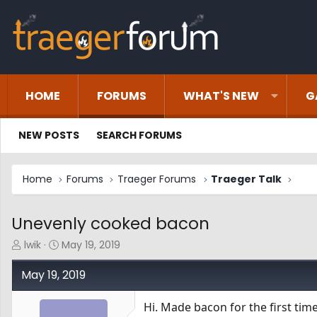
HOME
FORUMS
WHAT'S NEW
G
NEW POSTS
SEARCH FORUMS
Home
Forums
Traeger Forums
Traeger Talk
Unevenly cooked bacon
T
S
lwik
May 19, 2019
h
t
r
a
May 19, 2019
e
r
a
t
Hi. Made bacon for the first tim
d
d