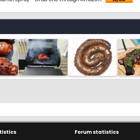
tistics
Forum statistics