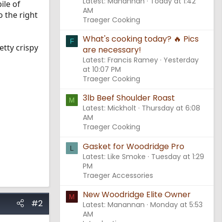
Latest: Manannan
Today at 1:42
ile of
AM
o the right
Traeger Cooking
What's cooking today? 🔥 Pics
F
tty crispy
are necessary!
Latest: Francis Ramey
Yesterday
at 10:07 PM
Traeger Cooking
3lb Beef Shoulder Roast
M
Latest: Mickholt
Thursday at 6:08
AM
Traeger Cooking
Gasket for Woodridge Pro
L
Latest: Like Smoke
Tuesday at 1:29
PM
Traeger Accessories
New Woodridge Elite Owner
M
#2
Latest: Manannan
Monday at 5:53
AM