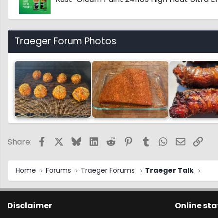
Traeger Forum Photos
Facebook
X
Bluesky
LinkedIn
Reddit
Pinterest
Tumblr
WhatsApp
Email
Link
Share:
Home
Forums
Traeger Forums
Traeger Talk
Disclaimer
Online sta