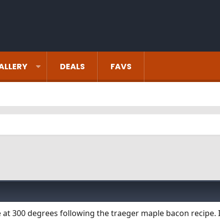
ALLERY
DEALS
FAVS
e at 300 degrees following the traeger maple bacon recipe. 