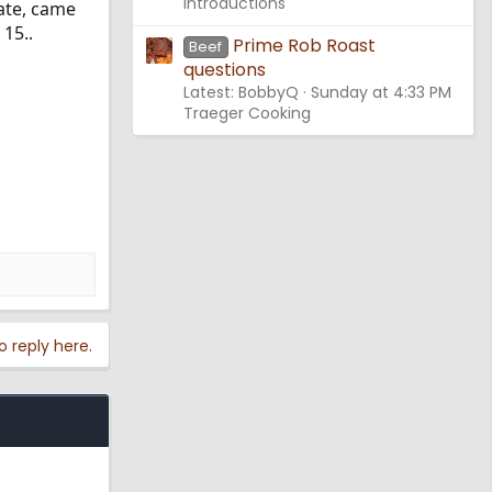
Introductions
ate, came
15..
Prime Rob Roast
Beef
questions
Latest: BobbyQ
Sunday at 4:33 PM
Traeger Cooking
o reply here.