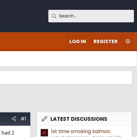
LOG IN
REGISTER
#1
LATEST DISCUSSIONS
1st time smoking Salmon.
I had 2
M