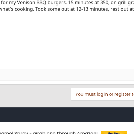
 for my Venison BBQ burgers. 15 minutes at 350, on grill gr
what's cooking. Took some out at 12-13 minutes, rest out at 
You must log in or register t
 Enamel Spray - Grab one through Amazon!