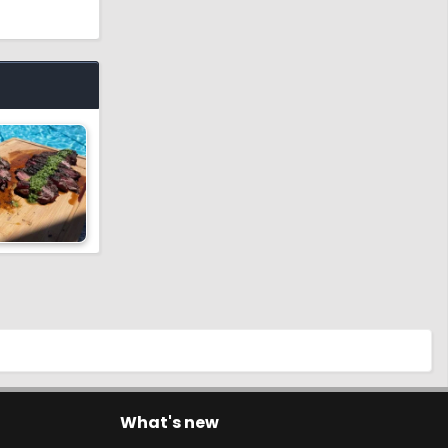
What's new