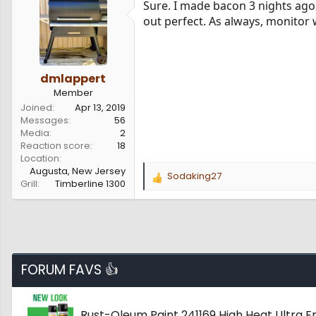
Sure. I made bacon 3 nights ago
out perfect. As always, monitor 
dmlappert
Member
Joined
Apr 13, 2019
Messages
56
Media
2
Reaction score
18
Location
Augusta, New Jersey
Sodaking27
R
Grill
Timberline 1300
e
a
c
t
i
o
FORUM FAVS 👍
n
s
:
Rust-Oleum Paint 241169 High Heat Ultra