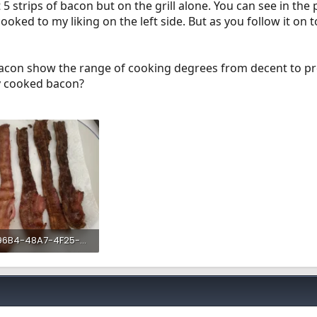
5 strips of bacon but on the grill alone. You can see in the p
ooked to my liking on the left side. But as you follow it on t
acon show the range of cooking degrees from decent to pre
nly cooked bacon?
5EE896B4-48A7-4F25-A45D-3F82DE272B2F.webp
 KB · Views: 199