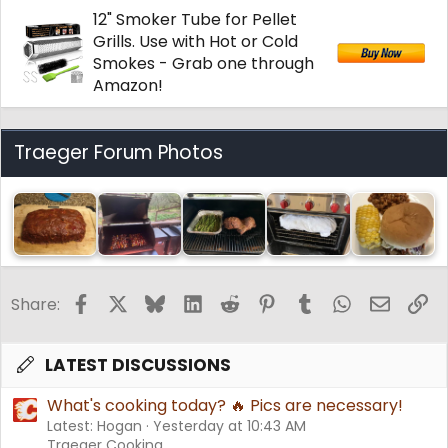
12" Smoker Tube for Pellet
Grills. Use with Hot or Cold
Smokes - Grab one through
Amazon!
Traeger Forum Photos
Facebook
X
Bluesky
LinkedIn
Reddit
Pinterest
Tumblr
WhatsApp
Email
Li
Share:
LATEST DISCUSSIONS
What's cooking today? 🔥 Pics are necessary!
Latest: Hogan
Yesterday at 10:43 AM
Traeger Cooking