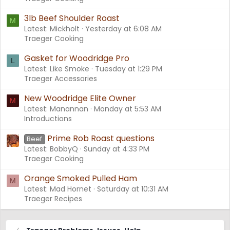
3lb Beef Shoulder Roast
M
Latest: Mickholt
Yesterday at 6:08 AM
Traeger Cooking
Gasket for Woodridge Pro
L
Latest: Like Smoke
Tuesday at 1:29 PM
Traeger Accessories
New Woodridge Elite Owner
M
Latest: Manannan
Monday at 5:53 AM
Introductions
Prime Rob Roast questions
Beef
Latest: BobbyQ
Sunday at 4:33 PM
Traeger Cooking
Orange Smoked Pulled Ham
M
Latest: Mad Hornet
Saturday at 10:31 AM
Traeger Recipes