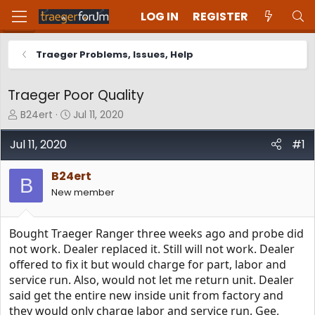
LOG IN
REGISTER
Traeger Problems, Issues, Help
Traeger Poor Quality
T
S
B24ert
Jul 11, 2020
h
t
r
a
Jul 11, 2020
#1
e
r
a
t
B24ert
d
d
B
New member
s
a
t
t
a
e
Bought Traeger Ranger three weeks ago and probe did
r
t
not work. Dealer replaced it. Still will not work. Dealer
e
offered to fix it but would charge for part, labor and
r
service run. Also, would not let me return unit. Dealer
said get the entire new inside unit from factory and
they would only charge labor and service run. Gee,