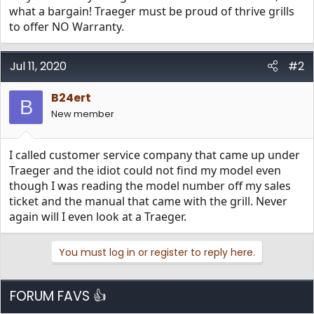
what a bargain! Traeger must be proud of thrive grills
to offer NO Warranty.
Jul 11, 2020
#2
B24ert
B
New member
I called customer service company that came up under
Traeger and the idiot could not find my model even
though I was reading the model number off my sales
ticket and the manual that came with the grill. Never
again will I even look at a Traeger.
You must log in or register to reply here.
FORUM FAVS 👍