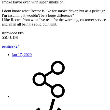
smoke flavor even with super smoke on.
I dont know what Rectec is like for smoke flavor, but as a pellet grill
I'm assuming it wouldn't be a huge difference?
I like Rectec from what I've read for the warranty, customer service
and all in all being a solid built unit.
Ironwood 885
55G UDS
pergie9724
Jan 17, 2020