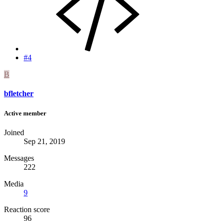
#4
B
bfletcher
Active member
Joined
Sep 21, 2019
Messages
222
Media
9
Reaction score
96