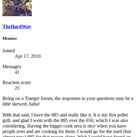
TheHardWay
Member
Joined
Apr 17, 2019
Messages
41
Reaction score
23
Being on a Traeger forum, the responses to your questions may be a
little skewed, haha!
With that said, I have the 885 and really like it. It is my first pellet
grill, and glad I went with the 885 over the 650, which I was also
considering. Having the bigger cook area is nice when you have
people over and are cooking for them. I would go for the used (but
almost new) 885 for that reason alone. Wish I could have found an