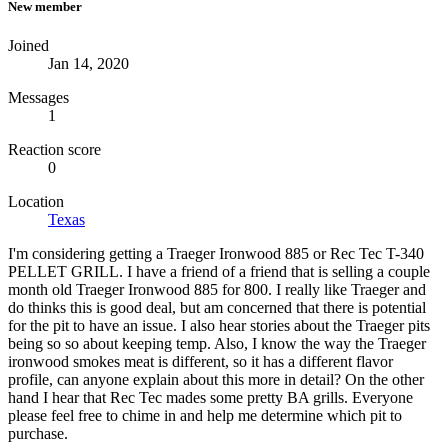
New member
Joined
Jan 14, 2020
Messages
1
Reaction score
0
Location
Texas
I'm considering getting a Traeger Ironwood 885 or Rec Tec T-340
PELLET GRILL. I have a friend of a friend that is selling a couple
month old Traeger Ironwood 885 for 800. I really like Traeger and
do thinks this is good deal, but am concerned that there is potential
for the pit to have an issue. I also hear stories about the Traeger pits
being so so about keeping temp. Also, I know the way the Traeger
ironwood smokes meat is different, so it has a different flavor
profile, can anyone explain about this more in detail? On the other
hand I hear that Rec Tec mades some pretty BA grills. Everyone
please feel free to chime in and help me determine which pit to
purchase.