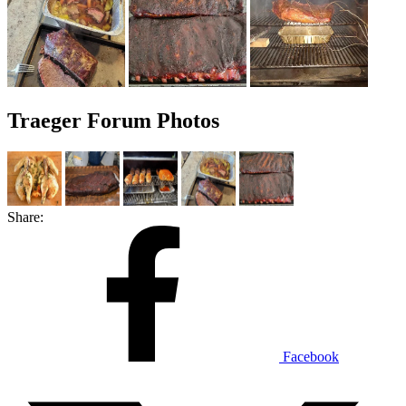
Traeger Forum Photos
Share:
Facebook