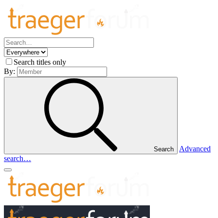
Search titles only
By:
Advanced
Search
search…