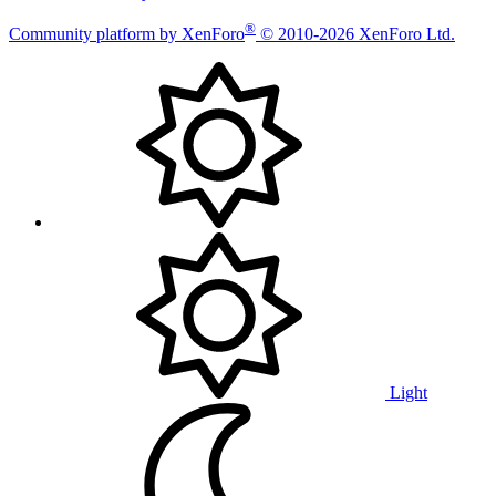
®
Community platform by XenForo
© 2010-2026 XenForo Ltd.
Light