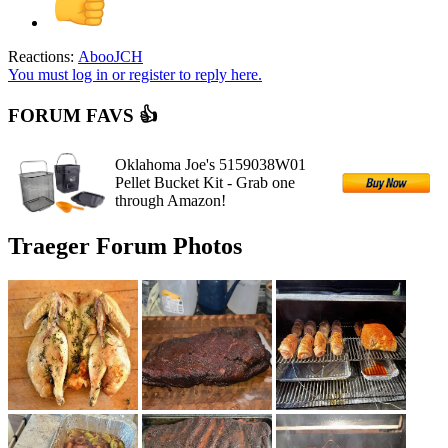
Reactions:
AbooJCH
You must log in or register to reply here.
FORUM FAVS 👍
Oklahoma Joe's 5159038W01
Pellet Bucket Kit - Grab one
through Amazon!
Traeger Forum Photos