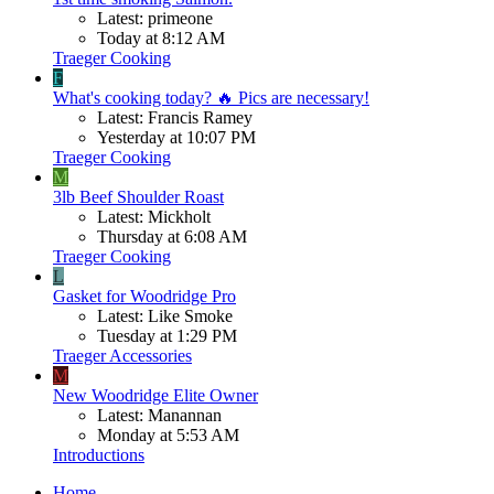
Latest: primeone
Today at 8:12 AM
Traeger Cooking
F
What's cooking today? 🔥 Pics are necessary!
Latest: Francis Ramey
Yesterday at 10:07 PM
Traeger Cooking
M
3lb Beef Shoulder Roast
Latest: Mickholt
Thursday at 6:08 AM
Traeger Cooking
L
Gasket for Woodridge Pro
Latest: Like Smoke
Tuesday at 1:29 PM
Traeger Accessories
M
New Woodridge Elite Owner
Latest: Manannan
Monday at 5:53 AM
Introductions
Home