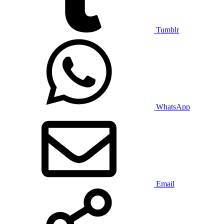
Tumblr
WhatsApp
Email