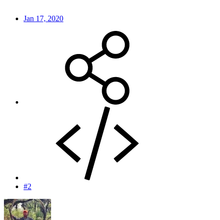
Jan 17, 2020
#2