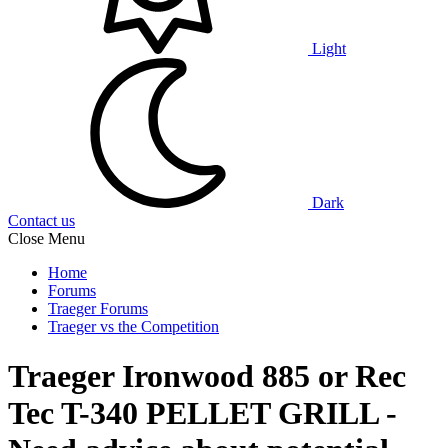
Light
Dark
Contact us
Close Menu
Home
Forums
Traeger Forums
Traeger vs the Competition
Traeger Ironwood 885 or Rec
Tec T-340 PELLET GRILL -