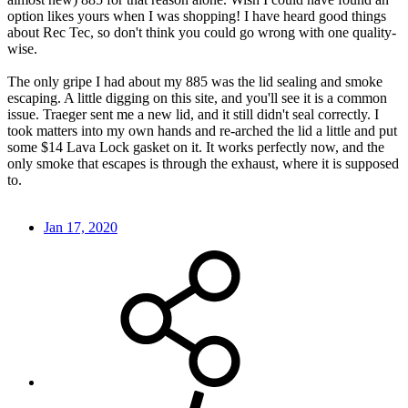
option likes yours when I was shopping! I have heard good things
about Rec Tec, so don't think you could go wrong with one quality-
wise.
The only gripe I had about my 885 was the lid sealing and smoke
escaping. A little digging on this site, and you'll see it is a common
issue. Traeger sent me a new lid, and it still didn't seal correctly. I
took matters into my own hands and re-arched the lid a little and put
some $14 Lava Lock gasket on it. It works perfectly now, and the
only smoke that escapes is through the exhaust, where it is supposed
to.
Jan 17, 2020