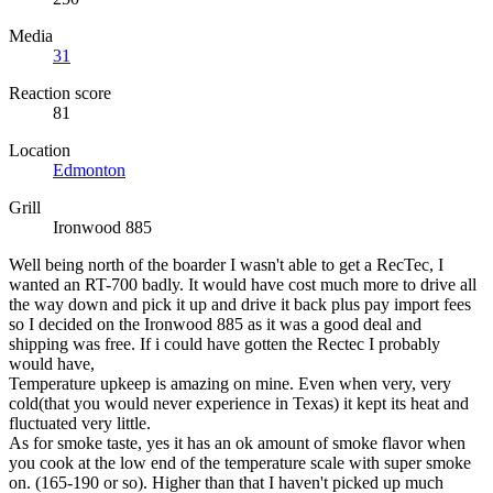
Media
31
Reaction score
81
Location
Edmonton
Grill
Ironwood 885
Well being north of the boarder I wasn't able to get a RecTec, I
wanted an RT-700 badly. It would have cost much more to drive all
the way down and pick it up and drive it back plus pay import fees
so I decided on the Ironwood 885 as it was a good deal and
shipping was free. If i could have gotten the Rectec I probably
would have,
Temperature upkeep is amazing on mine. Even when very, very
cold(that you would never experience in Texas) it kept its heat and
fluctuated very little.
As for smoke taste, yes it has an ok amount of smoke flavor when
you cook at the low end of the temperature scale with super smoke
on. (165-190 or so). Higher than that I haven't picked up much