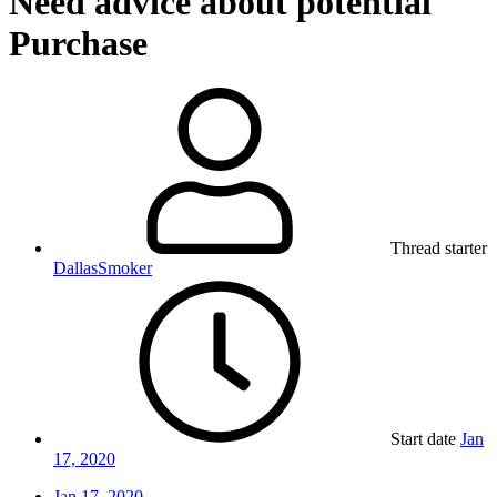
Need advice about potential
Purchase
Thread starter
DallasSmoker
Start date
Jan
17, 2020
Jan 17, 2020