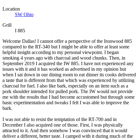
Location
SW Ohio
Grill
I 885
Welcome Dallas! I cannot offer a perspective of the Ironwood 885
compared to the RT-340 but I might be able to offer at least some
helpful insight according to my personal viewpoint. I began
smoking 4 years ago with charcoal and wood chunks. Then, in
September 2019 I acquired the IW 885. I have not experienced any
issues with it and it has worked as advertised in my opinion but
when I sat down in our dining room to eat dinner its cooks delivered
a taste that is different from that which was experienced by utilizing
charcoal for fuel. I also like bark, especially on an item such as a
pork shoulder intended for pulled pork. The IW would not provide
me with the results that I had become accustomed but through some
basic experimentation and tweaks I felt I was able to improve the
bark.
I was not able to resist the temptation of the RT-700 and in
December I also acquired one of those. First, I was physically
attracted to it. And then somehow I was convinced that it would
deliver a different, better taste. I camped with it during much of the