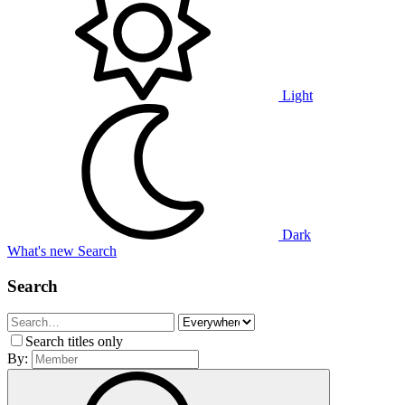
Light
Dark
What's new
Search
Search
Search titles only
By: