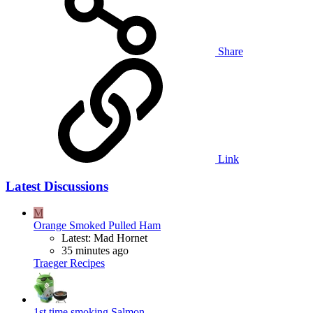
Share
Link
Latest Discussions
M
Orange Smoked Pulled Ham
Latest: Mad Hornet
35 minutes ago
Traeger Recipes
1st time smoking Salmon.