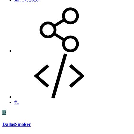
#1
D
DallasSmoker