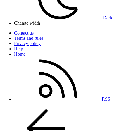
Dark
Change width
Contact us
Terms and rules
Privacy policy
Help
Home
RSS