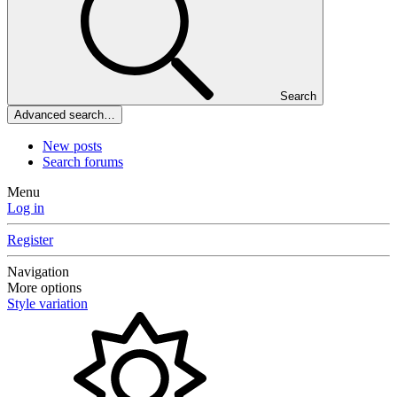
Search
Advanced search…
New posts
Search forums
Menu
Log in
Register
Navigation
More options
Style variation