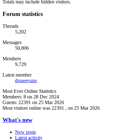
Totals may include hidden visitors.
Forum statistics
Threads
5,202
Messages
50,806
Members
9,729
Latest member
drsueevans
Most Ever Online Statistics
Members:
8 on 28 Dec 2024
Guests:
22391 on 25 Mar 2026
Most visitors online was 22391 , on 25 Mar 2026
What's new
New posts
Latest activity