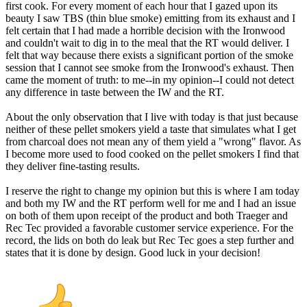
first cook. For every moment of each hour that I gazed upon its
beauty I saw TBS (thin blue smoke) emitting from its exhaust and I
felt certain that I had made a horrible decision with the Ironwood
and couldn't wait to dig in to the meal that the RT would deliver. I
felt that way because there exists a significant portion of the smoke
session that I cannot see smoke from the Ironwood's exhaust. Then
came the moment of truth: to me--in my opinion--I could not detect
any difference in taste between the IW and the RT.
About the only observation that I live with today is that just because
neither of these pellet smokers yield a taste that simulates what I get
from charcoal does not mean any of them yield a "wrong" flavor. As
I become more used to food cooked on the pellet smokers I find that
they deliver fine-tasting results.
I reserve the right to change my opinion but this is where I am today
and both my IW and the RT perform well for me and I had an issue
on both of them upon receipt of the product and both Traeger and
Rec Tec provided a favorable customer service experience. For the
record, the lids on both do leak but Rec Tec goes a step further and
states that it is done by design. Good luck in your decision!