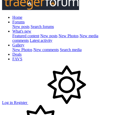
Home
Forums
New posts
Search forums
What's new
Featured content
New posts
New Photos
New media
comments
Latest activity
Gallery
New Photos
New comments
Search media
Deals
FAVS
Log in
Register