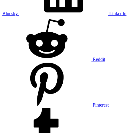
Bluesky
LinkedIn
Reddit
Pinterest