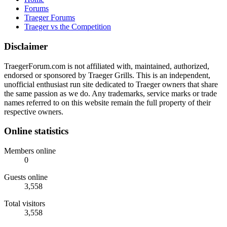
Forums
Traeger Forums
Traeger vs the Competition
Disclaimer
TraegerForum.com is not affiliated with, maintained, authorized,
endorsed or sponsored by Traeger Grills. This is an independent,
unofficial enthusiast run site dedicated to Traeger owners that share
the same passion as we do. Any trademarks, service marks or trade
names referred to on this website remain the full property of their
respective owners.
Online statistics
Members online
0
Guests online
3,558
Total visitors
3,558