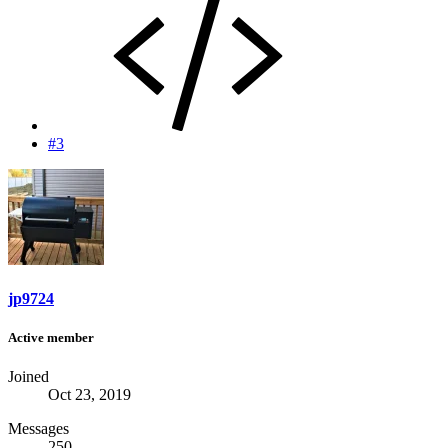
#3
jp9724
Active member
Joined
Oct 23, 2019
Messages
250