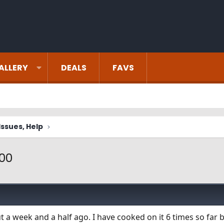
ALLERY
DEALS
FAVS
ssues, Help
400
 a week and a half ago. I have cooked on it 6 times so far 