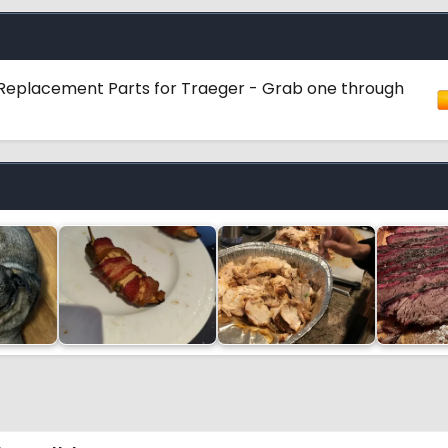
ot Replacement Parts for Traeger - Grab one through