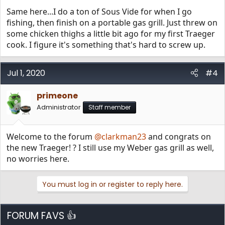
Same here...I do a ton of Sous Vide for when I go
fishing, then finish on a portable gas grill. Just threw on
some chicken thighs a little bit ago for my first Traeger
cook. I figure it's something that's hard to screw up.
Jul 1, 2020
#4
primeone
Administrator
Staff member
Welcome to the forum
@clarkman23
and congrats on
the new Traeger! ? I still use my Weber gas grill as well,
no worries here.
You must log in or register to reply here.
FORUM FAVS 👍