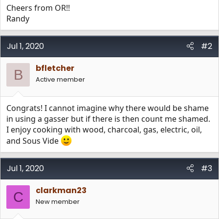
Cheers from OR!!
Randy
Jul 1, 2020
#2
bfletcher
B
Active member
Congrats! I cannot imagine why there would be shame
in using a gasser but if there is then count me shamed.
I enjoy cooking with wood, charcoal, gas, electric, oil,
and Sous Vide
Jul 1, 2020
#3
clarkman23
C
New member