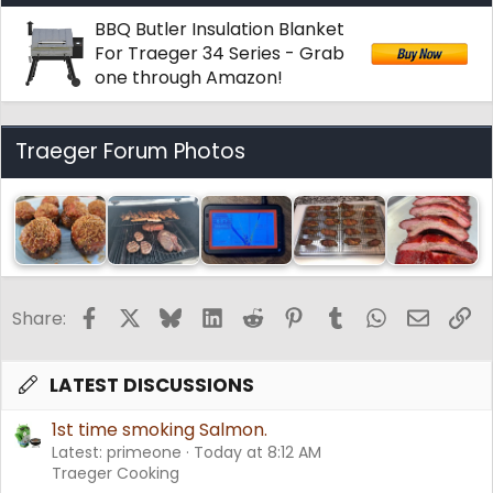
BBQ Butler Insulation Blanket
For Traeger 34 Series - Grab
one through Amazon!
Traeger Forum Photos
Facebook
X
Bluesky
LinkedIn
Reddit
Pinterest
Tumblr
WhatsApp
Email
Li
Share:
LATEST DISCUSSIONS
1st time smoking Salmon.
Latest: primeone
Today at 8:12 AM
Traeger Cooking