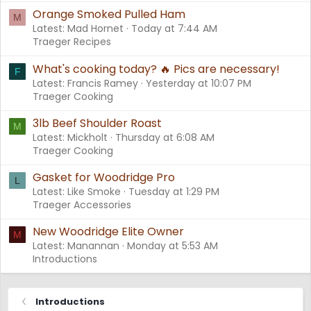
Orange Smoked Pulled Ham
M
Latest: Mad Hornet
Today at 7:44 AM
Traeger Recipes
What's cooking today? 🔥 Pics are necessary!
F
Latest: Francis Ramey
Yesterday at 10:07 PM
Traeger Cooking
3lb Beef Shoulder Roast
M
Latest: Mickholt
Thursday at 6:08 AM
Traeger Cooking
Gasket for Woodridge Pro
L
Latest: Like Smoke
Tuesday at 1:29 PM
Traeger Accessories
New Woodridge Elite Owner
M
Latest: Manannan
Monday at 5:53 AM
Introductions
Introductions