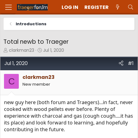
LOG IN
REGISTER
Introductions
Total newb to Traeger
T
S
clarkman23
Jul 1, 2020
h
t
r
a
Jul 1, 2020
#1
e
r
a
t
clarkman23
d
d
C
New member
s
a
t
t
a
e
new guy here (both forum and Traegers)...in fact, never
r
t
cooked with wood pellets ever before. Plenty of
e
experience with charcoal and gas (cough cough....it has
r
its place) and look forward to learning, and hopefully
contributing in the future.