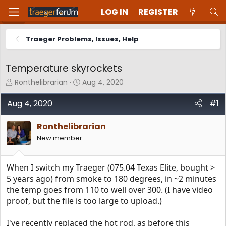
LOG IN
REGISTER
Traeger Problems, Issues, Help
Temperature skyrockets
T
S
Ronthelibrarian
Aug 4, 2020
h
t
r
a
Aug 4, 2020
#1
e
r
a
t
Ronthelibrarian
d
d
New member
s
a
t
t
a
e
When I switch my Traeger (075.04 Texas Elite, bought >
r
t
5 years ago) from smoke to 180 degrees, in ~2 minutes
e
the temp goes from 110 to well over 300. (I have video
r
proof, but the file is too large to upload.)
I've recently replaced the hot rod, as before this