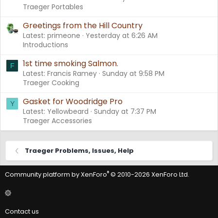
Traeger Portables
Greetings from the Hill Country
Latest: primeone
Yesterday at 6:26 AM
Introductions
1st time smoking Salmon.
F
Latest: Francis Ramey
Sunday at 9:58 PM
Traeger Cooking
Gasket for Woodridge Pro
Y
Latest: Yellowbeard
Sunday at 7:37 PM
Traeger Accessories
Traeger Problems, Issues, Help
®
Community platform by XenForo
© 2010-2026 XenForo Ltd.
Contact us