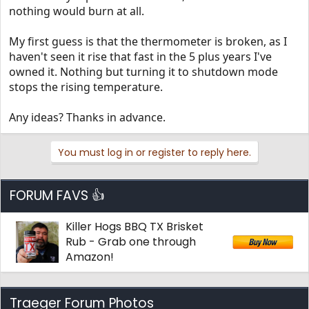
nothing would burn at all.
My first guess is that the thermometer is broken, as I
haven't seen it rise that fast in the 5 plus years I've
owned it. Nothing but turning it to shutdown mode
stops the rising temperature.
Any ideas? Thanks in advance.
You must log in or register to reply here.
FORUM FAVS 👍
Killer Hogs BBQ TX Brisket
Rub - Grab one through
Amazon!
Traeger Forum Photos