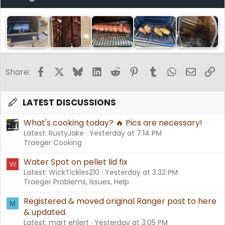
Facebook
X
Bluesky
LinkedIn
Reddit
Pinterest
Tumblr
WhatsApp
Email
Li
Share:
LATEST DISCUSSIONS
What's cooking today? 🔥 Pics are necessary!
Latest: RustyJake
Yesterday at 7:14 PM
Traeger Cooking
Water Spot on pellet lid fix
W
Latest: WickTickles210
Yesterday at 3:32 PM
Traeger Problems, Issues, Help
Registered & moved original Ranger post to here
M
& updated.
Latest: mart ehlert
Yesterday at 3:05 PM