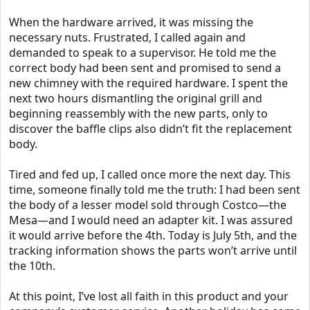
When the hardware arrived, it was missing the
necessary nuts. Frustrated, I called again and
demanded to speak to a supervisor. He told me the
correct body had been sent and promised to send a
new chimney with the required hardware. I spent the
next two hours dismantling the original grill and
beginning reassembly with the new parts, only to
discover the baffle clips also didn’t fit the replacement
body.
Tired and fed up, I called once more the next day. This
time, someone finally told me the truth: I had been sent
the body of a lesser model sold through Costco—the
Mesa—and I would need an adapter kit. I was assured
it would arrive before the 4th. Today is July 5th, and the
tracking information shows the parts won’t arrive until
the 10th.
At this point, I’ve lost all faith in this product and your