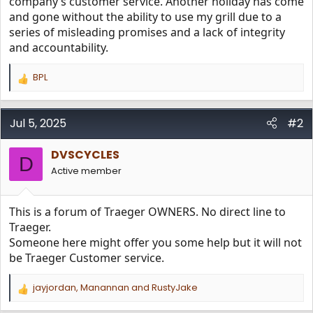
company’s customer service. Another holiday has come
and gone without the ability to use my grill due to a
series of misleading promises and a lack of integrity
and accountability.
BPL
R
e
a
c
Jul 5, 2025
#2
t
i
DVSCYCLES
o
D
n
Active member
s
:
This is a forum of Traeger OWNERS. No direct line to
Traeger.
Someone here might offer you some help but it will not
be Traeger Customer service.
jayjordan
,
Manannan
and
RustyJake
R
e