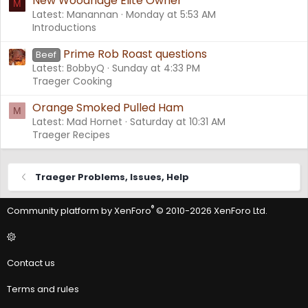
New Woodridge Elite Owner
M
Latest: Manannan
Monday at 5:53 AM
Introductions
Prime Rob Roast questions
Beef
Latest: BobbyQ
Sunday at 4:33 PM
Traeger Cooking
Orange Smoked Pulled Ham
M
Latest: Mad Hornet
Saturday at 10:31 AM
Traeger Recipes
Traeger Problems, Issues, Help
®
Community platform by XenForo
© 2010-2026 XenForo Ltd.
Contact us
Terms and rules