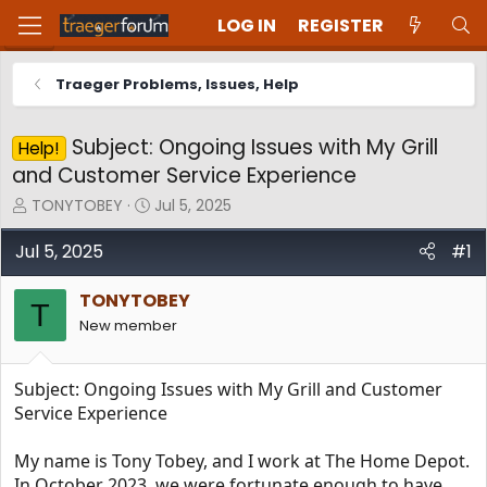
LOG IN
REGISTER
Traeger Problems, Issues, Help
Subject: Ongoing Issues with My Grill
Help!
and Customer Service Experience
T
S
TONYTOBEY
Jul 5, 2025
h
t
r
a
Jul 5, 2025
#1
e
r
a
t
TONYTOBEY
d
d
T
New member
s
a
t
t
a
e
Subject: Ongoing Issues with My Grill and Customer
r
t
Service Experience
e
r
My name is Tony Tobey, and I work at The Home Depot.
In October 2023, we were fortunate enough to have