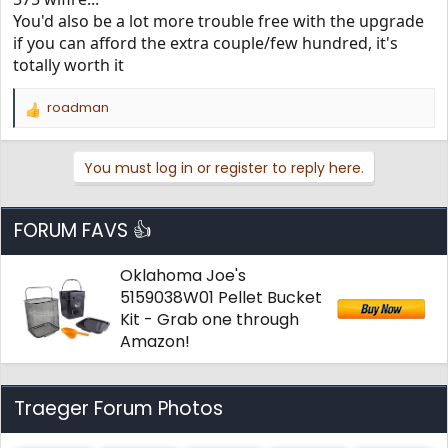
You'd also be a lot more trouble free with the upgrade
if you can afford the extra couple/few hundred, it's
totally worth it
roadman
R
e
a
You must log in or register to reply here.
c
t
i
o
FORUM FAVS 👍
n
s
Oklahoma Joe's
:
5159038W01 Pellet Bucket
Kit - Grab one through
Amazon!
Traeger Forum Photos