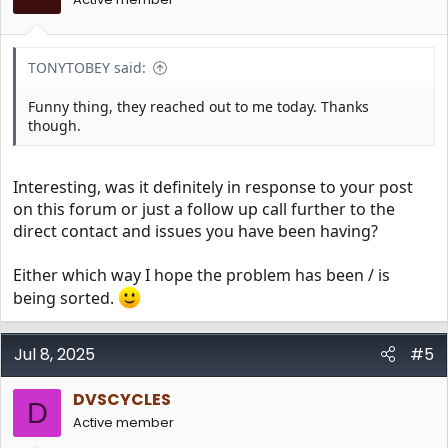
TONYTOBEY said:
Funny thing, they reached out to me today. Thanks
though.
Interesting, was it definitely in response to your post
on this forum or just a follow up call further to the
direct contact and issues you have been having?
Either which way I hope the problem has been / is
being sorted.
Jul 8, 2025
#5
DVSCYCLES
D
Active member