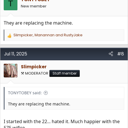
T
New member
They are replacing the machine.
Slimpicker
,
Manannan
and
RustyJake
R
e
a
c
Jul 11, 2025
#8
t
i
Slimpicker
o
n
⚒️ MODERATOR
Staff member
s
:
TONYTOBEY said:
They are replacing the machine.
I started with the 22... hated it. Much happier with the
575 wifire...