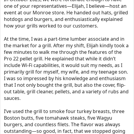
one of your representatives—Elijah, I believe—host an
event at our Monroe store. He handed out hats, grilled
hotdogs and burgers, and enthusiastically explained
how your grills worked to our customers.
At the time, I was a part-time lumber associate and in
the market for a grill. After my shift, Elijah kindly took a
few minutes to walk me through the features of the
Pro 22 pellet grill. He explained that while it didn’t
include Wi-Fi capabilities, it would suit my needs, as I
primarily grill for myself, my wife, and my teenage son.
I was so impressed by his knowledge and enthusiasm
that I not only bought the grill, but also the cover, flip-
out table, grill cleaner, pellets, and a variety of rubs and
sauces.
I’ve used the grill to smoke four turkey breasts, three
Boston butts, five tomahawk steaks, five Wagyu
burgers, and countless filets. The flavor was always
outstanding—so good, in fact, that we stopped going