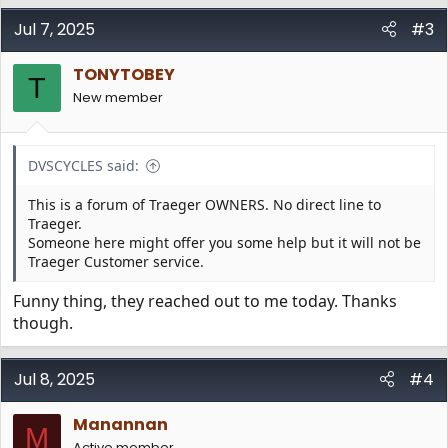
a
c
Jul 7, 2025
#3
t
i
TONYTOBEY
o
T
n
New member
s
:
DVSCYCLES said:
This is a forum of Traeger OWNERS. No direct line to
Traeger.
Someone here might offer you some help but it will not be
Traeger Customer service.
Funny thing, they reached out to me today. Thanks
though.
Jul 8, 2025
#4
Manannan
M
Active member