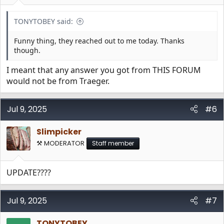
TONYTOBEY said:
Funny thing, they reached out to me today. Thanks
though.
I meant that any answer you got from THIS FORUM
would not be from Traeger.
Jul 9, 2025
#6
Slimpicker
⚒️ MODERATOR
Staff member
UPDATE????
Jul 9, 2025
#7
TONYTOBEY