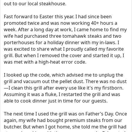
out to our local steakhouse.
Fast forward to Easter this year. I had since been
promoted twice and was now working 40+ hours a
week. After a long day at work, I came home to find my
wife had purchased three tomahawk steaks and two
porterhouses for a holiday dinner with my in-laws. I
was excited to share what I proudly called my favorite
grill. But when I removed the cover and started it up, I
was met with a high-heat error code.
I looked up the code, which advised me to unplug the
grill and vacuum out the pellet dust. There was no dust
—I clean this grill after every use like it's my firstborn.
Assuming it was a fluke, I restarted the grill and was
able to cook dinner just in time for our guests.
The next time I used the grill was on Father’s Day. Once
again, my wife had bought premium steaks from our
butcher. But when I got home, she told me the grill had