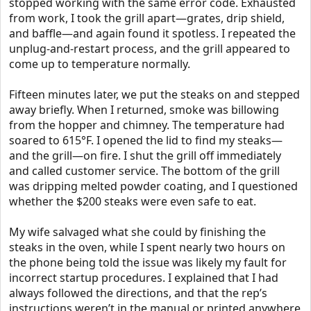
stopped working with the same error code. Exhausted
from work, I took the grill apart—grates, drip shield,
and baffle—and again found it spotless. I repeated the
unplug-and-restart process, and the grill appeared to
come up to temperature normally.
Fifteen minutes later, we put the steaks on and stepped
away briefly. When I returned, smoke was billowing
from the hopper and chimney. The temperature had
soared to 615°F. I opened the lid to find my steaks—
and the grill—on fire. I shut the grill off immediately
and called customer service. The bottom of the grill
was dripping melted powder coating, and I questioned
whether the $200 steaks were even safe to eat.
My wife salvaged what she could by finishing the
steaks in the oven, while I spent nearly two hours on
the phone being told the issue was likely my fault for
incorrect startup procedures. I explained that I had
always followed the directions, and that the rep’s
instructions weren’t in the manual or printed anywhere