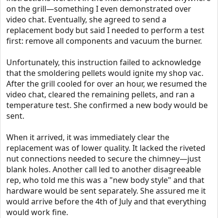
on the grill—something I even demonstrated over
video chat. Eventually, she agreed to send a
replacement body but said I needed to perform a test
first: remove all components and vacuum the burner.
Unfortunately, this instruction failed to acknowledge
that the smoldering pellets would ignite my shop vac.
After the grill cooled for over an hour, we resumed the
video chat, cleared the remaining pellets, and ran a
temperature test. She confirmed a new body would be
sent.
When it arrived, it was immediately clear the
replacement was of lower quality. It lacked the riveted
nut connections needed to secure the chimney—just
blank holes. Another call led to another disagreeable
rep, who told me this was a "new body style" and that
hardware would be sent separately. She assured me it
would arrive before the 4th of July and that everything
would work fine.