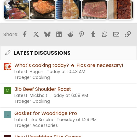
Facebook
X
Bluesky
LinkedIn
Reddit
Pinterest
Tumblr
WhatsApp
Email
Li
Share:
LATEST DISCUSSIONS
What's cooking today? 🔥 Pics are necessary!
Latest: Hogan
Today at 10:43 AM
Traeger Cooking
3lb Beef Shoulder Roast
M
Latest: Mickholt
Today at 6:08 AM
Traeger Cooking
Gasket for Woodridge Pro
L
Latest: Like Smoke
Tuesday at 1:29 PM
Traeger Accessories