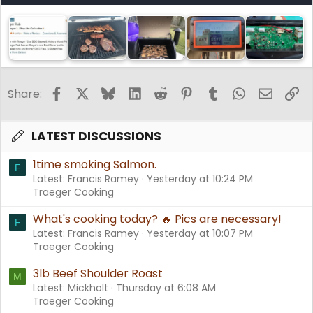
Facebook
X
Bluesky
LinkedIn
Reddit
Pinterest
Tumblr
WhatsApp
Email
Li
Share:
LATEST DISCUSSIONS
1time smoking Salmon.
F
Latest: Francis Ramey
Yesterday at 10:24 PM
Traeger Cooking
What's cooking today? 🔥 Pics are necessary!
F
Latest: Francis Ramey
Yesterday at 10:07 PM
Traeger Cooking
3lb Beef Shoulder Roast
M
Latest: Mickholt
Thursday at 6:08 AM
Traeger Cooking