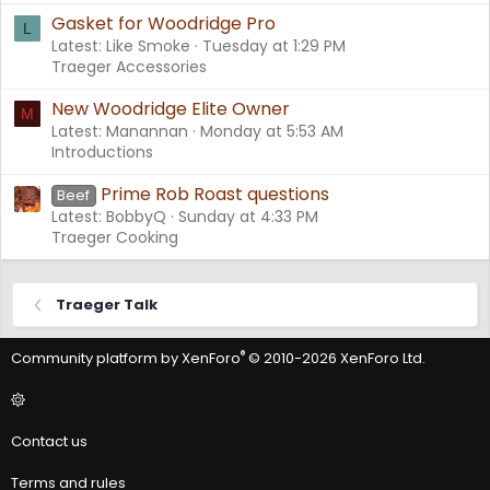
Gasket for Woodridge Pro
L
Latest: Like Smoke
Tuesday at 1:29 PM
Traeger Accessories
New Woodridge Elite Owner
M
Latest: Manannan
Monday at 5:53 AM
Introductions
Prime Rob Roast questions
Beef
Latest: BobbyQ
Sunday at 4:33 PM
Traeger Cooking
Traeger Talk
®
Community platform by XenForo
© 2010-2026 XenForo Ltd.
Contact us
Terms and rules