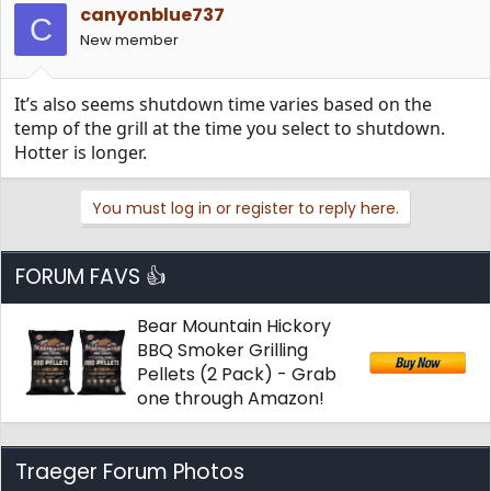
canyonblue737
C
New member
It’s also seems shutdown time varies based on the
temp of the grill at the time you select to shutdown.
Hotter is longer.
You must log in or register to reply here.
FORUM FAVS 👍
Bear Mountain Hickory
BBQ Smoker Grilling
Pellets (2 Pack) - Grab
one through Amazon!
Traeger Forum Photos