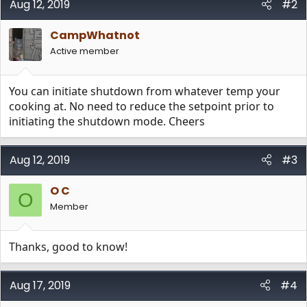
Aug 12, 2019
#2
CampWhatnot
Active member
You can initiate shutdown from whatever temp your
cooking at. No need to reduce the setpoint prior to
initiating the shutdown mode. Cheers
Aug 12, 2019
#3
O C
O
Member
Thanks, good to know!
Aug 17, 2019
#4