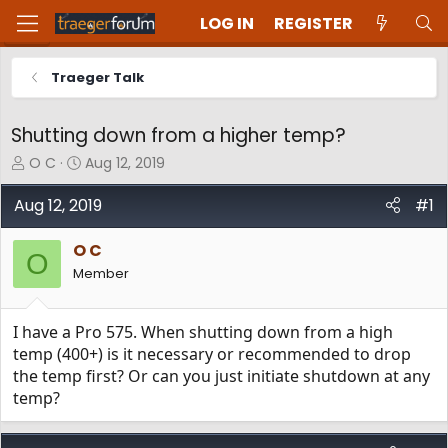
LOG IN
REGISTER
Traeger Talk
Shutting down from a higher temp?
T
S
O C
Aug 12, 2019
h
t
r
a
Aug 12, 2019
#1
e
r
a
t
O C
d
d
O
Member
s
a
t
t
a
e
I have a Pro 575. When shutting down from a high
r
t
temp (400+) is it necessary or recommended to drop
e
the temp first? Or can you just initiate shutdown at any
r
temp?