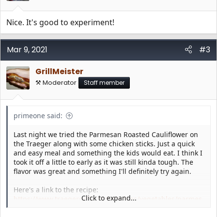
s
:
Nice. It's good to experiment!
Mar 9, 2021
#3
GrillMeister
⚒️ Moderator
Staff member
primeone said:
Last night we tried the Parmesan Roasted Cauliflower on
the Traeger along with some chicken sticks. Just a quick
and easy meal and something the kids would eat. I think I
took it off a little to early as it was still kinda tough. The
flavor was great and something I'll definitely try again.
Here's a link to the recipe:
Click to expand...
https://www.traegergrills.com/recipes/vegetables/parmes
an-roasted-cauliflower