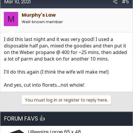
Mar 10, 2021
#5
Murphy's Law
M
Well-known member
I did this last night and it was very good! I used a
disposable half pan, mixed the goodies and then put it
on the Weber propane @ 400 for ~25 mins, then added
a lot of parm and back on for another 10 mins.
I'll do this again (I think the wife will make me!)
And yes, cut into florets...not whole!
You must log in or register to reply here.
FORUM FAVS 👍
UBeesize Large 65 x 48