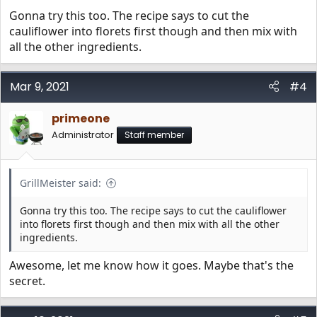
Gonna try this too. The recipe says to cut the
And a few pics
cauliflower into florets first though and then mix with
all the other ingredients.
View attachment 68
Mar 9, 2021
#4
View attachment 69
primeone
Administrator
Staff member
GrillMeister said:
Gonna try this too. The recipe says to cut the cauliflower
into florets first though and then mix with all the other
ingredients.
Awesome, let me know how it goes. Maybe that's the
secret.