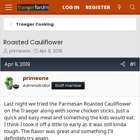
LOG IN
REGISTER
Traeger Cooking
Roasted Cauliflower
T
S
primeone
Apr 9, 2019
h
t
r
a
Apr 9, 2019
#1
e
r
a
t
primeone
d
d
Administrator
Staff member
s
a
t
t
a
e
Last night we tried the Parmesan Roasted Cauliflower
r
t
on the Traeger along with some chicken sticks. Just a
e
quick and easy meal and something the kids would eat.
r
I think I took it off a little to early as it was still kinda
tough. The flavor was great and something I'll
definitely try again.