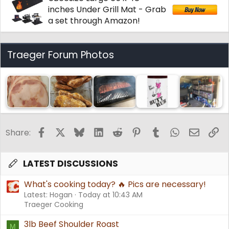
inches Under Grill Mat - Grab
a set through Amazon!
Traeger Forum Photos
Facebook
X
Bluesky
LinkedIn
Reddit
Pinterest
Tumblr
WhatsApp
Email
Li
Share:
LATEST DISCUSSIONS
What's cooking today? 🔥 Pics are necessary!
Latest: Hogan
Today at 10:43 AM
Traeger Cooking
3lb Beef Shoulder Roast
M