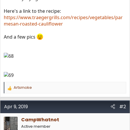
Here's a link to the recipe:
https://www.traegergrills.com/recipes/vegetables/par
mesan-roasted-cauliflower
And a few pics
Artsmoke
R
e
a
c
Apr 9, 2019
#2
t
i
CampWhatnot
o
n
Active member