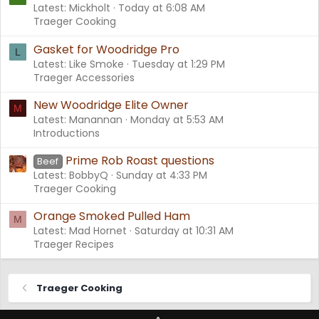
Latest: Mickholt
Today at 6:08 AM
Traeger Cooking
Gasket for Woodridge Pro
L
Latest: Like Smoke
Tuesday at 1:29 PM
Traeger Accessories
New Woodridge Elite Owner
M
Latest: Manannan
Monday at 5:53 AM
Introductions
Prime Rob Roast questions
Beef
Latest: BobbyQ
Sunday at 4:33 PM
Traeger Cooking
Orange Smoked Pulled Ham
M
Latest: Mad Hornet
Saturday at 10:31 AM
Traeger Recipes
Traeger Cooking