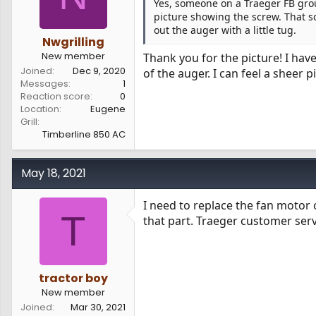
Yes, someone on a Traeger FB grou
picture showing the screw. That s
out the auger with a little tug.
Nwgrilling
New member
Thank you for the picture! I hav
Joined
Dec 9, 2020
of the auger. I can feel a sheer p
Messages
1
Reaction score
0
Location
Eugene
Grill
Timberline 850 AC
May 18, 2021
I need to replace the fan motor
T
that part. Traeger customer serv
tractor boy
New member
Joined
Mar 30, 2021