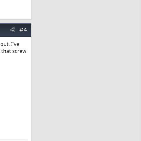
#4
ut. I've
 that screw