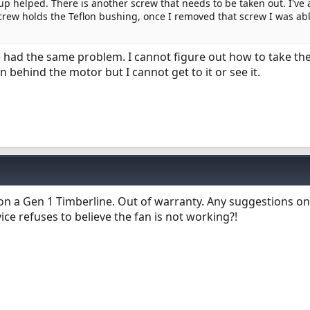
p helped. There is another screw that needs to be taken out. I've 
crew holds the Teflon bushing, once I removed that screw I was abl
e had the same problem. I cannot figure out how to take th
in behind the motor but I cannot get to it or see it.
 on a Gen 1 Timberline. Out of warranty. Any suggestions on
ice refuses to believe the fan is not working?!