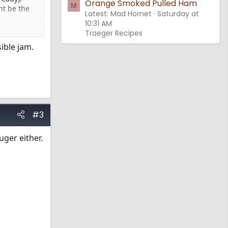
Orange Smoked Pulled Ham
M
ht be the
Latest: Mad Hornet
Saturday at
10:31 AM
Traeger Recipes
ible jam.
#3
uger either.