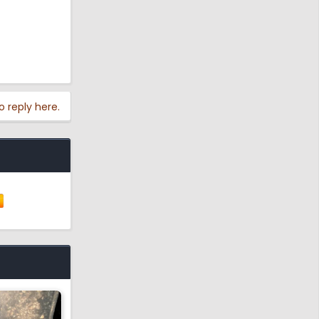
o reply here.