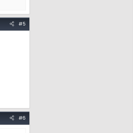
#5
#6