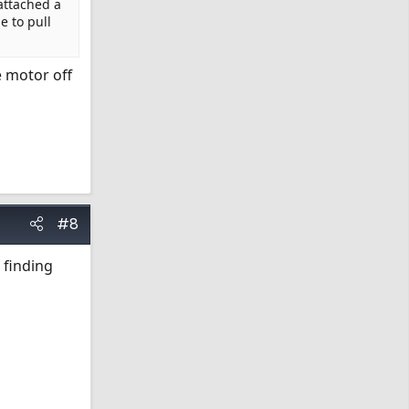
attached a
e to pull
e motor off
#8
 finding