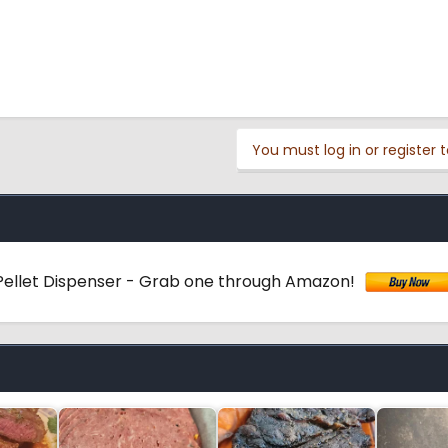
You must log in or register t
ellet Dispenser - Grab one through Amazon!