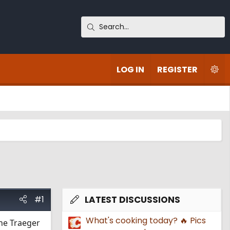
LOG IN
REGISTER
#1
LATEST DISCUSSIONS
What's cooking today? 🔥 Pics
the Traeger