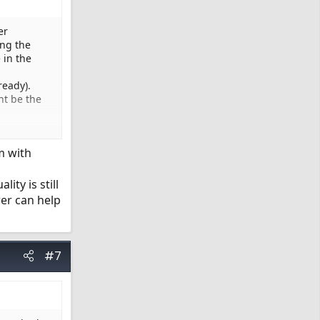
er
ing the
 in the
ready).
ht be the
m with
ity is still
wer can help
#7