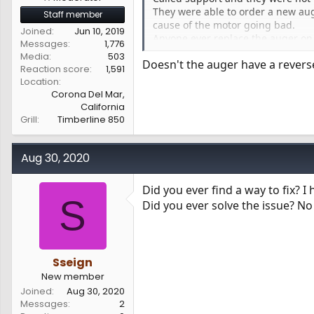
They were able to order a new aug
Staff member
cause of the motor going bad.
Joined
Jun 10, 2019
Anyone ever replace the auger on a
Messages
1,776
I just don’t want to start hammeri
Media
503
Doesn't the auger have a reverse
Reaction score
1,591
Location
Corona Del Mar,
California
Grill
Timberline 850
Aug 30, 2020
Did you ever find a way to fix? I
S
Did you ever solve the issue? No 
Sseign
New member
Joined
Aug 30, 2020
Messages
2