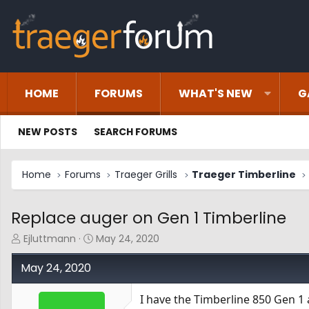
HOME
FORUMS
WHAT'S NEW
G
NEW POSTS
SEARCH FORUMS
Home
Forums
Traeger Grills
Traeger Timberline
Replace auger on Gen 1 Timberline
T
S
Ejluttmann
May 24, 2020
h
t
r
a
May 24, 2020
e
r
a
t
I have the Timberline 850 Gen 1
d
d