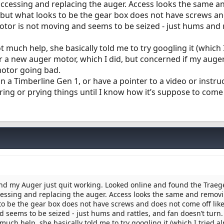
ccessing and replacing the auger. Access looks the same a
. but what looks to be the gear box does not have screws a
motor is not moving and seems to be seized - just hums and 
 much help, she basically told me to try googling it (which I
r a new auger motor, which I did, but concerned if my auger
motor going bad.
 a Timberline Gen 1, or have a pointer to a video or instru
ring or prying things until I know how it’s suppose to come
nd my Auger just quit working. Looked online and found the Traeg
essing and replacing the auger. Access looks the same and remov
s to be the gear box does not have screws and does not come off like
 seems to be seized - just hums and rattles, and fan doesn’t turn.
uch help, she basically told me to try googling it (which I tried al