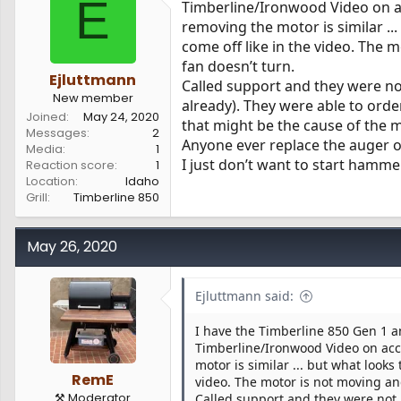
E
Timberline/Ironwood Video on a
s
a
removing the motor is similar ..
t
t
a
e
come off like in the video. The 
r
fan doesn’t turn.
t
Ejluttmann
Called support and they were not
e
New member
already). They were able to orde
r
Joined
May 24, 2020
that might be the cause of the 
Messages
2
Anyone ever replace the auger on
Media
1
I just don’t want to start hamme
Reaction score
1
Location
Idaho
Grill
Timberline 850
May 26, 2020
Ejluttmann said:
I have the Timberline 850 Gen 1 a
Timberline/Ironwood Video on acc
motor is similar ... but what look
RemE
video. The motor is not moving and
⚒️ Moderator
Called support and they were not m