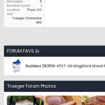
Messages
5
Reaction score
1
Location
Pryor, CO
Grill
Traeger Timberline
850
FORUM FAVS 👍
Buddeez 08301B-KPLT-DS Kingsford Wood P
Traeger Forum Photos