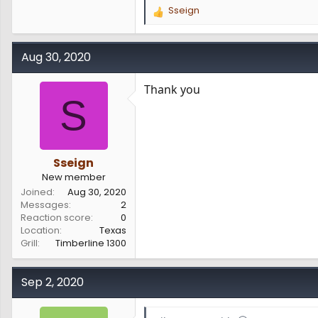
Sseign
R
e
a
c
Aug 30, 2020
t
i
Thank you
o
S
n
s
:
Sseign
New member
Joined
Aug 30, 2020
Messages
2
Reaction score
0
Location
Texas
Grill
Timberline 1300
Sep 2, 2020