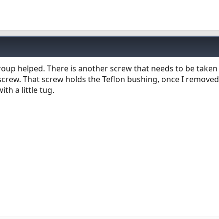
oup helped. There is another screw that needs to be taken o
screw. That screw holds the Teflon bushing, once I removed
th a little tug.