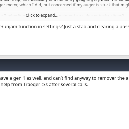
er motor, which I did, but concerned if my auger is stuck that mig
Click to expand...
 Timberline Gen 1, or have a pointer to a video or instructions?
ng or prying things until I know how it’s suppose to come out.
/unjam function in settings? Just a stab and clearing a poss
 have a gen 1 as well, and can’t find anyway to remover the a
help from Traeger c/s after several calls.