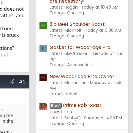
are necessary!
nd
Latest: Hogan
Today at 10:43 AM
nd does not
Traeger Cooking
rattles, and
3lb Beef Shoulder Roast
M
 tried
Latest: Mickholt
Today at 6:08 AM
 is stuck
Traeger Cooking
Gasket for Woodridge Pro
ctions?
L
Latest: Like Smoke
Tuesday at 1:29
 out.
PM
Traeger Accessories
New Woodridge Elite Owner
M
#2
Latest: Manannan
Monday at 5:53
AM
Introductions
Prime Rob Roast
Beef
er
questions
ing the
Latest: BobbyQ
Sunday at 4:33 PM
 in the
Traeger Cooking
ready).