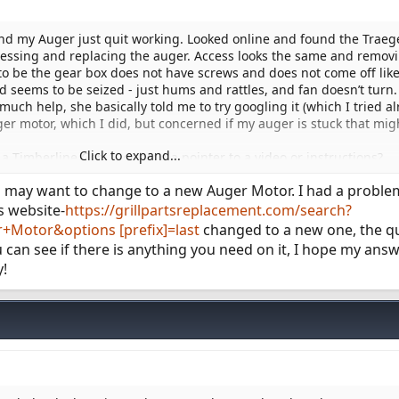
nd my Auger just quit working. Looked online and found the Traeg
essing and replacing the auger. Access looks the same and remov
s to be the gear box does not have screws and does not come off like
 seems to be seized - just hums and rattles, and fan doesn’t turn.
uch help, she basically told me to try googling it (which I tried al
er motor, which I did, but concerned if my auger is stuck that mig
Click to expand...
 Timberline Gen 1, or have a pointer to a video or instructions?
ng or prying things until I know how it’s suppose to come out.
ou may want to change to a new Auger Motor. I had a proble
s website-
https://grillpartsreplacement.com/search?
Motor&options [prefix]=last
changed to a new one, the qual
 you can see if there is anything you need on it, I hope my ans
y!