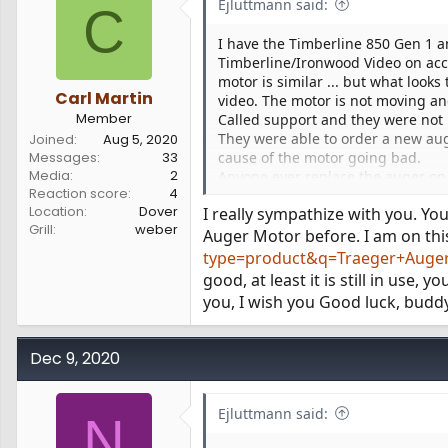
Ejluttmann said:
C
I have the Timberline 850 Gen 1 a
Timberline/Ironwood Video on acc
motor is similar ... but what look
Carl Martin
video. The motor is not moving and
Member
Called support and they were not m
They were able to order a new aug
Joined
Aug 5, 2020
Messages
33
cause of the motor going bad.
Media
2
Anyone ever replace the auger on a
Reaction score
4
I just don’t want to start hammeri
Location
Dover
I really sympathize with you. Y
Grill
weber
Auger Motor before. I am on thi
type=product&q=Traeger+Auger+
good, at least it is still in use,
you, I wish you Good luck, budd
Dec 9, 2020
Ejluttmann said:
N