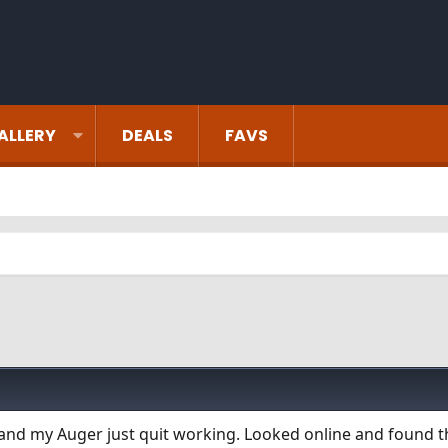
ALLERY
DEALS
FAVS
 and my Auger just quit working. Looked online and found 