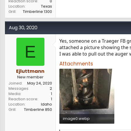
Reaction score
0
Location
Texas
Grill
Timberline 1300
Aug 30, 2020
Yes, someone on a Traeger FB gr
E
attached a picture showing the 
I was able to pull out the auger wi
Attachments
Ejluttmann
New member
Joined
May 24, 2020
Messages
2
Media
1
Reaction score
1
Location
Idaho
Grill
Timberline 850
image0.webp
73.7 KB · Views: 509