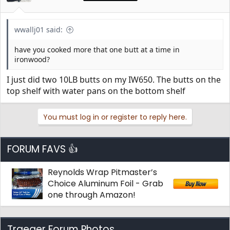
wwallj01 said:
have you cooked more that one butt at a time in
ironwood?
I just did two 10LB butts on my IW650. The butts on the
top shelf with water pans on the bottom shelf
You must log in or register to reply here.
FORUM FAVS 👍
Reynolds Wrap Pitmaster’s
Choice Aluminum Foil - Grab
one through Amazon!
Traeger Forum Photos