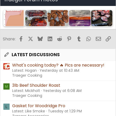
Facebook
X
Bluesky
LinkedIn
Reddit
Pinterest
Tumblr
WhatsApp
Email
Li
Share:
LATEST DISCUSSIONS
What's cooking today? 🔥 Pics are necessary!
Latest: Hogan
Yesterday at 10:43 AM
Traeger Cooking
3lb Beef Shoulder Roast
M
Latest: Mickholt
Yesterday at 6:08 AM
Traeger Cooking
Gasket for Woodridge Pro
L
Latest: Like Smoke
Tuesday at 1:29 PM
Traeger Accessories