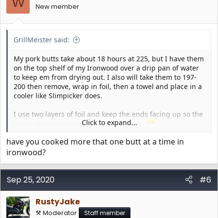
W
n
New member
s
:
GrillMeister said:
My pork butts take about 18 hours at 225, but I have them
on the top shelf of my Ironwood over a drip pan of water
to keep em from drying out. I also will take them to 197-
200 then remove, wrap in foil, then a towel and place in a
cooler like Slimpicker does.
I use two layers of foil and keep the ends facing up so the
Click to expand...
juices do not run out all over my towels.
have you cooked more that one butt at a time in
ironwood?
Sep 25, 2020
#6
RustyJake
⚒️ Moderator
Staff member