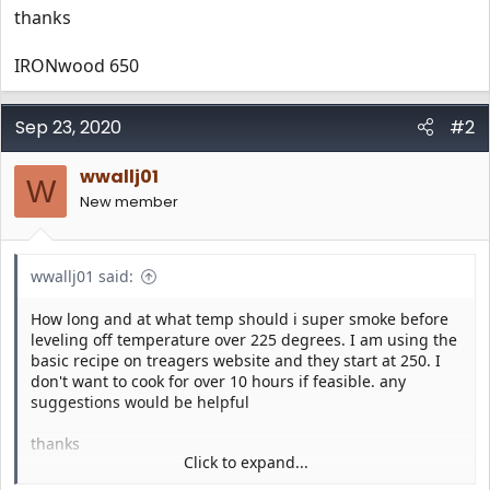
thanks
IRONwood 650
Sep 23, 2020
#2
wwallj01
W
New member
wwallj01 said:
How long and at what temp should i super smoke before
leveling off temperature over 225 degrees. I am using the
basic recipe on treagers website and they start at 250. I
don't want to cook for over 10 hours if feasible. any
suggestions would be helpful
thanks
Click to expand...
IRONwood 650