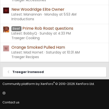
New Woodridge Elite Owner
M
Latest: Manannan
Monday at 5:53 AM
Introductions
Prime Rob Roast questions
Beef
Latest: BobbyQ
Sunday at 4:33 PM
Traeger Cooking
Orange Smoked Pulled Ham
M
Latest: Mad Hornet
Saturday at 10:31 AM
Traeger Recipes
Traeger Ironwood
®
Community platform by XenForo
© 2010-2026 XenForo Ltd.
Contact us