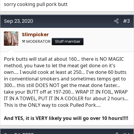
sorry cooking pull pork butt
Sep 23, 2020
#3
Slimpicker
⚒️ MODERATOR
Staff member
Pork butts will stall at about 160... there is NO MAGIC
method, you have to let the meat get done on it's
own.... I would cook at least at 250... I've done 60 butts
in conventional smokers and sometimes temps get to
300... this still DOES NOT get the meat done faster...
take your BUTT off at 197-200... WRAP IT IN FOIL, WRAP
IT IN A TOWEL, PUT IT IN A COOLER for about 2 hours...
This is the ONLY way to cook Pulled Pork....
And YES, it is VERY likely you will go over 10 hours!!!!