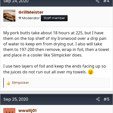
Sep 24, 2020
#4
GrillMeister
⚒️ Moderator
Staff member
My pork butts take about 18 hours at 225, but I have
them on the top shelf of my Ironwood over a drip pan
of water to keep em from drying out. I also will take
them to 197-200 then remove, wrap in foil, then a towel
and place in a cooler like Slimpicker does.
I use two layers of foil and keep the ends facing up so
the juices do not run out all over my towels.
Slimpicker
R
e
a
c
Sep 25, 2020
#5
t
i
wwallj01
o