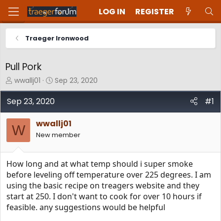
LOG IN
REGISTER
Traeger Ironwood
Pull Pork
T
S
wwallj01
Sep 23, 2020
h
t
r
a
Sep 23, 2020
#1
e
r
a
t
wwallj01
d
d
W
New member
s
a
t
t
a
e
How long and at what temp should i super smoke
r
t
before leveling off temperature over 225 degrees. I am
e
using the basic recipe on treagers website and they
r
start at 250. I don't want to cook for over 10 hours if
feasible. any suggestions would be helpful