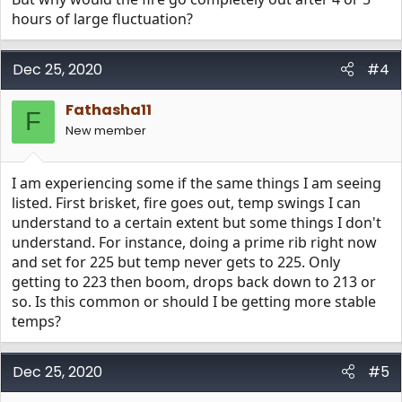
hours of large fluctuation?
Dec 25, 2020
#4
Fathasha11
F
New member
I am experiencing some if the same things I am seeing
listed. First brisket, fire goes out, temp swings I can
understand to a certain extent but some things I don't
understand. For instance, doing a prime rib right now
and set for 225 but temp never gets to 225. Only
getting to 223 then boom, drops back down to 213 or
so. Is this common or should I be getting more stable
temps?
Dec 25, 2020
#5