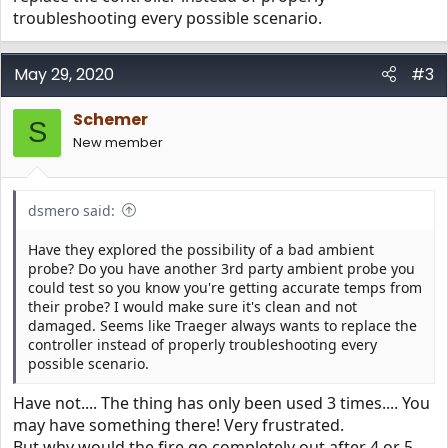
troubleshooting every possible scenario.
May 29, 2020
#3
Schemer
S
New member
dsmero said:
Have they explored the possibility of a bad ambient
probe? Do you have another 3rd party ambient probe you
could test so you know you're getting accurate temps from
their probe? I would make sure it's clean and not
damaged. Seems like Traeger always wants to replace the
controller instead of properly troubleshooting every
possible scenario.
Have not.... The thing has only been used 3 times.... You
may have something there! Very frustrated.
But why would the fire go completely out after 4 or 5