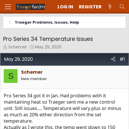
LOG IN
REGISTER
Traeger Problems, Issues, Help
Pro Series 34 Temperature Issues
T
S
Schemer
May 29, 2020
h
t
r
a
May 29, 2020
#1
e
r
a
t
Schemer
d
d
S
New member
s
a
t
t
a
e
Pro Series 34 got it in Jan. Had problems with it
r
t
maintaining heat so Traeger sent me a new control
e
unit. Still issues.... Temperature will vary plus or minus
r
as much as 20% either direction from the set
temperature.
Actually as I wrote this, the temp went down to 150