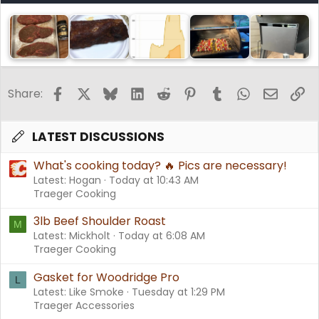
Facebook
X
Bluesky
LinkedIn
Reddit
Pinterest
Tumblr
WhatsApp
Email
Li
Share:
LATEST DISCUSSIONS
What's cooking today? 🔥 Pics are necessary!
Latest: Hogan
Today at 10:43 AM
Traeger Cooking
3lb Beef Shoulder Roast
M
Latest: Mickholt
Today at 6:08 AM
Traeger Cooking
Gasket for Woodridge Pro
L
Latest: Like Smoke
Tuesday at 1:29 PM
Traeger Accessories