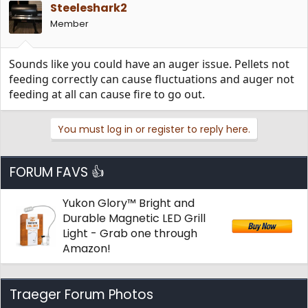
Steeleshark2
Member
Sounds like you could have an auger issue. Pellets not
feeding correctly can cause fluctuations and auger not
feeding at all can cause fire to go out.
You must log in or register to reply here.
FORUM FAVS 👍
Yukon Glory™ Bright and
Durable Magnetic LED Grill
Light - Grab one through
Amazon!
Traeger Forum Photos