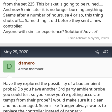
from the set 225. This brisket is going to be ruined....
And now 5 min later it is no longer burning anything.
Seems after a number of hours, sa 4 or so, this thing
shuts off.... Same thing it did before they sent a new
controller.
Anyone with similar experience? Solution? Advice?
Last edited:
May 29, 2020
May 29, 2020
#2
dsmero
D
Active member
Have they explored the possibility of a bad ambient
probe? Do you have another 3rd party ambient probe
you could test so you know you're getting accurate
temps from their probe? I would make sure it's clean
and not damaged. Seems like Traeger always wants to
replace the controller instead of properly