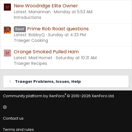
New Woodridge Elite Owner
M
Latest: Manannan
Monday at 5:53 AM
Introductions
Prime Rob Roast questions
Beef
Latest: BobbyQ
Sunday at 4:33 PM
Traeger Cooking
Orange Smoked Pulled Ham
M
Latest: Mad Hornet
Saturday at 10:31 AM
Traeger Recipes
Traeger Problems, Issues, Help
®
Community platform by XenForo
© 2010-2026 XenForo Ltd.
Contact us
Terms and rules