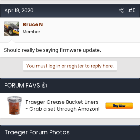
Apr 18, 2020
#5
Bruce N
Member
Should really be saying firmware update.
You must log in or register to reply here.
FORUM FAVS 👍
Traeger Grease Bucket Liners
- Grab a set through Amazon!
Traeger Forum Photos