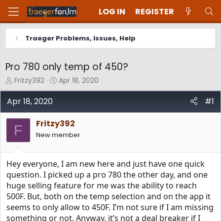
LOG IN
REGISTER
Traeger Problems, Issues, Help
Pro 780 only temp of 450?
T
S
Fritzy392
Apr 18, 2020
h
t
r
a
Apr 18, 2020
#1
e
r
a
t
Fritzy392
d
d
F
New member
s
a
t
t
a
e
Hey everyone, I am new here and just have one quick
r
t
question. I picked up a pro 780 the other day, and one
e
huge selling feature for me was the ability to reach
r
500F. But, both on the temp selection and on the app it
seems to only allow to 450F. I’m not sure if I am missing
something or not. Anyway, it’s not a deal breaker if I