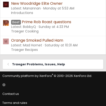
New Woodridge Elite Owner
M
Latest: Manannan
Monday at 5:53 AM
Introductions
Prime Rob Roast questions
Beef
Latest: BobbyQ
Sunday at 4:33 PM
Traeger Cooking
Orange Smoked Pulled Ham
M
Latest: Mad Hornet
Saturday at 10:31 AM
Traeger Recipes
Traeger Problems, Issues, Help
®
Community platform by XenForo
© 2010-2026 XenForo Ltd.
Contact us
Terms and rules