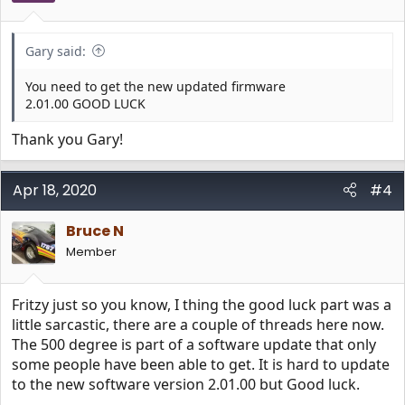
Gary said:
You need to get the new updated firmware
2.01.00 GOOD LUCK
Thank you Gary!
Apr 18, 2020
#4
Bruce N
Member
Fritzy just so you know, I thing the good luck part was a
little sarcastic, there are a couple of threads here now.
The 500 degree is part of a software update that only
some people have been able to get. It is hard to update
to the new software version 2.01.00 but Good luck.