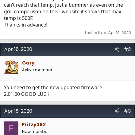
can’t reach that temp, just a bummer as even on the
grill comparison on their website it shows that max
temp is 500F.
Thanks in advance!
Last edited:
Apr 18, 2020
Apr 18, 2020
#2
Gary
Active member
You need to get the new updated firmware
2.01.00 GOOD LUCK
Apr 18, 2020
#3
Fritzy392
F
New member