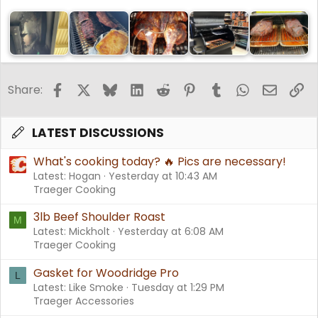
Facebook
X
Bluesky
LinkedIn
Reddit
Pinterest
Tumblr
WhatsApp
Email
Li
Share:
LATEST DISCUSSIONS
What's cooking today? 🔥 Pics are necessary!
Latest: Hogan
Yesterday at 10:43 AM
Traeger Cooking
3lb Beef Shoulder Roast
M
Latest: Mickholt
Yesterday at 6:08 AM
Traeger Cooking
Gasket for Woodridge Pro
L
Latest: Like Smoke
Tuesday at 1:29 PM
Traeger Accessories