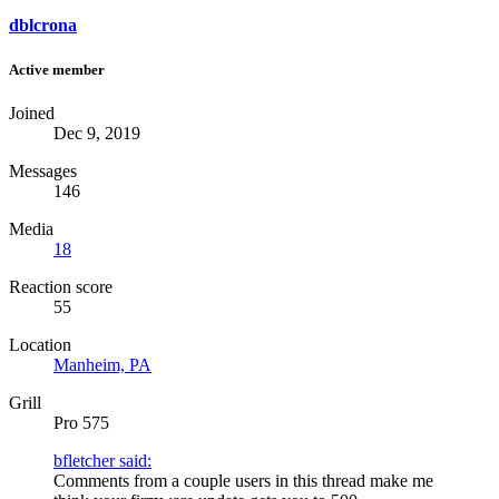
dblcrona
Active member
Joined
Dec 9, 2019
Messages
146
Media
18
Reaction score
55
Location
Manheim, PA
Grill
Pro 575
bfletcher said:
Comments from a couple users in this thread make me