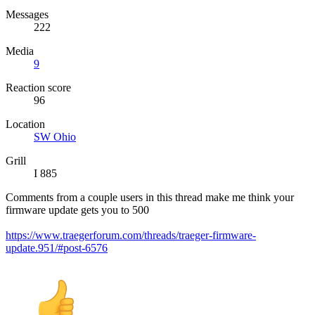
Messages
222
Media
9
Reaction score
96
Location
SW Ohio
Grill
I 885
Comments from a couple users in this thread make me think your
firmware update gets you to 500
https://www.traegerforum.com/threads/traeger-firmware-
update.951/#post-6576