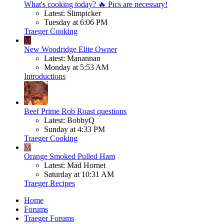
What's cooking today? 🔥 Pics are necessary!
Latest: Slimpicker
Tuesday at 6:06 PM
Traeger Cooking
M
New Woodridge Elite Owner
Latest: Manannan
Monday at 5:53 AM
Introductions
Beef
Prime Rob Roast questions
Latest: BobbyQ
Sunday at 4:33 PM
Traeger Cooking
M
Orange Smoked Pulled Ham
Latest: Mad Hornet
Saturday at 10:31 AM
Traeger Recipes
Home
Forums
Traeger Forums