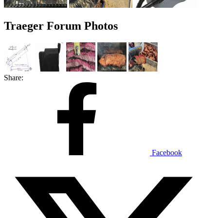
Traeger Forum Photos
Share:
Facebook