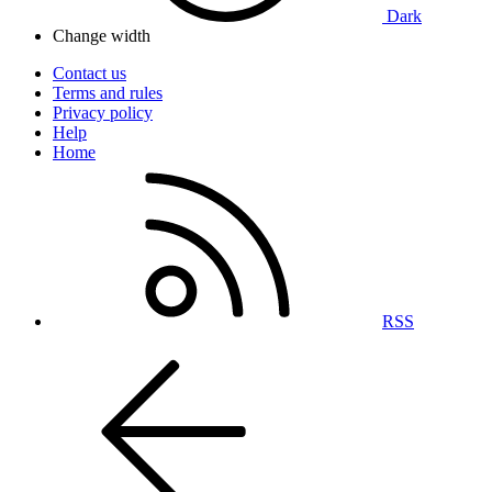
Dark
Change width
Contact us
Terms and rules
Privacy policy
Help
Home
RSS