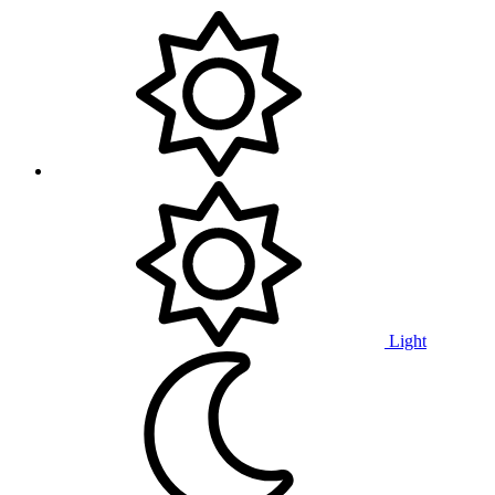
Light