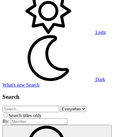
Light
Dark
What's new
Search
Search
Search titles only
By: