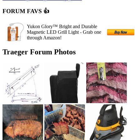
FORUM FAVS 👍
Yukon Glory™ Bright and Durable
Magnetic LED Grill Light - Grab one
through Amazon!
Traeger Forum Photos