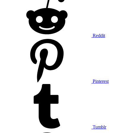
Reddit
Pinterest
Tumblr