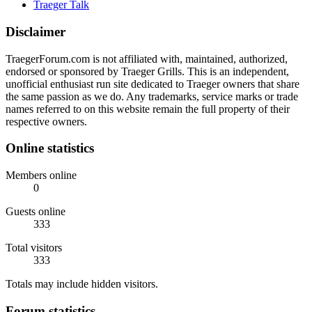
Traeger Talk
Disclaimer
TraegerForum.com is not affiliated with, maintained, authorized,
endorsed or sponsored by Traeger Grills. This is an independent,
unofficial enthusiast run site dedicated to Traeger owners that share
the same passion as we do. Any trademarks, service marks or trade
names referred to on this website remain the full property of their
respective owners.
Online statistics
Members online
0
Guests online
333
Total visitors
333
Totals may include hidden visitors.
Forum statistics