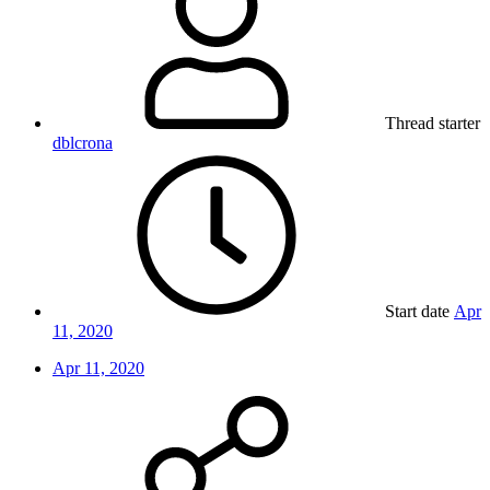
Thread starter
dblcrona
Start date
Apr
11, 2020
Apr 11, 2020