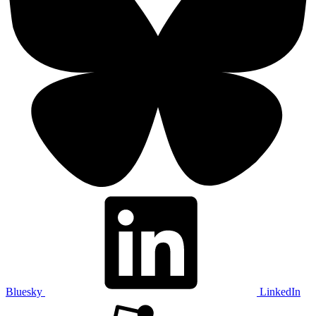
Bluesky
LinkedIn