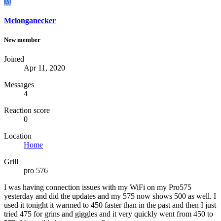
M
Mclonganecker
New member
Joined
Apr 11, 2020
Messages
4
Reaction score
0
Location
Home
Grill
pro 576
I was having connection issues with my WiFi on my Pro575
yesterday and did the updates and my 575 now shows 500 as well. I
used it tonight it warmed to 450 faster than in the past and then I just
tried 475 for grins and giggles and it very quickly went from 450 to