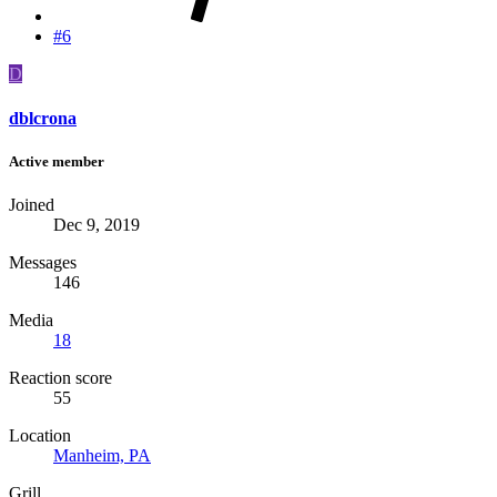
#6
D
dblcrona
Active member
Joined
Dec 9, 2019
Messages
146
Media
18
Reaction score
55
Location
Manheim, PA
Grill