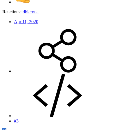
Reactions:
dblcrona
Apr 11, 2020
#3