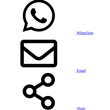
WhatsApp
Email
Share