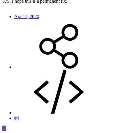
575. I hope this is a permanent fix.
Apr 11, 2020
#4
D