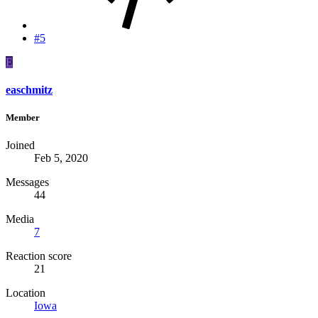
#5
E
easchmitz
Member
Joined
Feb 5, 2020
Messages
44
Media
7
Reaction score
21
Location
Iowa