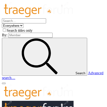
Search titles only
By:
Advanced
Search
search…