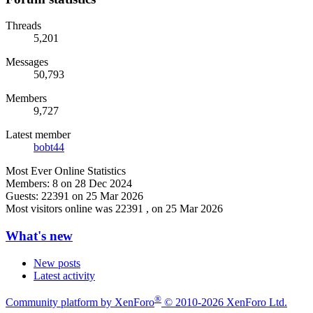
Threads
5,201
Messages
50,793
Members
9,727
Latest member
bobt44
Most Ever Online Statistics
Members:
8 on 28 Dec 2024
Guests:
22391 on 25 Mar 2026
Most visitors online was 22391 , on 25 Mar 2026
What's new
New posts
Latest activity
®
Community platform by XenForo
© 2010-2026 XenForo Ltd.