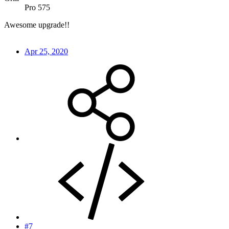
Pro 575
Awesome upgrade!!
Apr 25, 2020
#7