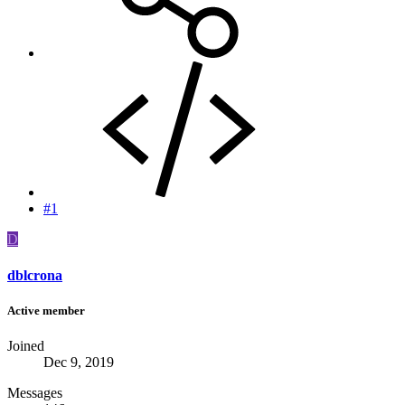
#1
D
dblcrona
Active member
Joined
Dec 9, 2019
Messages