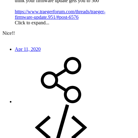
think your firmware update gets you to 500
https://www.traegerforum.com/threads/traeger-
firmware-update.951/#post-6576
Click to expand...
Nice!!
Apr 11, 2020