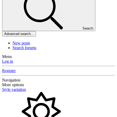
Search
Advanced search…
New posts
Search forums
Menu
Log in
Register
Navigation
More options
Style variation