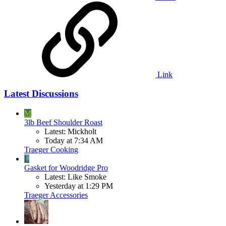
Link
Latest Discussions
M
3lb Beef Shoulder Roast
Latest: Mickholt
Today at 7:34 AM
Traeger Cooking
L
Gasket for Woodridge Pro
Latest: Like Smoke
Yesterday at 1:29 PM
Traeger Accessories