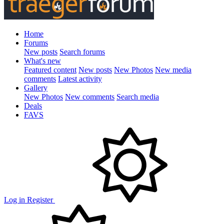
Home
Forums
New posts
Search forums
What's new
Featured content
New posts
New Photos
New media
comments
Latest activity
Gallery
New Photos
New comments
Search media
Deals
FAVS
Log in
Register