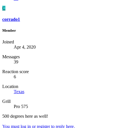
C
corrado1
Member
Joined
Apr 4, 2020
Messages
39
Reaction score
6
Location
Texas
Grill
Pro 575
500 degrees here as well!
You must log in or register to reply here.