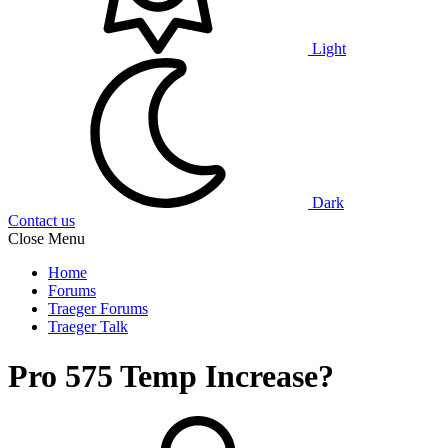
Light
Dark
Contact us
Close Menu
Home
Forums
Traeger Forums
Traeger Talk
Pro 575 Temp Increase?