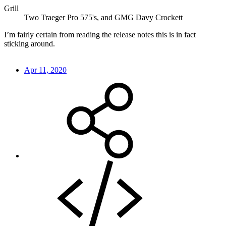
Grill
Two Traeger Pro 575's, and GMG Davy Crockett
I’m fairly certain from reading the release notes this is in fact
sticking around.
Apr 11, 2020