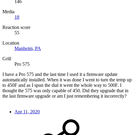
146
Media
18
Reaction score
55
Location
Manheim, PA
Grill
Pro 575
I have a Pro 575 and the last time I used it a firmware update
automatically installed. When it was done I went to turn the temp up
to 450F and as I spun the dial it went the whole way to 500F. I
thought the 575 was only capable of 450. Did they upgrade that in
the last firmware upgrade or am I just remembering it incorrectly?
Apr 11, 2020