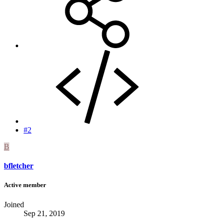
#2
B
bfletcher
Active member
Joined
Sep 21, 2019