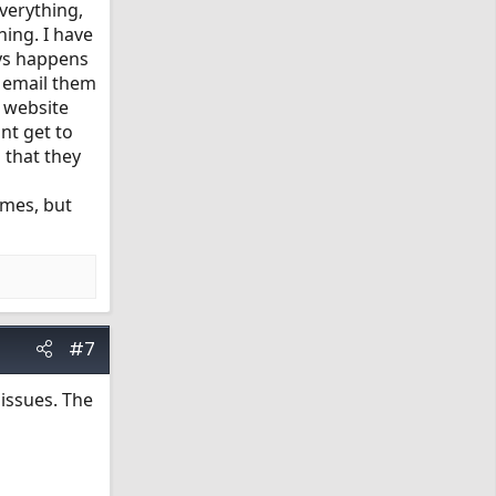
verything,
hing. I have
ays happens
I email them
e website
nt get to
 that they
times, but
#7
 issues. The