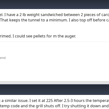
nel. I have a 2 lb weight sandwiched between 2 pieces of ca
. That keeps the tunnel to a minimum. I also top off before ca
rimed. I could see pellets for m the auger.
lend
a similar issue. I set it at 225 After 2.5-3 hours the tempera
emp code and the grill shuts off. I try shutting it down and