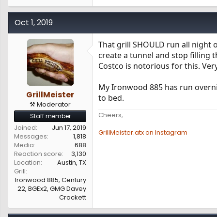
Oct 1, 2019
That grill SHOULD run all night 
create a tunnel and stop filling
Costco is notorious for this. Ve
My Ironwood 885 has run overnigh
GrillMeister
to bed.
⚒️ Moderator
Cheers,
Staff member
Joined
Jun 17, 2019
GrillMeister.atx on Instagram
Messages
1,818
Media
688
Reaction score
3,130
Location
Austin, TX
Grill
Ironwood 885, Century
22, BGEx2, GMG Davey
Crockett