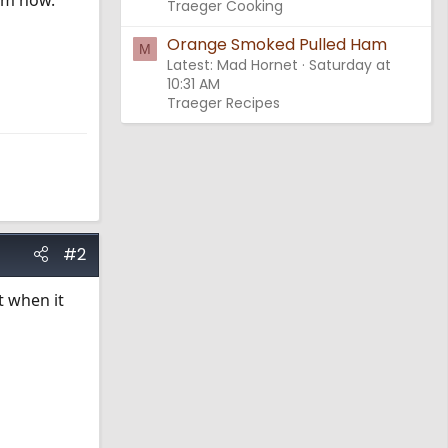
rom now.
Traeger Cooking
Orange Smoked Pulled Ham
M
Latest: Mad Hornet
Saturday at
10:31 AM
Traeger Recipes
#2
t when it