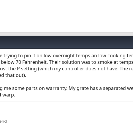
e trying to pin it on low overnight temps an low cooking t
 below 70 Fahrenheit. Their solution was to smoke at temp
djust the P setting (which my controller does not have. The r
d that out).
ing me some parts on warranty. My grate has a separated w
d warp.
lend