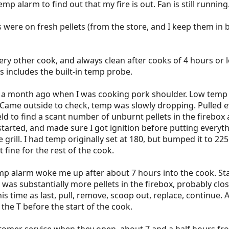
p alarm to find out that my fire is out. Fan is still running
es were on fresh pellets (from the store, and I keep them in
very other cook, and always clean after cooks of 4 hours or l
 includes the built-in temp probe.
as a month ago when I was cooking pork shoulder. Low temp
. Came outside to check, temp was slowly dropping. Pulled 
eld to find a scant number of unburnt pellets in the firebox
started, and made sure I got ignition before putting everyt
grill. I had temp originally set at 180, but bumped it to 225
 fine for the rest of the cook.
p alarm woke me up after about 7 hours into the cook. Sta
 was substantially more pellets in the firebox, probably clos
is time as last, pull, remove, scoop out, replace, continue. 
 the T before the start of the cook.