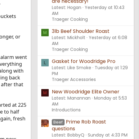
are necessary!
.
Latest: Hogan
Yesterday at 10:43
AM
 buckets
Traeger Cooking
3lb Beef Shoulder Roast
M
onger, or
Latest: Mickholt
Yesterday at 6:08
AM
Traeger Cooking
 alarm went
Gasket for Woodridge Pro
L
everything
Latest: Like Smoke
Tuesday at 1:29
 along with
PM
hing back
Traeger Accessories
 after that
New Woodridge Elite Owner
M
Latest: Manannan
Monday at 5:53
AM
rted at 225
Introductions
e to half
Again, fresh
Prime Rob Roast
Beef
questions
Latest: BobbyQ
Sunday at 4:33 PM