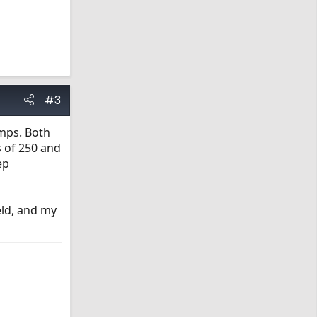
#3
emps. Both
s of 250 and
ep
eld, and my