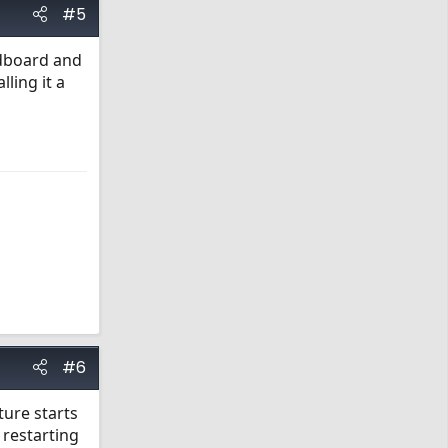
#5
rdboard and
lling it a
#6
ture starts
 restarting