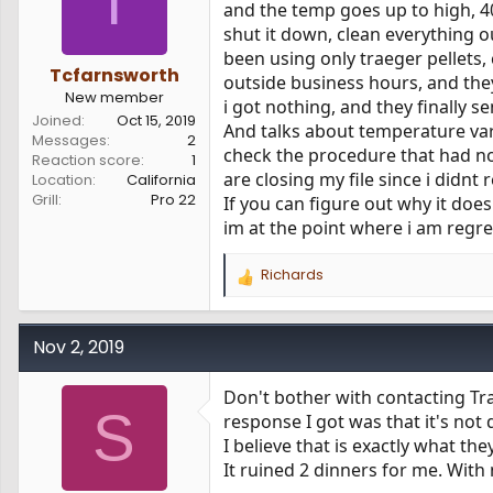
T
and the temp goes up to high, 40
shut it down, clean everything ou
been using only traeger pellets,
Tcfarnsworth
outside business hours, and they
New member
i got nothing, and they finally 
Joined
Oct 15, 2019
And talks about temperature var
Messages
2
check the procedure that had no
Reaction score
1
are closing my file since i didnt
Location
California
Grill
Pro 22
If you can figure out why it does
im at the point where i am regre
Richards
R
e
a
c
Nov 2, 2019
t
i
Don't bother with contacting Tra
o
S
response I got was that it's not
n
s
I believe that is exactly what th
:
It ruined 2 dinners for me. Wit