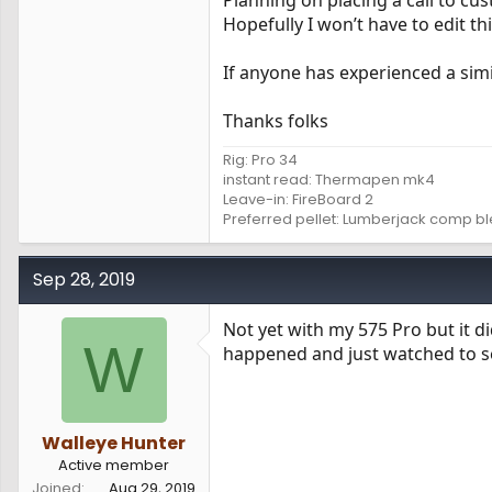
Planning on placing a call to c
Hopefully I won’t have to edit t
If anyone has experienced a simil
Thanks folks
Rig: Pro 34
instant read: Thermapen mk4
Leave-in: FireBoard 2
Preferred pellet: Lumberjack comp b
Sep 28, 2019
Not yet with my 575 Pro but it di
W
happened and just watched to see
Walleye Hunter
Active member
Joined
Aug 29, 2019