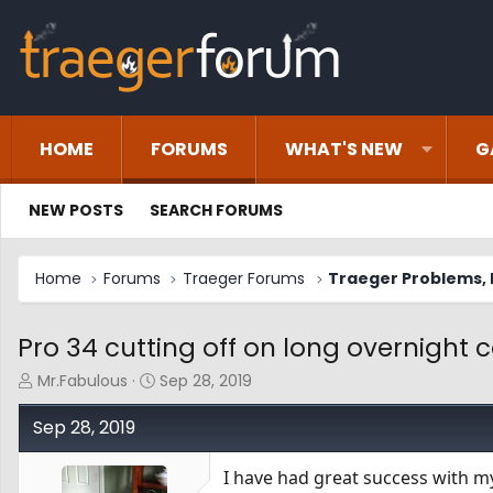
HOME
FORUMS
WHAT'S NEW
G
NEW POSTS
SEARCH FORUMS
Home
Forums
Traeger Forums
Traeger Problems, I
Pro 34 cutting off on long overnight 
T
S
Mr.Fabulous
Sep 28, 2019
h
t
r
a
Sep 28, 2019
e
r
a
t
I have had great success with m
d
d