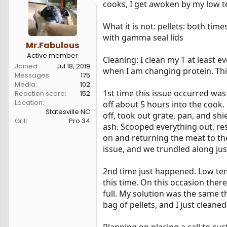
cooks, I get awoken by my low tem
s
a
t
t
a
e
What it is not: pellets: both tim
r
with gamma seal lids
t
Mr.Fabulous
e
Active member
Cleaning: I clean my T at least e
r
Joined
Jul 18, 2019
when I am changing protein. This
Messages
175
Media
102
1st time this issue occurred w
Reaction score
152
Location
off about 5 hours into the cook
Statesville NC
off, took out grate, pan, and shi
Grill
Pro 34
ash. Scooped everything out, re
on and returning the meat to the 
issue, and we trundled along just
2nd time just happened. Low tem
this time. On this occasion there
full. My solution was the same th
bag of pellets, and I just cleaned