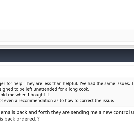
er for help. They are less than helpful. I've had the same issues. 
esigned to be left unattended for a long cook.
 told me when I bought it.
not even a recommendation as to how to correct the issue.
8 emails back and forth they are sending me a new control un
is back ordered. ?