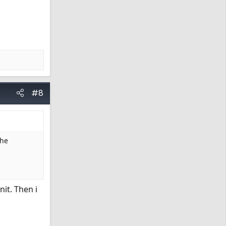
#8
The
it. Then i