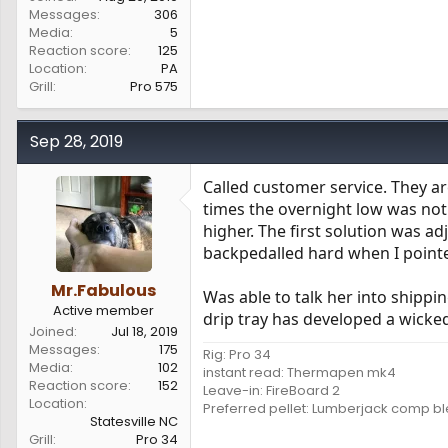
Messages
306
Media
5
Reaction score
125
Location
PA
Grill
Pro 575
Sep 28, 2019
Called customer service. They ar
times the overnight low was not
higher. The first solution was a
backpedalled hard when I pointe
Mr.Fabulous
Was able to talk her into shipp
Active member
drip tray has developed a wicke
Joined
Jul 18, 2019
Messages
175
Rig: Pro 34
Media
102
instant read: Thermapen mk4
Reaction score
152
Leave-in: FireBoard 2
Location
Preferred pellet: Lumberjack comp b
Statesville NC
Grill
Pro 34