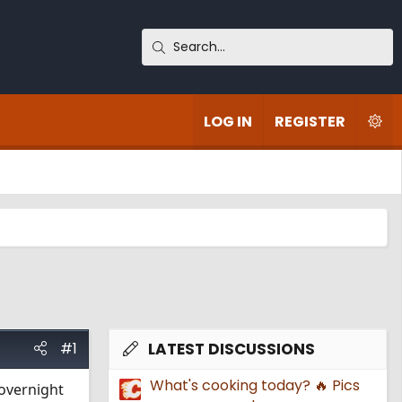
LOG IN
REGISTER
#1
LATEST DISCUSSIONS
What's cooking today? 🔥 Pics
 overnight