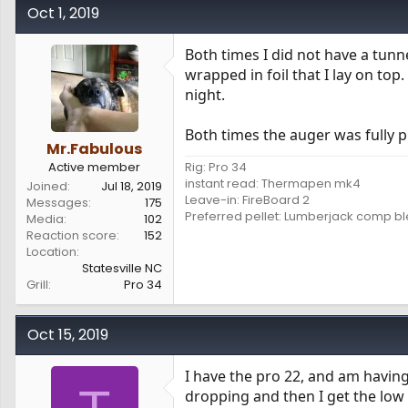
Oct 1, 2019
Both times I did not have a tun
wrapped in foil that I lay on top
night.
Both times the auger was fully p
Mr.Fabulous
Active member
Rig: Pro 34
instant read: Thermapen mk4
Joined
Jul 18, 2019
Leave-in: FireBoard 2
Messages
175
Preferred pellet: Lumberjack comp b
Media
102
Reaction score
152
Location
Statesville NC
Grill
Pro 34
Oct 15, 2019
I have the pro 22, and am having 
dropping and then I get the low t