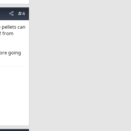
#4
 pellets can
 2 from
fore going