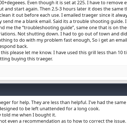
0+degeees. Even though it is set at 225. I have to remove e
t and start again. Then 2.5-3 hours later it does the same t
 clean it out before each use. I emailed traeger since it alw
 send me a blank email. Said its a trouble shooting guide. 
send me the “troubleshooting guide”, same one that is on th
iations. Not shutting down. I had to go out of town and did
thing to do with my problem fast enough, So i get an email
 respond back.
 this please let me know. I have used this grill less than 10 
tting buying this traeger.
eger for help. They are less than helpful. I've had the same
 designed to be left unattended for a long cook.
ey told me when I bought it.
h not even a recommendation as to how to correct the issue.