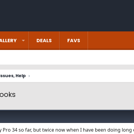
ALLERY
DEALS
FAVS
ssues, Help
cooks
y Pro 34 so far, but twice now when I have been doing long