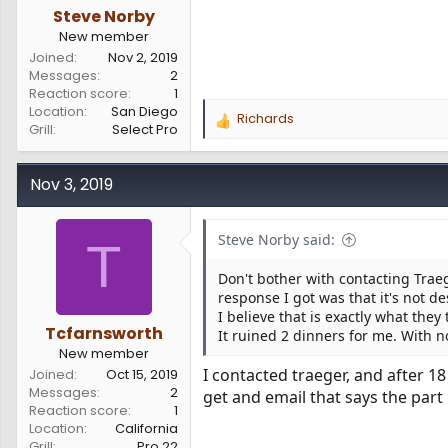
Steve Norby
New member
Joined
Nov 2, 2019
Messages
2
Reaction score
1
Location
San Diego
Richards
R
Grill
Select Pro
e
a
c
Nov 3, 2019
t
i
o
Steve Norby said:
T
n
s
Don't bother with contacting Traeg
:
response I got was that it's not d
I believe that is exactly what they
Tcfarnsworth
It ruined 2 dinners for me. With 
New member
I contacted traeger, and after 1
Joined
Oct 15, 2019
Messages
2
get and email that says the part 
Reaction score
1
Location
California
Grill
Pro 22