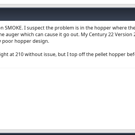
on SMOKE. I suspect the problem is in the hopper where the
 the auger which can cause it go out. My Century 22 Version
ry poor hopper design.
t at 210 without issue, but I top off the pellet hopper be