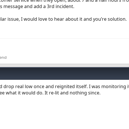
ustomer service when they open, about 7 and a half hours f
his message and add a 3rd incident.
ar issue, I would love to hear about it and you’re solution.
lend
d drop real low once and reignited itself. I was monitoring i
 what it would do. It re-lit and nothing since.