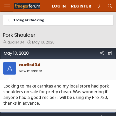
LOG IN
REGISTER
Traeger Cooking
Pork Shoulder
T
S
audis404
May 10, 2020
h
t
r
a
May 10, 2020
#1
e
r
a
t
audis404
d
d
A
New member
s
a
t
t
a
e
Looking to make carnitas and my local store had pork
r
t
shoulders on sale for pretty cheap. Was wondering if
e
anyone had a good recipe? I will be using my Pro 780,
r
thanks in advance.