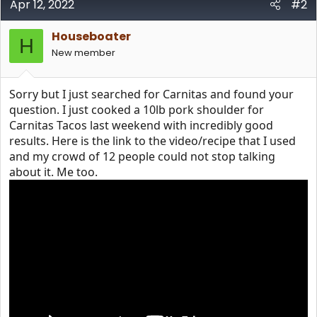
Apr 12, 2022
#2
Houseboater
H
New member
Sorry but I just searched for Carnitas and found your
question. I just cooked a 10lb pork shoulder for
Carnitas Tacos last weekend with incredibly good
results. Here is the link to the video/recipe that I used
and my crowd of 12 people could not stop talking
about it. Me too.