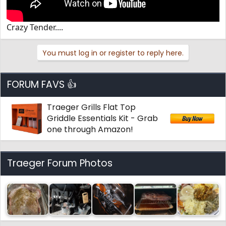
Crazy Tender....
You must log in or register to reply here.
FORUM FAVS 👍
Traeger Grills Flat Top
Griddle Essentials Kit - Grab
one through Amazon!
Traeger Forum Photos