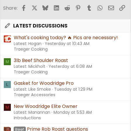
Facebook
X
Bluesky
LinkedIn
Reddit
Pinterest
Tumblr
WhatsApp
Email
Li
Share:
LATEST DISCUSSIONS
What's cooking today? 🔥 Pics are necessary!
Latest: Hogan
Yesterday at 10:43 AM
Traeger Cooking
3lb Beef Shoulder Roast
M
Latest: Mickholt
Yesterday at 6:08 AM
Traeger Cooking
Gasket for Woodridge Pro
L
Latest: Like Smoke
Tuesday at 1:29 PM
Traeger Accessories
New Woodridge Elite Owner
M
Latest: Manannan
Monday at 5:53 AM
Introductions
Prime Rob Roast questions
Beef