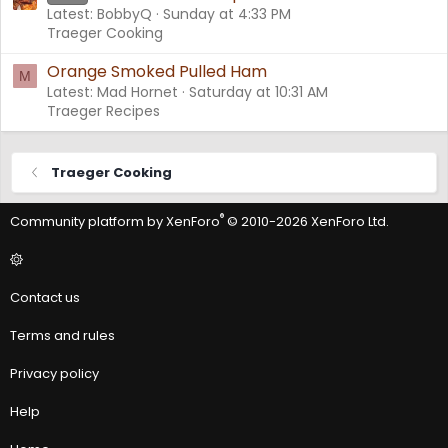
Latest: BobbyQ
Sunday at 4:33 PM
Traeger Cooking
Orange Smoked Pulled Ham
M
Latest: Mad Hornet
Saturday at 10:31 AM
Traeger Recipes
Traeger Cooking
®
Community platform by XenForo
© 2010-2026 XenForo Ltd.
Contact us
Terms and rules
Privacy policy
Help