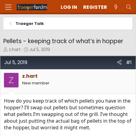
LOG IN
REGISTER
Traeger Talk
Pellets - keeping track of what’s in hopper
T
S
z.hart
Jul 5, 2019
h
t
r
a
Jul 5, 2019
#1
e
r
a
t
z.hart
d
d
Z
New member
s
a
t
t
a
e
How do you keep track of which pellets you have in the
r
t
hopper? I’ll swap out pellets but sometimes question
e
what pellets I’m swapping out of the grill. I’ve thought
r
about just putting the actual bag of pellets in the top of
the hopper, but worried it might melt.