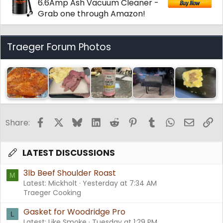
6.6Amp Ash Vacuum Cleaner -
Grab one through Amazon!
Traeger Forum Photos
Facebook
X
Bluesky
LinkedIn
Reddit
Pinterest
Tumblr
WhatsApp
Email
Li
Share:
LATEST DISCUSSIONS
3lb Beef Shoulder Roast
M
Latest: Mickholt
Yesterday at 7:34 AM
Traeger Cooking
Gasket for Woodridge Pro
L
Latest: Like Smoke
Tuesday at 1:29 PM