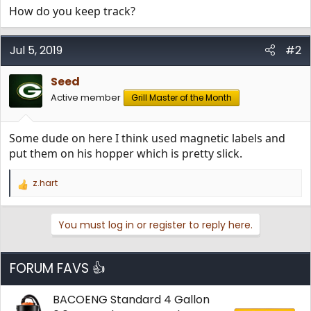
How do you keep track?
Jul 5, 2019
#2
Seed
Active member
Grill Master of the Month
Some dude on here I think used magnetic labels and
put them on his hopper which is pretty slick.
z.hart
R
e
a
You must log in or register to reply here.
c
t
i
o
FORUM FAVS 👍
n
s
BACOENG Standard 4 Gallon
: