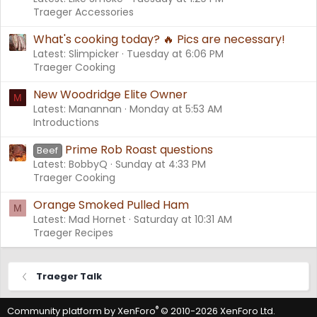
Traeger Accessories
What's cooking today? 🔥 Pics are necessary!
Latest: Slimpicker
Tuesday at 6:06 PM
Traeger Cooking
New Woodridge Elite Owner
M
Latest: Manannan
Monday at 5:53 AM
Introductions
Prime Rob Roast questions
Beef
Latest: BobbyQ
Sunday at 4:33 PM
Traeger Cooking
Orange Smoked Pulled Ham
M
Latest: Mad Hornet
Saturday at 10:31 AM
Traeger Recipes
Traeger Talk
®
Community platform by XenForo
© 2010-2026 XenForo Ltd.