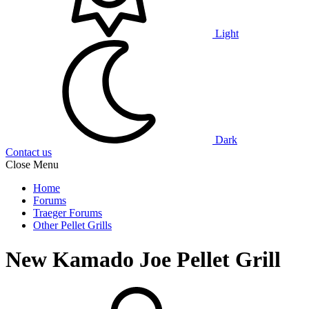
Light
Dark
Contact us
Close Menu
Home
Forums
Traeger Forums
Other Pellet Grills
New Kamado Joe Pellet Grill