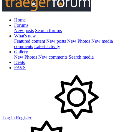
Home
Forums
New posts
Search forums
What's new
Featured content
New posts
New Photos
New media
comments
Latest activity
Gallery
New Photos
New comments
Search media
Deals
FAVS
Log in
Register