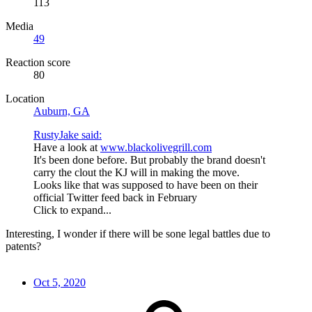
113
Media
49
Reaction score
80
Location
Auburn, GA
RustyJake said:
Have a look at
www.blackolivegrill.com
It's been done before. But probably the brand doesn't
carry the clout the KJ will in making the move.
Looks like that was supposed to have been on their
official Twitter feed back in February
Click to expand...
Interesting, I wonder if there will be sone legal battles due to
patents?
Oct 5, 2020