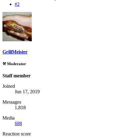
#2
GrillMeister
⚒️ Moderator
Staff member
Joined
Jun 17, 2019
Messages
1,818
Media
688
Reaction score