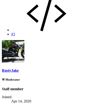
#3
RustyJake
⚒️ Moderator
Staff member
Joined
Apr 14, 2020