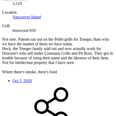
3,519
Location
Vancouver Island
Grill
Ironwood 650
Not sure. Patents ran out on the Pellet grills for Traeger, thats why
we have the market of them we have today.
Heck, the Traeger family sold out and now actually work for
Dawson's who sell under Louisiana Grills and Pit Boss. They got in
trouble because of using their name and the likeness of their farm.
Not for intellectual property that I have seen
Where there's smoke, there's food
Oct 5, 2020