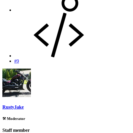
#9
RustyJake
⚒️ Moderator
Staff member