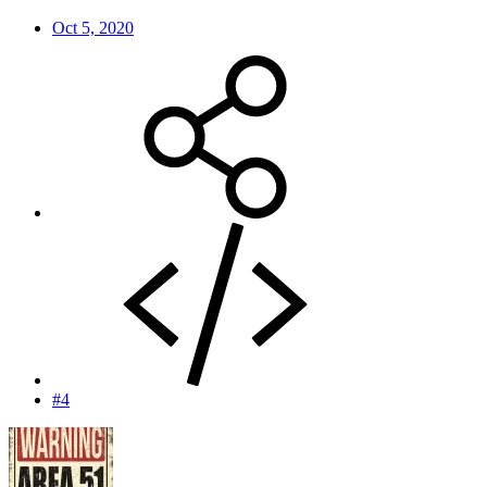
Oct 5, 2020
#4