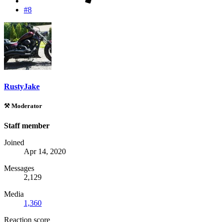
#8
RustyJake
⚒️ Moderator
Staff member
Joined
Apr 14, 2020
Messages
2,129
Media
1,360
Reaction score