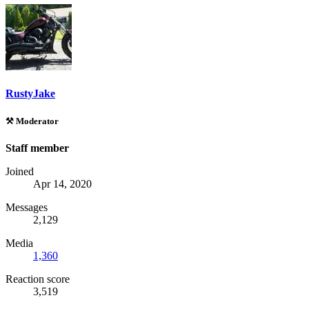
RustyJake
⚒️ Moderator
Staff member
Joined
Apr 14, 2020
Messages
2,129
Media
1,360
Reaction score
3,519