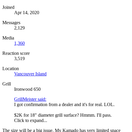
Joined
Apr 14, 2020
Messages
2,129
Media
1,360
Reaction score
3,519
Location
Vancouver Island
Grill
Ironwood 650
GrillMeister said:
I got confirmation from a dealer and it's for real. LOL.
$2K for 18" diameter grill surface? Hmmm. I'll pass.
Click to expand...
The size will be a big issue. My Kamado has very limited space