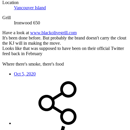
Location
Vancouver Island
Grill
Ironwood 650
Have a look at
www.blackolivegrill.com
It's been done before. But probably the brand doesn't carry the clout
the KJ will in making the move.
Looks like that was supposed to have been on their official Twitter
feed back in February
Where there's smoke, there's food
Oct 5, 2020