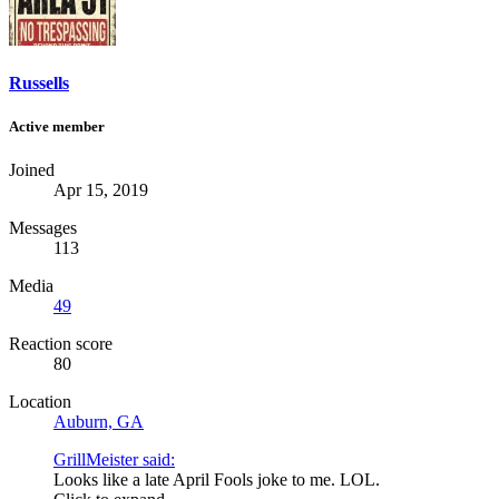
Russells
Active member
Joined
Apr 15, 2019
Messages
113
Media
49
Reaction score
80
Location
Auburn, GA
GrillMeister said:
Looks like a late April Fools joke to me. LOL.