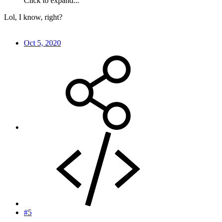
Click to expand...
Lol, I know, right?
Oct 5, 2020
#5