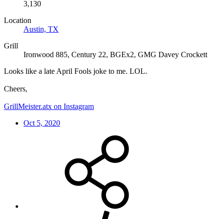
3,130
Location
Austin, TX
Grill
Ironwood 885, Century 22, BGEx2, GMG Davey Crockett
Looks like a late April Fools joke to me. LOL.
Cheers,
GrillMeister.atx on Instagram
Oct 5, 2020