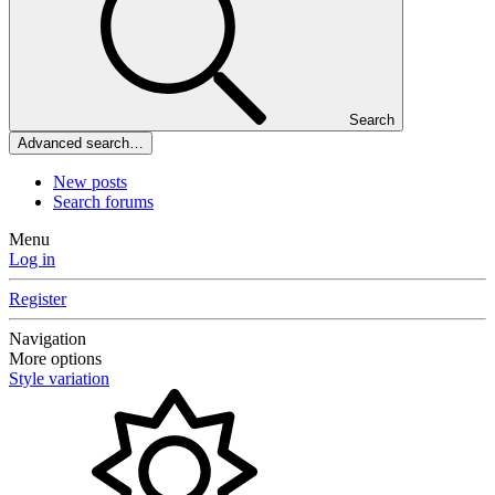
Search
Advanced search…
New posts
Search forums
Menu
Log in
Register
Navigation
More options
Style variation