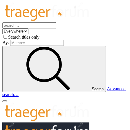
Search titles only
By:
Advanced
Search
search…