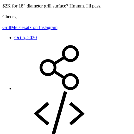
$2K for 18" diameter grill surface? Hmmm. I'll pass.
Cheers,
GrillMeister.atx on Instagram
Oct 5, 2020