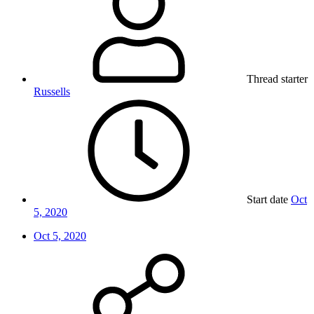
Thread starter
Russells
Start date
Oct
5, 2020
Oct 5, 2020