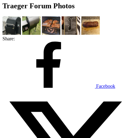
Traeger Forum Photos
Share:
Facebook