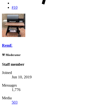
#10
RemE
⚒️ Moderator
Staff member
Joined
Jun 10, 2019
Messages
1,776
Media
503