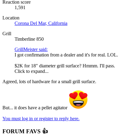
Reaction score
1,591
Location
Corona Del Mar, California
Grill
Timberline 850
GrillMeister said:
I got confirmation from a dealer and it's for real. LOL.
$2K for 18" diameter grill surface? Hmmm. I'll pass.
Click to expand...
Agreed, lots of hardware for a small grill surface.
But... it does have a pellet agitator
You must log in or register to reply here.
FORUM FAVS 👍