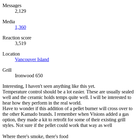
Messages
2,129
Media
1,360
Reaction score
3,519
Location
Vancouver Island
Grill
Ironwood 650
Interesting, I haven't seen anything like this yet.
Temperature control should be a lot easier. These are usually sealed
well and the ceramic holds temps quite well. I will be interested to
hear how they perform in the real world.
Have to wonder if this addition of a pellet burner will cross over to
the other Kamado brands. I remember when Visions added a gas
option, they made a kit to retrofit for some of their existing grill
styles. Not sure if the pellet could work that way as well
Where there's smoke, there's food