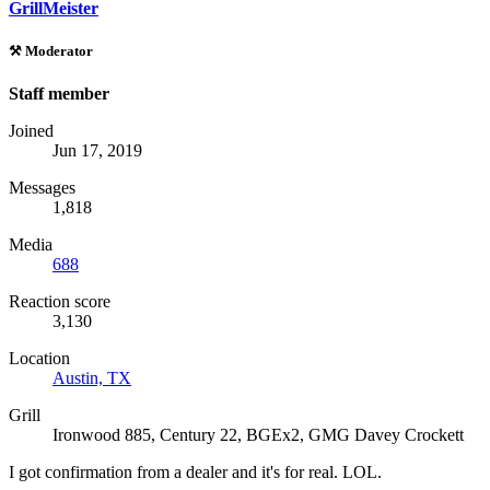
GrillMeister
⚒️ Moderator
Staff member
Joined
Jun 17, 2019
Messages
1,818
Media
688
Reaction score
3,130
Location
Austin, TX
Grill
Ironwood 885, Century 22, BGEx2, GMG Davey Crockett
I got confirmation from a dealer and it's for real. LOL.