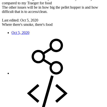
compared to my Traeger for food
The other issues will be in how big the pellet hopper is and how
difficult that is to access/clean.
Last edited:
Oct 5, 2020
Where there's smoke, there's food
Oct 5, 2020