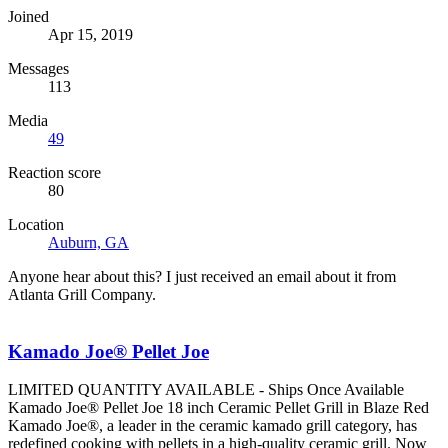
Joined
Apr 15, 2019
Messages
113
Media
49
Reaction score
80
Location
Auburn, GA
Anyone hear about this? I just received an email about it from
Atlanta Grill Company.
Kamado Joe® Pellet Joe
LIMITED QUANTITY AVAILABLE - Ships Once Available
Kamado Joe® Pellet Joe 18 inch Ceramic Pellet Grill in Blaze Red
Kamado Joe®, a leader in the ceramic kamado grill category, has
redefined cooking with pellets in a high-quality ceramic grill. Now