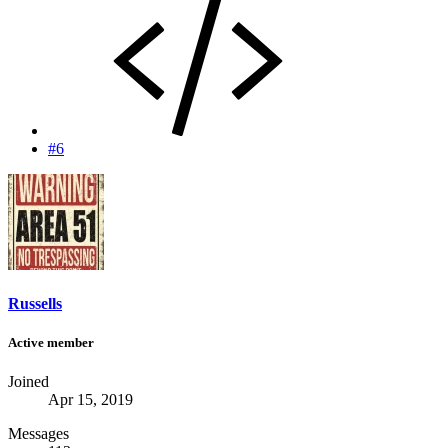
#6
Russells
Active member
Joined
Apr 15, 2019
Messages