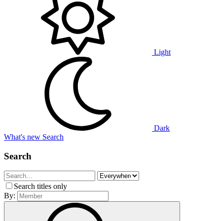
Light
Dark
What's new
Search
Search
Search titles only
By: