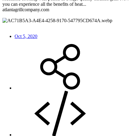
you can experience all the benefits of heat...
atlantagrillcompany.com
Oct 5, 2020