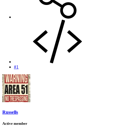
#1
Russells
Active member