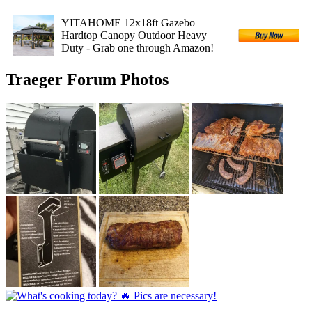
YITAHOME 12x18ft Gazebo
Hardtop Canopy Outdoor Heavy
Duty - Grab one through Amazon!
Traeger Forum Photos