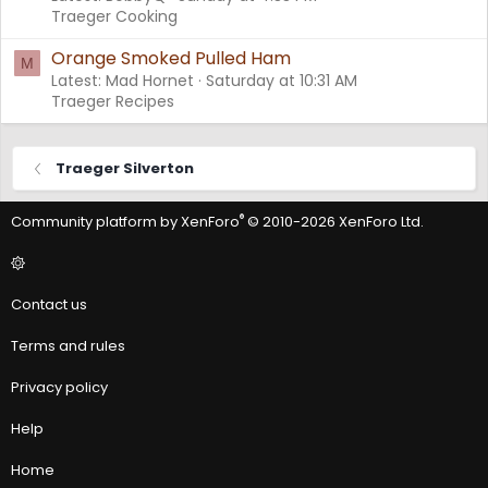
Traeger Cooking
Orange Smoked Pulled Ham
M
Latest: Mad Hornet
Saturday at 10:31 AM
Traeger Recipes
Traeger Silverton
®
Community platform by XenForo
© 2010-2026 XenForo Ltd.
Contact us
Terms and rules
Privacy policy
Help
Home