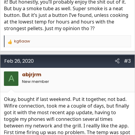
500 degrees and Super Smoke, wifire, D2 direct drive,
it! But honestly, you’ll probably enjoy the shit out of it.
downdraft exhaust, built in cabinet and pellet sensor.
But buy a smoke tube as well. Super smoke is a neat
Plus, it has double stainless insulation in the pan and on
button. But it’s just a button I’ve found, unless cooking
the lid bottom edge (but not on the sides?). The Traeger
at the lowest temp for hours and hours with the
rep said it is the equivalent to the Timberline, and comes
strongest pellets. Just my opinion tho ??
with a free cover, cookbooks, spices, drip pan liners and
pellets. I asked the rep about wifi issues, and he said this
is a new 3rd generation wifire without the connection
kg6aaw
R
issues (not sure if I buy that statement). So, it looks like I
e
may purchase at Costco for the price. Thoughts???
a
c
Feb 26, 2020
#3
t
i
abjrjrm
o
A
n
New member
s
:
Okay, bought if last weekend. Put it together, not bad.
Wifire connection, took me a couple of days, but finally
got it with the most recent app update, having to
toggle my phones wifi connection several times
between my network and the grill. I reallly like the app.
First time firing up was no problem. The temp was spot