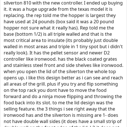
silverton 810 with the new controller. I ended up buying
it. it was a huge upgrade from the texas model it is
replacing. the rep told me the hopper is largest they
have used at 24 pounds (box said it was a 20 pound
hopper not sure what it really has). Rep told me the
base (bottom 1/2) is all triple walled and that is the
most critical area to insulate (its probably just double
walled in most areas and triple in 1 tiny spot but i didn't
really look). It has the pellet sensor and newer D2
controller like ironwood. has the black coated grates
and stainless steel front and side shelves like ironwood.
when you open the lid of the silverton the whole top
opens up. i like this design better as i can see and reach
all areas of the grill. plus if you try and flip something
on the top rack you dont have to move the food
forward and do a ninja move flipping and throwing the
food back into its slot. to me the lid design was the
selling feature. the 3 things i see right away that the
ironwood has and the silverton is missing are 1- does
not have double wall sides (it does have a small strip of