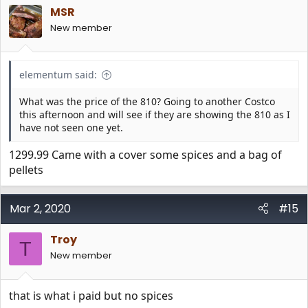
i
MSR
o
n
New member
s
:
elementum said:
What was the price of the 810? Going to another Costco
this afternoon and will see if they are showing the 810 as I
have not seen one yet.
1299.99 Came with a cover some spices and a bag of
pellets
Mar 2, 2020
#15
Troy
T
New member
that is what i paid but no spices