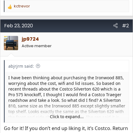
kctrevor
R
e
a
c
Feb 23, 2020
#2
t
i
jp9724
o
n
Active member
s
:
abjrjrm said:
I have been thinking about purchasing the Ironwood 885,
worrying about the cost, wifi and lid issues. So based on
recent threads about the Costco Silverton 620 which is a
Pro 575 knockoff, I thought I would find a Costco Traeger
roadshow and take a look. So what did I find? A Silverton
810, same size as the Ironwood 885 except slightly smaller
top shelf. Looks exactly the same as the Silverton 620 with
Click to expand...
the front and side shelf, except larger. The rep said it is
the first one he has seen. He was expecting the Silverton
Go for it! If you don’t end up liking it, it’s Costco. Return
620 to sell. It has the Ironwood / Timberline D2 controller,