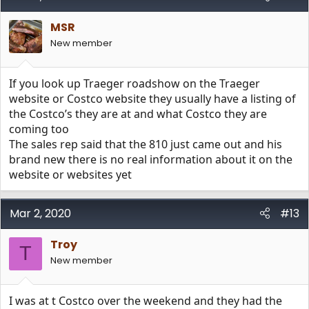
MSR
New member
If you look up Traeger roadshow on the Traeger
website or Costco website they usually have a listing of
the Costco’s they are at and what Costco they are
coming too
The sales rep said that the 810 just came out and his
brand new there is no real information about it on the
website or websites yet
Mar 2, 2020
#13
Troy
T
New member
I was at t Costco over the weekend and they had the