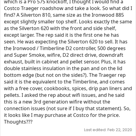
which is a Pro 575 knockoff, I thought I would find a
Costco Traeger roadshow and take a look. So what did I
find? A Silverton 810, same size as the Ironwood 885
except slightly smaller top shelf. Looks exactly the same
as the Silverton 620 with the front and side shelf,
except larger. The rep said it is the first one he has
seen. He was expecting the Silverton 620 to sell. It has
the Ironwood / Timberline D2 controller, 500 degrees
and Super Smoke, wifire, D2 direct drive, downdraft
exhaust, built in cabinet and pellet sensor. Plus, it has
double stainless insulation in the pan and on the lid
bottom edge (but not on the sides?). The Traeger rep
said it is the equivalent to the Timberline, and comes
with a free cover, cookbooks, spices, drip pan liners and
pellets. I asked the rep about wifi issues, and he said
this is a new 3rd generation wifire without the
connection issues (not sure if I buy that statement). So,
it looks like I may purchase at Costco for the price.
Thoughts???
Last edited:
Feb 22, 2020