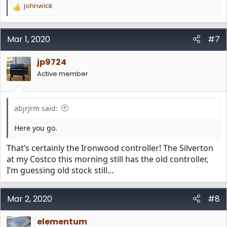
johnwick
R
e
a
c
Mar 1, 2020
#7
t
i
jp9724
o
n
Active member
s
:
abjrjrm said:
Here you go.
That’s certainly the Ironwood controller! The Silverton
at my Costco this morning still has the old controller,
I’m guessing old stock still...
Mar 2, 2020
#8
elementum