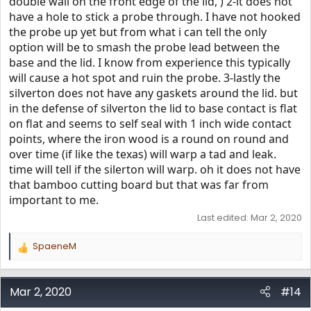
double wall on the front edge of the lid, ) 2-it does not
have a hole to stick a probe through. I have not hooked
the probe up yet but from what i can tell the only
option will be to smash the probe lead between the
base and the lid. I know from experience this typically
will cause a hot spot and ruin the probe. 3-lastly the
silverton does not have any gaskets around the lid. but
in the defense of silverton the lid to base contact is flat
on flat and seems to self seal with 1 inch wide contact
points, where the iron wood is a round on round and
over time (if like the texas) will warp a tad and leak.
time will tell if the silerton will warp. oh it does not have
that bamboo cutting board but that was far from
important to me.
Last edited:
Mar 2, 2020
SpaeneM
R
e
a
c
Mar 2, 2020
#14
t