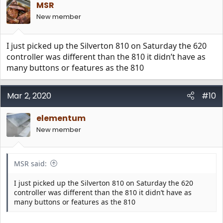
MSR
New member
I just picked up the Silverton 810 on Saturday the 620
controller was different than the 810 it didn’t have as
many buttons or features as the 810
Mar 2, 2020
#10
elementum
New member
MSR said:
I just picked up the Silverton 810 on Saturday the 620
controller was different than the 810 it didn’t have as
many buttons or features as the 810