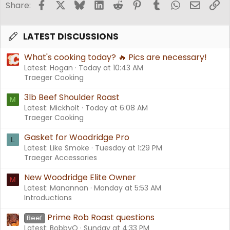
Facebook
X
Bluesky
LinkedIn
Reddit
Pinterest
Tumblr
WhatsApp
Email
Li
Share:
LATEST DISCUSSIONS
What's cooking today? 🔥 Pics are necessary!
Latest: Hogan
Today at 10:43 AM
Traeger Cooking
3lb Beef Shoulder Roast
M
Latest: Mickholt
Today at 6:08 AM
Traeger Cooking
Gasket for Woodridge Pro
L
Latest: Like Smoke
Tuesday at 1:29 PM
Traeger Accessories
New Woodridge Elite Owner
M
Latest: Manannan
Monday at 5:53 AM
Introductions
Prime Rob Roast questions
Beef
Latest: BobbyQ
Sunday at 4:33 PM