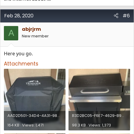
Feb 28, 2020
#6
abjrjrm
A
New member
Here you go.
Attachments
AAD2D501-34D4-4A31-98CF-E820DBAFF7BE.webp
B3D2BC05-F6E7-4629-B9C1-8CCDAB703AAD.webp
164 KB · Views: 1,471
98.3 KB · Views: 1,373