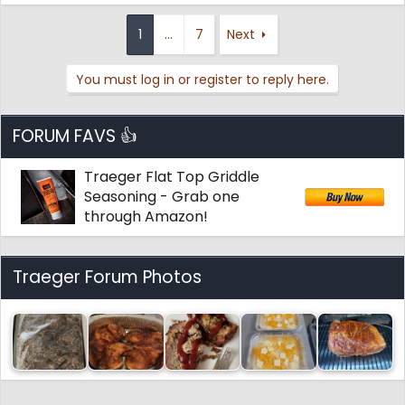
1
…
7
Next
You must log in or register to reply here.
FORUM FAVS 👍
Traeger Flat Top Griddle
Seasoning - Grab one
through Amazon!
Traeger Forum Photos