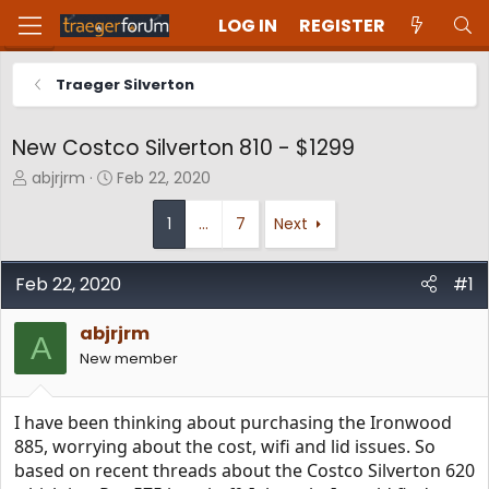
LOG IN
REGISTER
Traeger Silverton
New Costco Silverton 810 - $1299
T
S
abjrjrm
Feb 22, 2020
h
t
r
a
1
…
7
Next
e
r
a
t
d
d
Feb 22, 2020
#1
s
a
t
t
abjrjrm
A
a
e
New member
r
t
e
I have been thinking about purchasing the Ironwood
r
885, worrying about the cost, wifi and lid issues. So
based on recent threads about the Costco Silverton 620