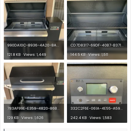
990DA10C-8936-4A20-8A51-98A0DB818D14.webp
CD7D8317-69DF-40B7-B371-6AA6F9EF19A0.webp
121.8 KB · Views: 1,449
144.5 KB · Views: 1,511
783AF99E-E359-4820-86B5-35CD8F1BC5C5.webp
332C2F6E-061A-4E55-A591-CE3B0D1786C7.webp
129 KB · Views: 1,626
242.4 KB · Views: 1,583