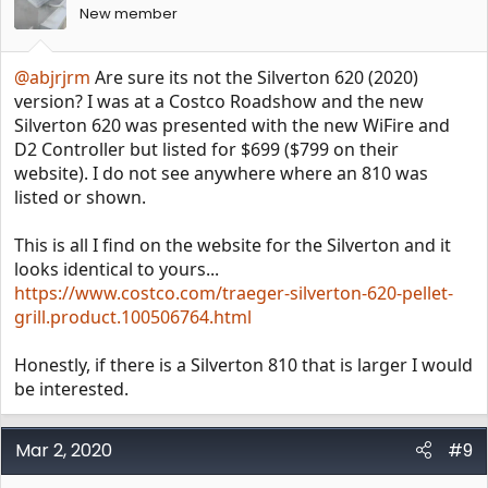
New member
@abjrjrm
Are sure its not the Silverton 620 (2020)
version? I was at a Costco Roadshow and the new
Silverton 620 was presented with the new WiFire and
D2 Controller but listed for $699 ($799 on their
website). I do not see anywhere where an 810 was
listed or shown.
This is all I find on the website for the Silverton and it
looks identical to yours...
https://www.costco.com/traeger-silverton-620-pellet-
grill.product.100506764.html
Honestly, if there is a Silverton 810 that is larger I would
be interested.
Mar 2, 2020
#9