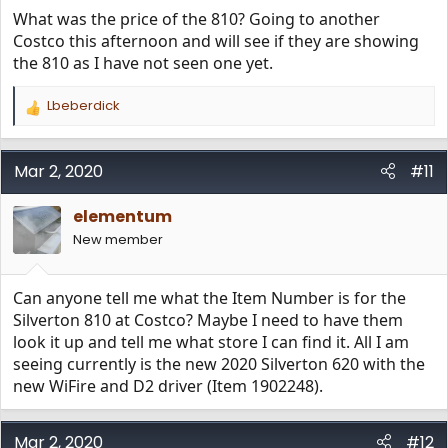
What was the price of the 810? Going to another
Costco this afternoon and will see if they are showing
the 810 as I have not seen one yet.
Lbeberdick
R
e
a
c
Mar 2, 2020
#11
t
i
elementum
o
n
New member
s
:
Can anyone tell me what the Item Number is for the
Silverton 810 at Costco? Maybe I need to have them
look it up and tell me what store I can find it. All I am
seeing currently is the new 2020 Silverton 620 with the
new WiFire and D2 driver (Item 1902248).
Mar 2, 2020
#12