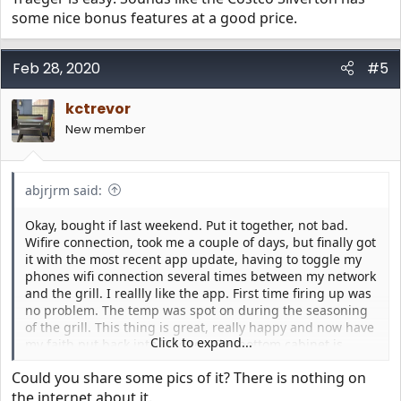
some nice bonus features at a good price.
Feb 28, 2020
#5
kctrevor
New member
abjrjrm said:
Okay, bought if last weekend. Put it together, not bad.
Wifire connection, took me a couple of days, but finally got
it with the most recent app update, having to toggle my
phones wifi connection several times between my network
and the grill. I reallly like the app. First time firing up was
no problem. The temp was spot on during the seasoning
of the grill. This thing is great, really happy and now have
Click to expand...
my faith put back into Traeger. The bottom cabinet is
great, hiding the drip pan. And the 5 year warranty that
Could you share some pics of it? There is nothing on
comes a Traeger from Costco ain’t bad either. So far, a
great purchase and I am a happy cooker....
the internet about it.