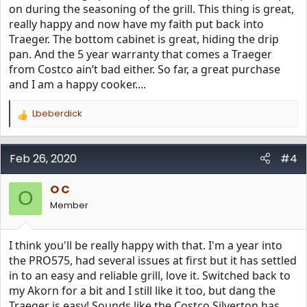
on during the seasoning of the grill. This thing is great,
really happy and now have my faith put back into
Traeger. The bottom cabinet is great, hiding the drip
pan. And the 5 year warranty that comes a Traeger
from Costco ain’t bad either. So far, a great purchase
and I am a happy cooker....
Lbeberdick
R
e
a
c
Feb 26, 2020
#4
t
i
O C
o
O
n
Member
s
:
I think you'll be really happy with that. I'm a year into
the PRO575, had several issues at first but it has settled
in to an easy and reliable grill, love it. Switched back to
my Akorn for a bit and I still like it too, but dang the
Traeger is easy! Sounds like the Costco Silverton has