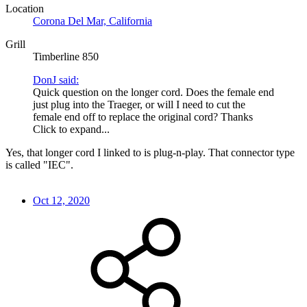
Location
Corona Del Mar, California
Grill
Timberline 850
DonJ said:
Quick question on the longer cord. Does the female end
just plug into the Traeger, or will I need to cut the
female end off to replace the original cord? Thanks
Click to expand...
Yes, that longer cord I linked to is plug-n-play. That connector type
is called "IEC".
Oct 12, 2020