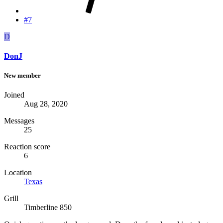
#7
D
DonJ
New member
Joined
Aug 28, 2020
Messages
25
Reaction score
6
Location
Texas
Grill
Timberline 850