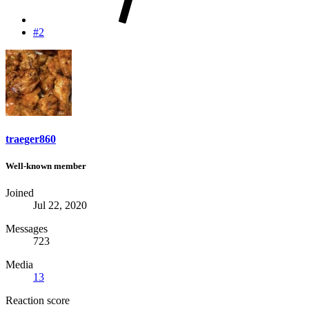
#2
traeger860
Well-known member
Joined
Jul 22, 2020
Messages
723
Media
13
Reaction score