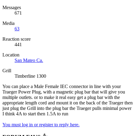
Messages
671
Media
63
Reaction score
441
Location
San Mateo Ca.
Grill
Timberline 1300
You can place a Male Female IEC connector in line with your
Traeger Power Plug, with a magnetic plug bar that will give you
multiple outlets. or to make it real easy get a plug bar with the
appropriate length cord and mount it on the back of the Traeger then
just plug the Grill into the plug bar the Traeger pulls minimal power
I think 4A to start then 1.5A to run
You must log in or register to reply here.