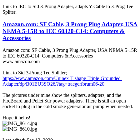
Link to IEC to Std 3-Prong Adapter, adapts Y-Cable to 3-Prog Tee
Spliter;
Amazon.com: SF Cable, 3 Prong Plug Adapter, USA
NEMA 5-15R to IEC 60320-C14: Computers &
Accessories
Amazon.com: SF Cable, 3 Prong Plug Adapter, USA NEMA 5-15R
to IEC 60320-C14: Computers & Accessories
www.amazon.com
Link to Std 3-Prong Tee Splitter;
https://www.amazon.com/Uninex-T-shape-Triple-Grounded-
Adapter/dp/B01EU3SQ26/?tag=traegerforum06-20
The pictures under mine show the splitters, adapters, and the
FireBoard and Pellet Stir power adapters. There is still an open
socket to plug in the cold smoke generator air pump when needed.
Hope it helps!