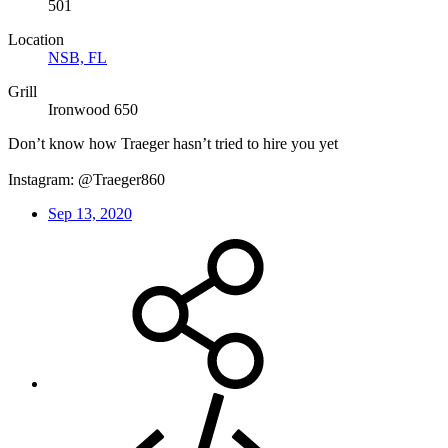
501
Location
NSB, FL
Grill
Ironwood 650
Don’t know how Traeger hasn’t tried to hire you yet
Instagram: @Traeger860
Sep 13, 2020