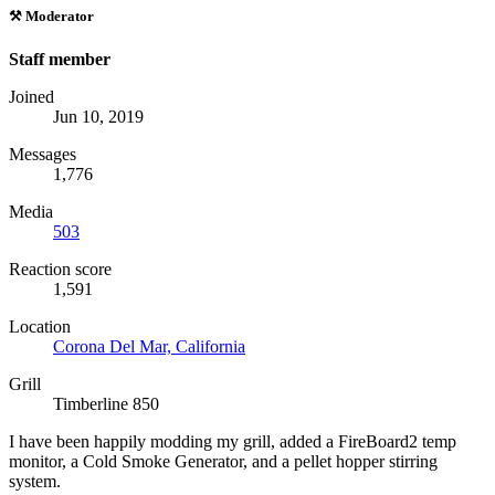
⚒️ Moderator
Staff member
Joined
Jun 10, 2019
Messages
1,776
Media
503
Reaction score
1,591
Location
Corona Del Mar, California
Grill
Timberline 850
I have been happily modding my grill, added a FireBoard2 temp
monitor, a Cold Smoke Generator, and a pellet hopper stirring
system.