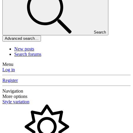
Search
Advanced search…
New posts
Search forums
Menu
Log in
Register
Navigation
More options
Style variation