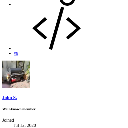
#9
John S.
Well-known member
Joined
Jul 12, 2020