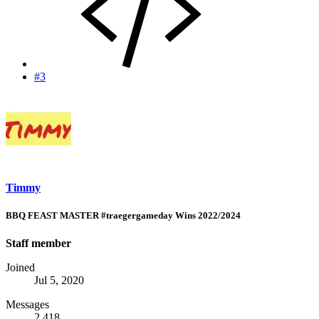
#3
Timmy
BBQ FEAST MASTER #traegergameday Wins 2022/2024
Staff member
Joined
Jul 5, 2020
Messages
2,418