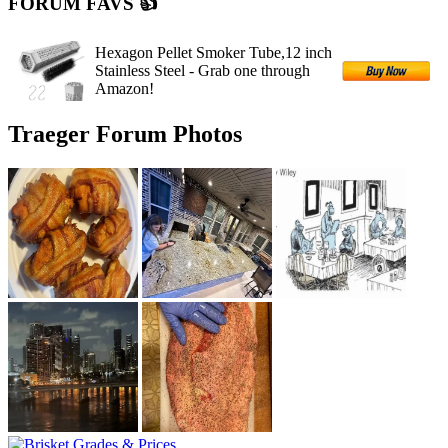
FORUM FAVS 👍
Hexagon Pellet Smoker Tube,12 inch
Stainless Steel - Grab one through
Amazon!
Traeger Forum Photos