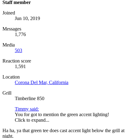
Staff member
Joined
Jun 10, 2019
Messages
1,776
Media
503
Reaction score
1,591
Location
Corona Del Mar, California
Grill
Timberline 850
Timmy said:
You for got to mention the green accent lighting!
Click to expand...
Ha ha, ya that green tee does cast accent light below the grill at
night.