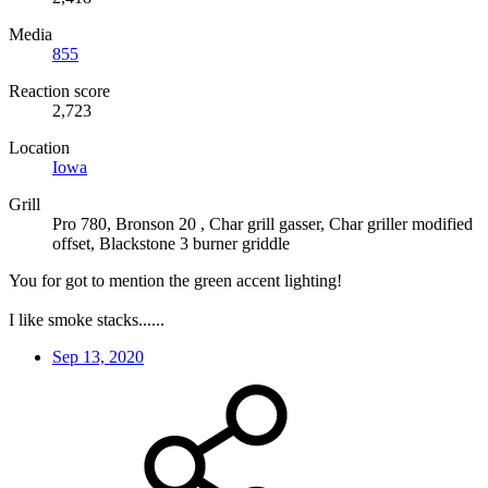
Media
855
Reaction score
2,723
Location
Iowa
Grill
Pro 780, Bronson 20 , Char grill gasser, Char griller modified
offset, Blackstone 3 burner griddle
You for got to mention the green accent lighting!
I like smoke stacks......
Sep 13, 2020