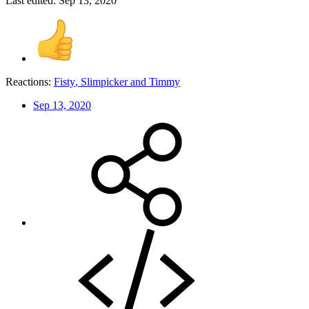
Last edited:
Sep 13, 2020
Reactions:
Fisty
,
Slimpicker
and
Timmy
Sep 13, 2020