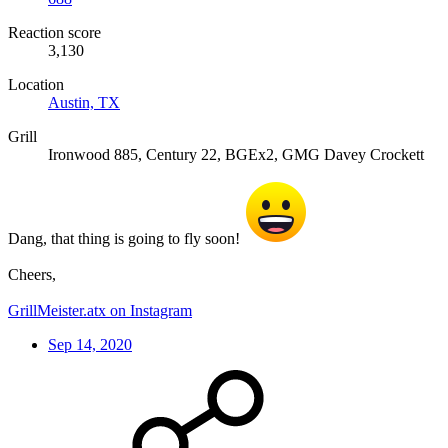
Reaction score
3,130
Location
Austin, TX
Grill
Ironwood 885, Century 22, BGEx2, GMG Davey Crockett
Dang, that thing is going to fly soon!
Cheers,
GrillMeister.atx on Instagram
Sep 14, 2020