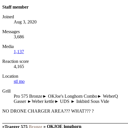
Staff member
Joined
Aug 3, 2020
Messages
3,686
Media
1,137
Reaction score
4,165
Location
stl mo
Grill
Pro 575 Bronze► OKJoe's Longhorn Combo► WeberQ
Gasser ►Weber kettle► UDS ► Inkbird Sous Vide
NO DRONE CHARGER AREA??? WHAT??? ?
_______________________________________________________
»
»
OKJOE longhorn
Traeger
575
Bronze