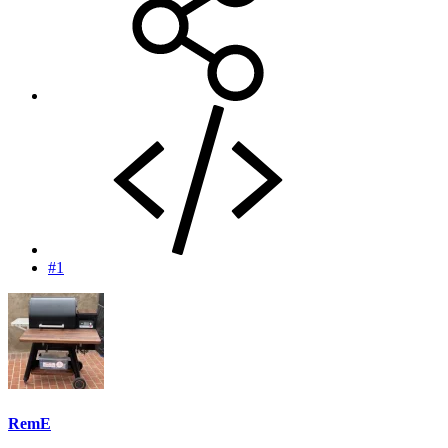
#1
RemE