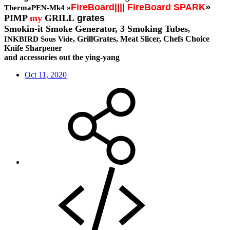
FireBoard
||||
FireBoard SPARK
»
»
ThermaPEN-Mk4
PIMP
my
GRILL
grates
Smokin-it Smoke Generator,
3 Smoking Tubes
,
, GrillGrates, Meat Slicer, Chefs Choice
INKBIRD Sous Vide
Knife Sharpener
and accessories out the ying-yang
Oct 11, 2020