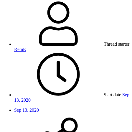
Thread starter
RemE
Start date
Sep
13, 2020
Sep 13, 2020