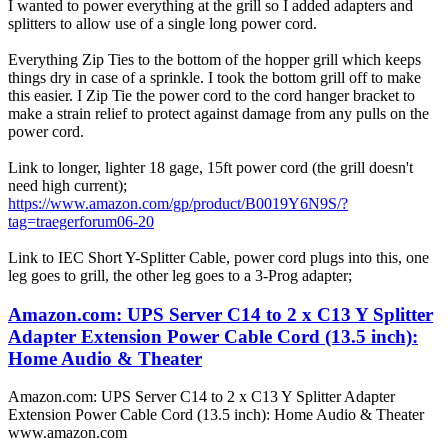
I wanted to power everything at the grill so I added adapters and
splitters to allow use of a single long power cord.
Everything Zip Ties to the bottom of the hopper grill which keeps
things dry in case of a sprinkle. I took the bottom grill off to make
this easier. I Zip Tie the power cord to the cord hanger bracket to
make a strain relief to protect against damage from any pulls on the
power cord.
Link to longer, lighter 18 gage, 15ft power cord (the grill doesn't
need high current);
https://www.amazon.com/gp/product/B0019Y6N9S/?
tag=traegerforum06-20
Link to IEC Short Y-Splitter Cable, power cord plugs into this, one
leg goes to grill, the other leg goes to a 3-Prog adapter;
Amazon.com: UPS Server C14 to 2 x C13 Y Splitter
Adapter Extension Power Cable Cord (13.5 inch):
Home Audio & Theater
Amazon.com: UPS Server C14 to 2 x C13 Y Splitter Adapter
Extension Power Cable Cord (13.5 inch): Home Audio & Theater
www.amazon.com