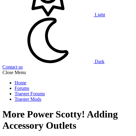
Light
Dark
Contact us
Close Menu
Home
Forums
Traeger Forums
Traeger Mods
More Power Scotty! Adding
Accessory Outlets