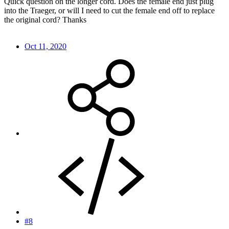
Quick question on the longer cord. Does the female end just plug
into the Traeger, or will I need to cut the female end off to replace
the original cord? Thanks
Oct 11, 2020
#8