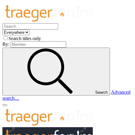
Search titles only
By:
Advanced
Search
search…