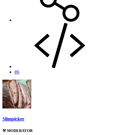
#6
Slimpicker
⚒️ MODERATOR