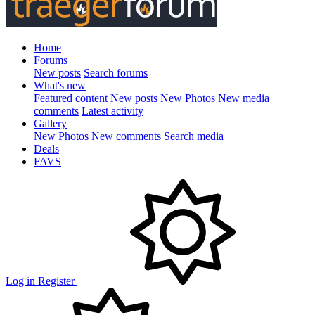
Home
Forums
New posts
Search forums
What's new
Featured content
New posts
New Photos
New media
comments
Latest activity
Gallery
New Photos
New comments
Search media
Deals
FAVS
Log in
Register