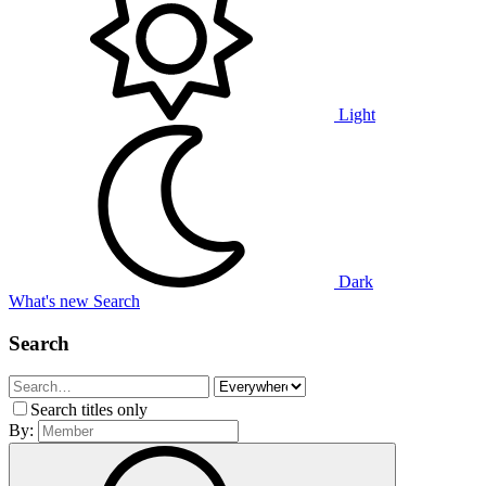
Light
Dark
What's new
Search
Search
Search titles only
By: