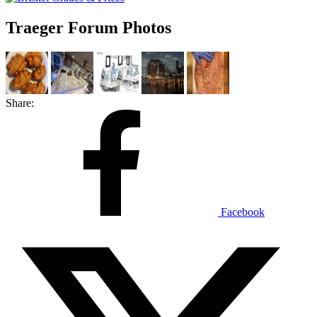
Traeger Forum Photos
Share:
Facebook