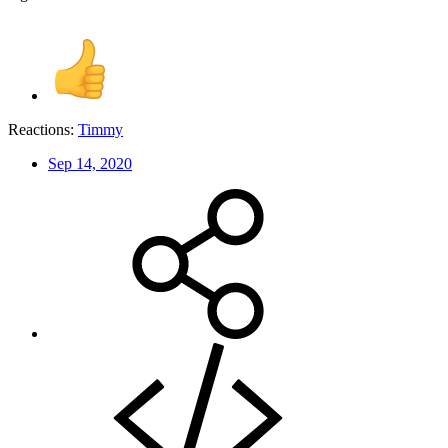
Reactions:
Timmy
Sep 14, 2020