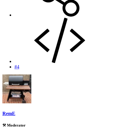
#4
RemE
⚒️ Moderator