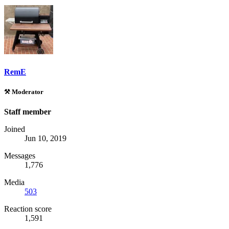
RemE
⚒️ Moderator
Staff member
Joined
Jun 10, 2019
Messages
1,776
Media
503
Reaction score
1,591