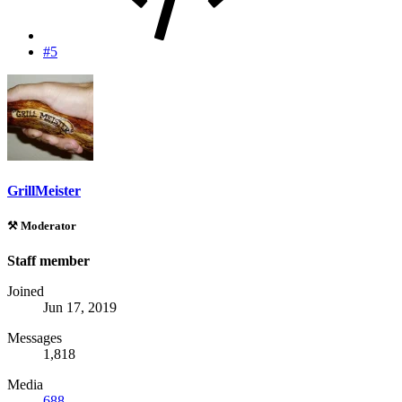
#5
GrillMeister
⚒️ Moderator
Staff member
Joined
Jun 17, 2019
Messages
1,818
Media
688