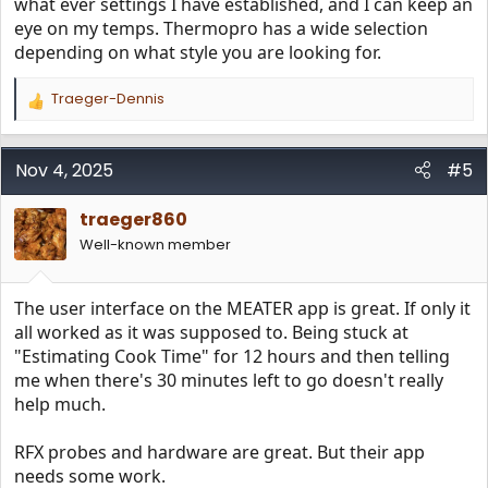
what ever settings I have established, and I can keep an
eye on my temps. Thermopro has a wide selection
depending on what style you are looking for.
Traeger-Dennis
R
e
a
c
Nov 4, 2025
#5
t
i
traeger860
o
n
Well-known member
s
:
The user interface on the MEATER app is great. If only it
all worked as it was supposed to. Being stuck at
"Estimating Cook Time" for 12 hours and then telling
me when there's 30 minutes left to go doesn't really
help much.
RFX probes and hardware are great. But their app
needs some work.