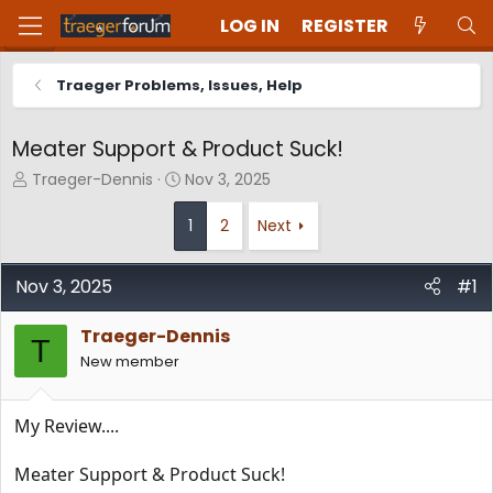
LOG IN
REGISTER
Traeger Problems, Issues, Help
Meater Support & Product Suck!
T
S
Traeger-Dennis
Nov 3, 2025
h
t
r
a
1
2
Next
e
r
a
t
d
d
Nov 3, 2025
#1
s
a
t
t
Traeger-Dennis
T
a
e
New member
r
t
e
My Review....
r
Meater Support & Product Suck!