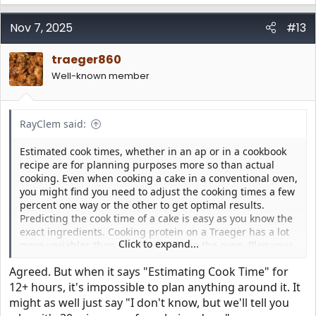
a
c
Nov 7, 2025
#13
t
i
traeger860
o
n
Well-known member
s
:
RayClem said:
Estimated cook times, whether in an ap or in a cookbook
recipe are for planning purposes more so than actual
cooking. Even when cooking a cake in a conventional oven,
you might find you need to adjust the cooking times a few
percent one way or the other to get optimal results.
Predicting the cook time of a cake is easy as you know the
exact ingredients. Cooking protein on a Traeger has a lot
Click to expand...
more variables than cooking a cake in the oven. Plan your
cook based on the estimated cook time, but allow plenty of
Agreed. But when it says "Estimating Cook Time" for
extra time before guests arrive. You do not want to be
trying to finish up the cook while guests are asking "When
12+ hours, it's impossible to plan anything around it. It
do we eat?"
might as well just say "I don't know, but we'll tell you