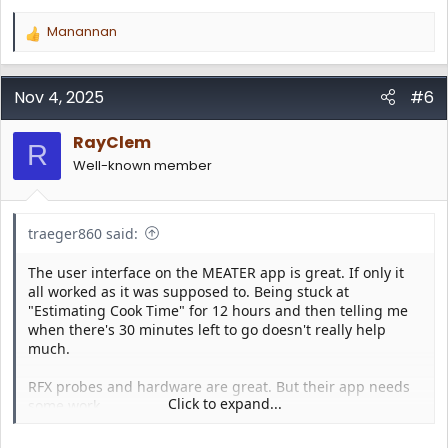
Manannan
R
e
a
c
Nov 4, 2025
#6
t
i
RayClem
o
R
n
Well-known member
s
:
traeger860 said:
The user interface on the MEATER app is great. If only it
all worked as it was supposed to. Being stuck at
"Estimating Cook Time" for 12 hours and then telling me
when there's 30 minutes left to go doesn't really help
much.
RFX probes and hardware are great. But their app needs
Click to expand...
some work.