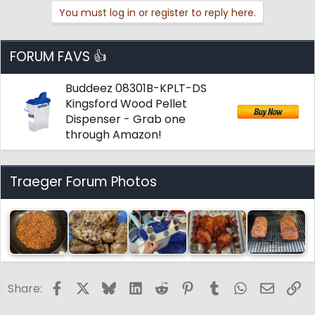
i
You must log in or register to reply here.
o
n
s
:
FORUM FAVS 👍
Buddeez 08301B-KPLT-DS
Kingsford Wood Pellet
Dispenser - Grab one
through Amazon!
Traeger Forum Photos
Facebook
X
Bluesky
LinkedIn
Reddit
Pinterest
Tumblr
WhatsApp
Email
Li
Share: