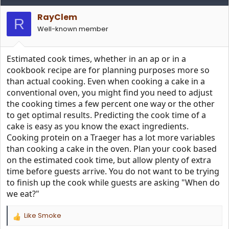
t
i
RayClem
o
R
n
Well-known member
s
:
Estimated cook times, whether in an ap or in a
cookbook recipe are for planning purposes more so
than actual cooking. Even when cooking a cake in a
conventional oven, you might find you need to adjust
the cooking times a few percent one way or the other
to get optimal results. Predicting the cook time of a
cake is easy as you know the exact ingredients.
Cooking protein on a Traeger has a lot more variables
than cooking a cake in the oven. Plan your cook based
on the estimated cook time, but allow plenty of extra
time before guests arrive. You do not want to be trying
to finish up the cook while guests are asking "When do
we eat?"
Like Smoke
R
e