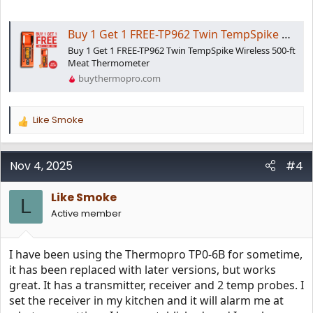
Buy 1 Get 1 FREE-TP962 Twin TempSpike Wireless Meat Thermometer
Buy 1 Get 1 FREE-TP962 Twin TempSpike Wireless 500-ft
Meat Thermometer
buythermopro.com
Like Smoke
R
e
a
c
Nov 4, 2025
#4
t
i
Like Smoke
o
L
n
Active member
s
:
I have been using the Thermopro TP0-6B for sometime,
it has been replaced with later versions, but works
great. It has a transmitter, receiver and 2 temp probes. I
set the receiver in my kitchen and it will alarm me at