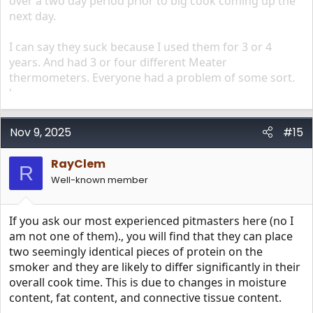
over a two day period prior to big cook coming up the
next day.
I can say they suck because I used them for 3 or 4
years. And had 3 or four different Meater
thermometers. Everyone had a problem of some sort.
'
Nov 9, 2025
#15
RayClem
R
Well-known member
If you ask our most experienced pitmasters here (no I
am not one of them)., you will find that they can place
two seemingly identical pieces of protein on the
smoker and they are likely to differ significantly in their
overall cook time. This is due to changes in moisture
content, fat content, and connective tissue content.