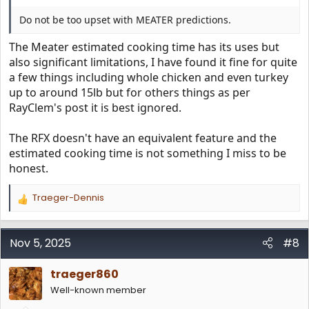
Do not be too upset with MEATER predictions.
The Meater estimated cooking time has its uses but
also significant limitations, I have found it fine for quite
a few things including whole chicken and even turkey
up to around 15lb but for others things as per
RayClem's post it is best ignored.
The RFX doesn't have an equivalent feature and the
estimated cooking time is not something I miss to be
honest.
Traeger-Dennis
R
e
a
c
Nov 5, 2025
#8
t
i
traeger860
o
n
Well-known member
s