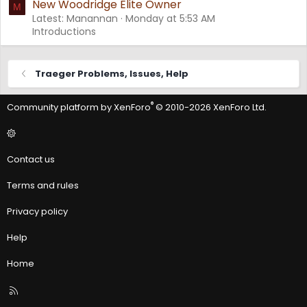
New Woodridge Elite Owner
M
Latest: Manannan
Monday at 5:53 AM
Introductions
Traeger Problems, Issues, Help
®
Community platform by XenForo
© 2010-2026 XenForo Ltd.
Contact us
Terms and rules
Privacy policy
Help
Home
R
S