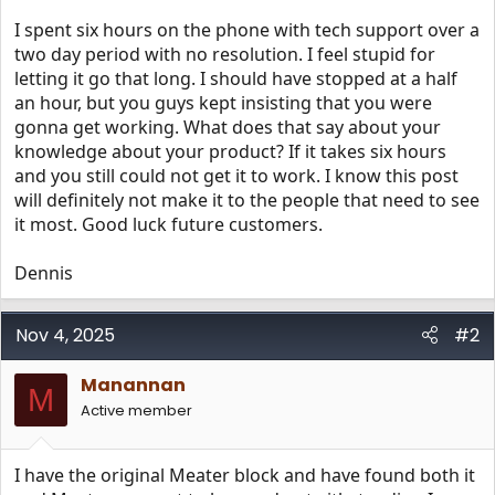
I spent six hours on the phone with tech support over a
two day period with no resolution. I feel stupid for
letting it go that long. I should have stopped at a half
an hour, but you guys kept insisting that you were
gonna get working. What does that say about your
knowledge about your product? If it takes six hours
and you still could not get it to work. I know this post
will definitely not make it to the people that need to see
it most. Good luck future customers.
Dennis
Nov 4, 2025
#2
Manannan
M
Active member
I have the original Meater block and have found both it