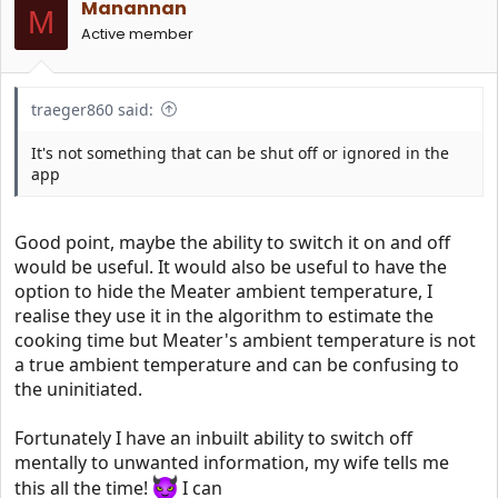
Manannan
o
M
n
Active member
s
:
traeger860 said:
It's not something that can be shut off or ignored in the
app
Good point, maybe the ability to switch it on and off
would be useful. It would also be useful to have the
option to hide the Meater ambient temperature, I
realise they use it in the algorithm to estimate the
cooking time but Meater's ambient temperature is not
a true ambient temperature and can be confusing to
the uninitiated.
Fortunately I have an inbuilt ability to switch off
mentally to unwanted information, my wife tells me
this all the time!
I can