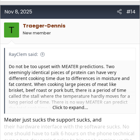
a
c
Nov 8, 2025
#14
t
i
Traeger-Dennis
o
T
n
New member
s
:
RayClem said:
Do not be too upset with MEATER predictions. Two
seemingly identical pieces of protein can have very
different cooking time due to differences in moisture and
fat content. When cooking large pieces of meat like
brisket, beef roast or pork butt, there is a period of time
called the stall where the temperature hardly moves for a
long period of time. There is no way MEATER can predict
Click to expand...
the total cook time in that situation.
Meater just sucks the support sucks, and
their hardware interface with the software sucks. No
one should have to talk 6 hours on the phone technical