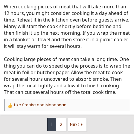
When cooking pieces of meat that will take more than
12 hours, you might consider cooking it a day ahead of
time. Reheat it in the kitchen oven before guests arrive.
Many will start the cook shortly before bedtime and
then finish it up the next morning. If you wrap the meat
in a blanket or towel and then store it in a picnic cooler,
it will stay warm for several hours.
Cooking large pieces of meat can take a long time. One
thing you can do to speed up the process is to wrap the
meat in foil or butcher paper. Allow the meat to cook
for several hours uncovered to absorb smoke. Then
wrap the meat tightly and allow it to finish cooking.
That can cut several hours off the total cook time.
Like Smoke
and
Manannan
R
e
a
c
1
2
Next
t