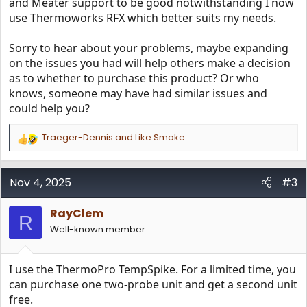
and Meater support to be good notwithstanding I now
use Thermoworks RFX which better suits my needs.
Sorry to hear about your problems, maybe expanding
on the issues you had will help others make a decision
as to whether to purchase this product? Or who
knows, someone may have had similar issues and
could help you?
Traeger-Dennis
and
Like Smoke
R
e
a
c
Nov 4, 2025
#3
t
i
RayClem
o
R
n
Well-known member
s
:
I use the ThermoPro TempSpike. For a limited time, you
can purchase one two-probe unit and get a second unit
free.