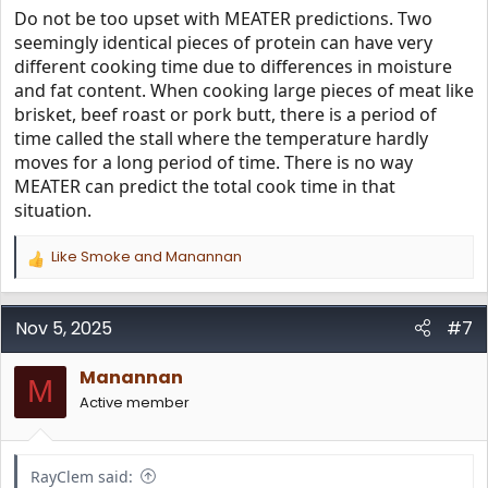
Do not be too upset with MEATER predictions. Two
seemingly identical pieces of protein can have very
different cooking time due to differences in moisture
and fat content. When cooking large pieces of meat like
brisket, beef roast or pork butt, there is a period of
time called the stall where the temperature hardly
moves for a long period of time. There is no way
MEATER can predict the total cook time in that
situation.
Like Smoke
and
Manannan
R
e
a
c
Nov 5, 2025
#7
t
i
Manannan
o
M
n
Active member
s
:
RayClem said: