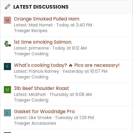
LATEST DISCUSSIONS
Orange Smoked Pulled Ham
M
Latest: Mad Hornet
Today at 3:40 PM
Traeger Recipes
1st time smoking Salmon.
Latest: primeone
Today at 8:12 AM
Traeger Cooking
What's cooking today? 🔥 Pics are necessary!
F
Latest: Francis Ramey
Yesterday at 10:07 PM
Traeger Cooking
3lb Beef Shoulder Roast
M
Latest: Mickholt
Thursday at 6:08 AM
Traeger Cooking
Gasket for Woodridge Pro
L
Latest: Like Smoke
Tuesday at 1:29 PM
Traeger Accessories