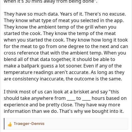
when it's 30 mins away from being done".
They have so much data. Years of it. There's no excuse.
They know what type of meat you selected in the app.
They know the ambient temp of the grill when you
started the cook. They know the temp of the meat
when you started the cook. They know how long it took
for the meat to go from one degree to the next and can
cross reference that with the ambient temp. When you
blend all of that data together, it should be able to
make a ballpark guess a lot sooner. Even if any of the
temperature readings aren't accurate. As long as they
are consistency inaccurate, the outcome is the same.
I think most of us can look at a brisket and say "this
should take anywhere from ____ to ____ hours based on
experience and be pretty close. They have way more
information than we do. That's why we bought into it.
Traeger-Dennis
R
e