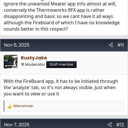
ignore the unwanted Meater app info almost at will,
conversely the Thermoworks RFX app is rather
disappointing and basic so we cant have it all ways
although the Fireboard of which I have no knowledge
sounds better in this respect?
Nov 6, 2025
#11
RustyJake
⚒️ Moderator
Staff member
With the FireBoard app, it has to be initiated through
the 'analyze' tab, so it's not always visible. Just when
you want to view or use it
Manannan
R
e
a
c
Nov 7, 2025
#12