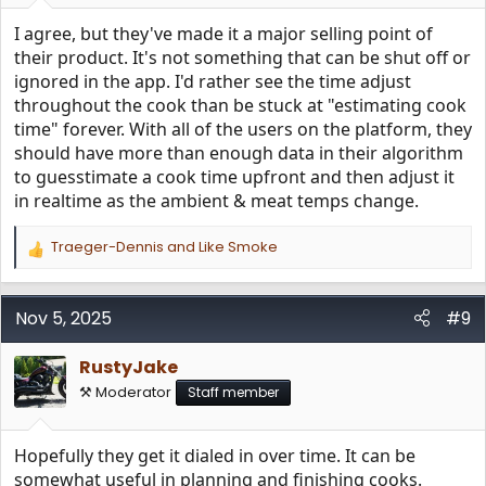
:
I agree, but they've made it a major selling point of
their product. It's not something that can be shut off or
ignored in the app. I'd rather see the time adjust
throughout the cook than be stuck at "estimating cook
time" forever. With all of the users on the platform, they
should have more than enough data in their algorithm
to guesstimate a cook time upfront and then adjust it
in realtime as the ambient & meat temps change.
Traeger-Dennis
and
Like Smoke
R
e
a
c
Nov 5, 2025
#9
t
i
RustyJake
o
n
⚒️ Moderator
Staff member
s
:
Hopefully they get it dialed in over time. It can be
somewhat useful in planning and finishing cooks.