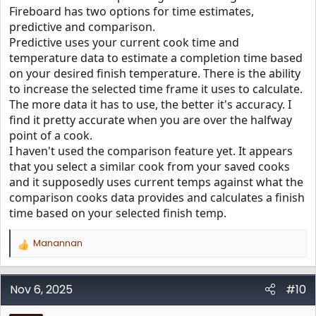
Fireboard has two options for time estimates,
predictive and comparison.
Predictive uses your current cook time and
temperature data to estimate a completion time based
on your desired finish temperature. There is the ability
to increase the selected time frame it uses to calculate.
The more data it has to use, the better it's accuracy. I
find it pretty accurate when you are over the halfway
point of a cook.
I haven't used the comparison feature yet. It appears
that you select a similar cook from your saved cooks
and it supposedly uses current temps against what the
comparison cooks data provides and calculates a finish
time based on your selected finish temp.
Manannan
R
e
a
c
Nov 6, 2025
#10
t
i