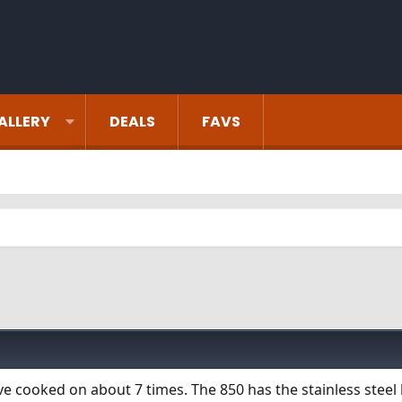
ALLERY
DEALS
FAVS
ve cooked on about 7 times. The 850 has the stainless steel l