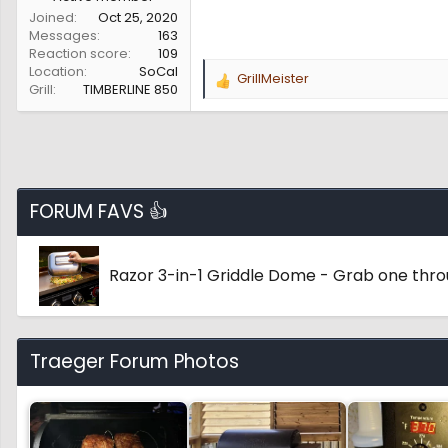
Joined
Oct 25, 2020
Messages
163
Reaction score
109
Location
SoCal
GrillMeister
R
Grill
TIMBERLINE 850
e
a
c
t
i
o
FORUM FAVS 👍
n
s
:
Razor 3-in-1 Griddle Dome - Grab one thr
Traeger Forum Photos