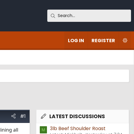
LOG IN
REGISTER
#1
LATEST DISCUSSIONS
3lb Beef Shoulder Roast
ining all
M