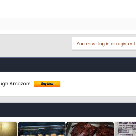
You must log in or register t
ough Amazon!