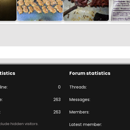
tistics
Forum statistics
ine
0
Threads
e
263
Messages
263
Members
lude hidden visitors.
Latest member