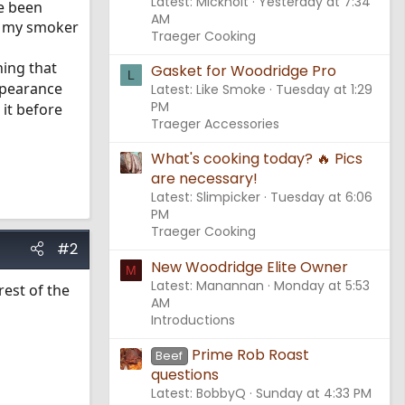
Latest: Mickholt
Yesterday at 7:34
ve been
AM
of my smoker
Traeger Cooking
ning that
Gasket for Woodridge Pro
L
ppearance
Latest: Like Smoke
Tuesday at 1:29
PM
 it before
Traeger Accessories
What's cooking today? 🔥 Pics
are necessary!
Latest: Slimpicker
Tuesday at 6:06
PM
Traeger Cooking
#2
New Woodridge Elite Owner
M
Latest: Manannan
Monday at 5:53
est of the
AM
Introductions
Prime Rob Roast
Beef
questions
Latest: BobbyQ
Sunday at 4:33 PM