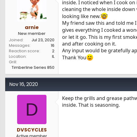
inside. I noticed when I cook on 
s
a
cleaning the whole inside down 
t
t
a
e
looking like new.
r
My friend saw this and told me I
t
arnie
gives everything I cooked a wond
e
New member
or let it go. This is my first smo
r
Joined
Jul 23, 2020
and after cooking on it.
Messages
16
Any input would be gratefully a
Reaction score
2
Location
IL
Thank You
Grill
Timberline Series 850
Nov 16, 2020
Keep the grills and grease path
D
inside. That is seasoning.
DVSCYCLES
Active member