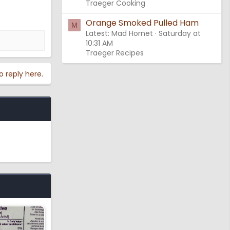
Traeger Cooking
Orange Smoked Pulled Ham
M
Latest: Mad Hornet
Saturday at
10:31 AM
Traeger Recipes
o reply here.