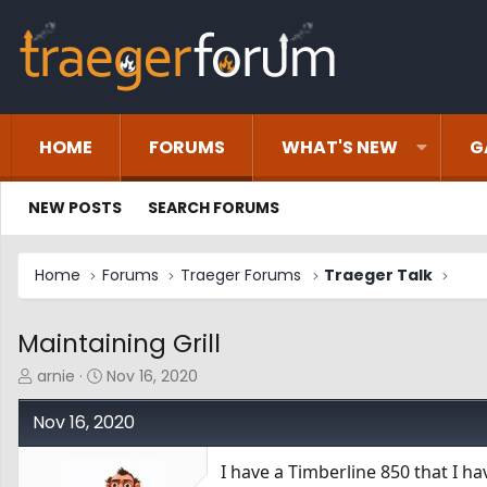
HOME
FORUMS
WHAT'S NEW
G
NEW POSTS
SEARCH FORUMS
Home
Forums
Traeger Forums
Traeger Talk
Maintaining Grill
T
S
arnie
Nov 16, 2020
h
t
r
a
Nov 16, 2020
e
r
a
t
I have a Timberline 850 that I ha
d
d