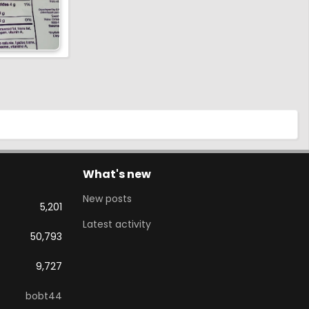
What's new
New posts
5,201
Latest activity
50,793
9,727
bobt44