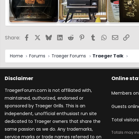
Facebook
X
Bluesky
LinkedIn
Reddit
Pinterest
Tumblr
WhatsApp
Email
Link
Share:
Home
Forums
Traeger Forums
Traeger Talk
Disclaimer
Online sta
TraegerForum.com is not affiliated with,
Members onl
maintained, authorized, endorsed or
sponsored by Traeger Grills. This is an
Guests onlin
independent, unofficial enthusiast run site
Total visitors
dedicated to Traeger owners that share the
same passion as we do. Any trademarks,
Totals may inc
service marks or trade names referred to on