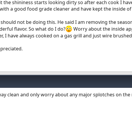
it the shininess starts looking dirty so after each cook I ha
with a good food grade cleaner and have kept the inside 
 should not be doing this. He said I am removing the seaso
erful flavor. So what do I do?
Worry about the inside a
ker, I have always cooked on a gas grill and just wire brushed
ppreciated.
way clean and only worry about any major splotches on the r