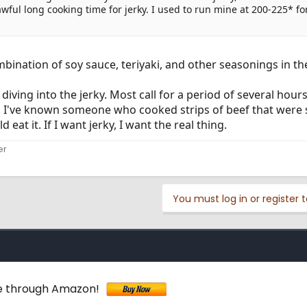
ful long cooking time for jerky. I used to run mine at 200-225* for
mbination of soy sauce, teriyaki, and other seasonings in t
diving into the jerky. Most call for a period of several hour
be. I've known someone who cooked strips of beef that were 
at it. If I want jerky, I want the real thing.
er
You must log in or register t
ne through Amazon!