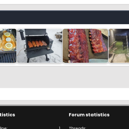
tistics
Forum statistics
ine
1
Threads