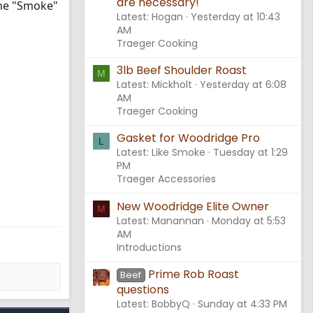
are necessary!
 the "Smoke"
Latest: Hogan
Yesterday at 10:43
AM
Traeger Cooking
3lb Beef Shoulder Roast
M
Latest: Mickholt
Yesterday at 6:08
AM
Traeger Cooking
Gasket for Woodridge Pro
L
Latest: Like Smoke
Tuesday at 1:29
PM
Traeger Accessories
New Woodridge Elite Owner
M
Latest: Manannan
Monday at 5:53
AM
Introductions
Prime Rob Roast
Beef
questions
Latest: BobbyQ
Sunday at 4:33 PM