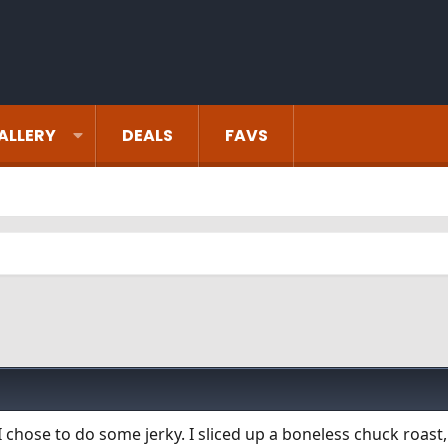
ALLERY
DEALS
FAVS
 I chose to do some jerky. I sliced up a boneless chuck roas