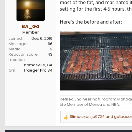
most of the fat, and marinated i
s
a
setting for the first 4-5 hours, t
t
t
a
e
r
Here's the before and after:
t
BA_Ga
e
Member
r
Joined
Dec 6, 2019
Messages
66
Media
3
Reaction score
43
Location
Thomasville, GA
Grill
Traeger Pro 34
Retired Engineering/Program Manag
Life Member of Mensa and NRA.
Slimpicker
,
jp9724
and
gotbaco
R
e
a