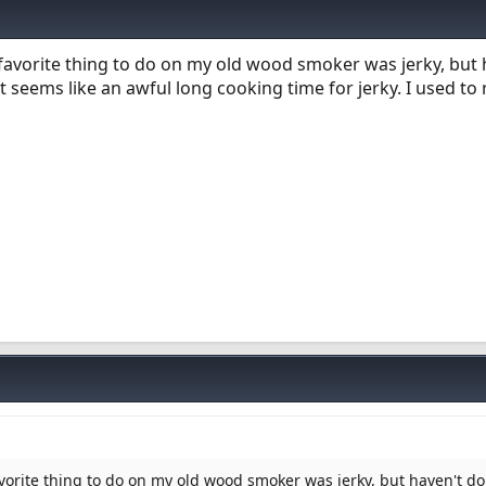
 favorite thing to do on my old wood smoker was jerky, but 
 seems like an awful long cooking time for jerky. I used to
avorite thing to do on my old wood smoker was jerky, but haven't do