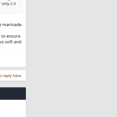
 only 2-3
he marinade.
s to ensure
so soft and
o reply here.