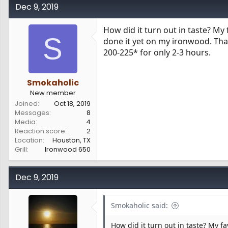
c
Dec 9, 2019
t
i
How did it turn out in taste? My
o
S
done it yet on my ironwood. That
n
s
200-225* for only 2-3 hours.
:
Smokaholic
New member
Joined
Oct 18, 2019
Messages
8
Media
4
Reaction score
2
Location
Houston, TX
Grill
Ironwood 650
Dec 9, 2019
Smokaholic said:
How did it turn out in taste? My f