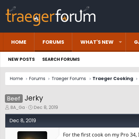
HOME
FORUMS
WHAT'S NEW
G
NEW POSTS
SEARCH FORUMS
Home
Forums
Traeger Forums
Traeger Cooking
Jerky
Beef
T
S
BA_Ga
Dec 8, 2019
h
t
r
a
Dec 8, 2019
e
r
a
t
For the first cook on my Pro 34,
d
d