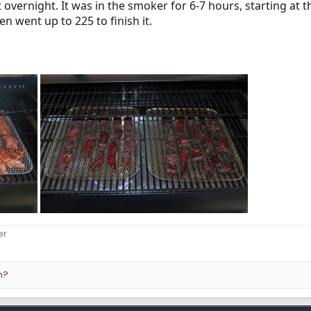
t overnight. It was in the smoker for 6-7 hours, starting at
hen went up to 225 to finish it.
er
n?