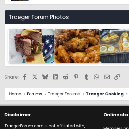
Traeger Forum Photos
Facebook
X
Bluesky
LinkedIn
Reddit
Pinterest
Tumblr
WhatsApp
Email
Link
Share:
Home
Forums
Traeger Forums
Traeger Cooking
Disclaimer
Online sta
TraegerForum.com is not affiliated with,
Members onl