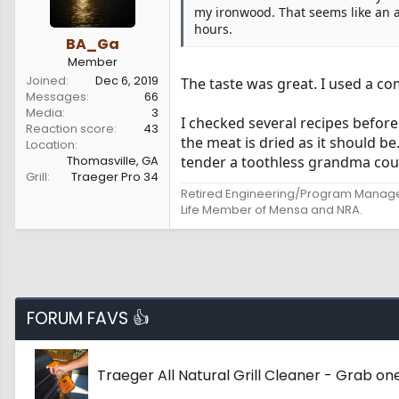
my ironwood. That seems like an aw
hours.
BA_Ga
Member
Joined
Dec 6, 2019
The taste was great. I used a co
Messages
66
Media
3
I checked several recipes before 
Reaction score
43
the meat is dried as it should 
Location
Thomasville, GA
tender a toothless grandma could e
Grill
Traeger Pro 34
Retired Engineering/Program Manag
Life Member of Mensa and NRA.
FORUM FAVS 👍
Traeger All Natural Grill Cleaner - Grab o