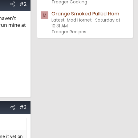
Traeger Cooking
#2
Orange Smoked Pulled Ham
M
haven't
Latest: Mad Hornet
Saturday at
 run mine at
10:31 AM
Traeger Recipes
#3
ne it yet on