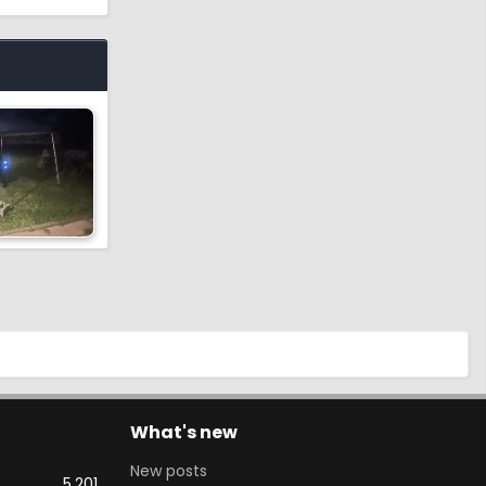
What's new
New posts
5,201