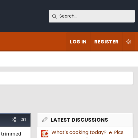
LOG IN
REGISTER
#1
LATEST DISCUSSIONS
What's cooking today? 🔥 Pics
t, trimmed