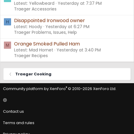
Latest: Yellowbeard
Yesterday at 7:37 PM
Traeger Accessories
Disappointed Ironwood owner
H
Latest: Hoody
Yesterday at 6:27 PM
Traeger Problems, Issues, Help
Orange Smoked Pulled Ham
M
Latest: Mad Hornet
Yesterday at 3:40 PM
Traeger Recipes
Traeger Cooking
®
Community platform by XenForo
© 2010-2026 XenForo Ltd.
Contact us
Terms and rules