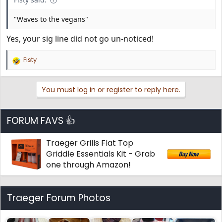
"Waves to the vegans"
Yes, your sig line did not go un-noticed!
Fisty
R
e
a
You must log in or register to reply here.
c
t
i
o
FORUM FAVS 👍
n
s
Traeger Grills Flat Top
:
Griddle Essentials Kit - Grab
one through Amazon!
Traeger Forum Photos