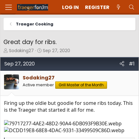
LOG IN
REGISTER
Traeger Cooking
Great day for ribs.
T
S
Sodaking27
Sep 27, 2020
h
t
r
a
Sep 27, 2020
#1
e
r
a
t
Sodaking27
d
d
Active member
Grill Master of the Month
s
a
t
t
a
e
Firing up the oldie but goodie for some ribs today. This
r
t
is the Traeger that started it all for me.
e
r