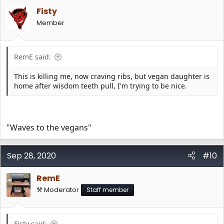
Fisty
Member
RemE said:
This is killing me, now craving ribs, but vegan daughter is
home after wisdom teeth pull, I'm trying to be nice.
"Waves to the vegans"
Sep 28, 2020
#10
RemE
⚒️ Moderator
Staff member
Fisty said: