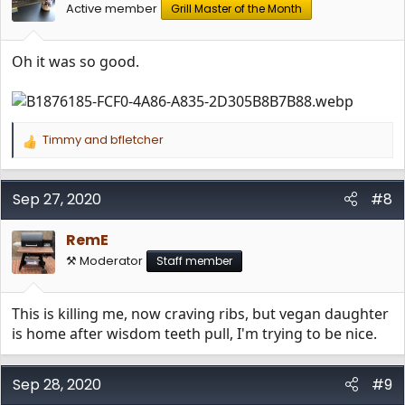
Active member
Grill Master of the Month
Oh it was so good.
Timmy
and
bfletcher
R
e
a
c
Sep 27, 2020
#8
t
i
RemE
o
n
⚒️ Moderator
Staff member
s
:
This is killing me, now craving ribs, but vegan daughter
is home after wisdom teeth pull, I'm trying to be nice.
Sep 28, 2020
#9