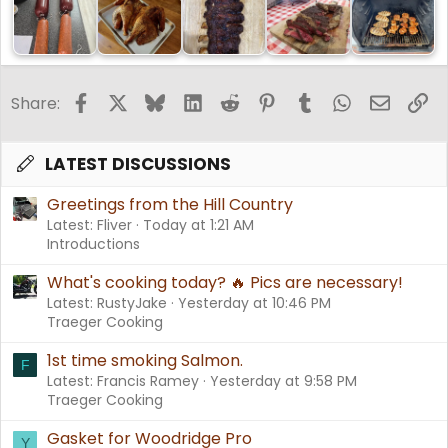
Facebook
X
Bluesky
LinkedIn
Reddit
Pinterest
Tumblr
WhatsApp
Email
Li
Share:
LATEST DISCUSSIONS
Greetings from the Hill Country
Latest: Fliver
Today at 1:21 AM
Introductions
What's cooking today? 🔥 Pics are necessary!
Latest: RustyJake
Yesterday at 10:46 PM
Traeger Cooking
1st time smoking Salmon.
F
Latest: Francis Ramey
Yesterday at 9:58 PM
Traeger Cooking
Gasket for Woodridge Pro
Y