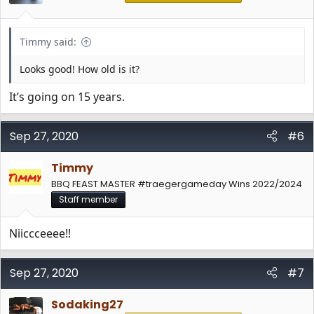
s
:
Timmy said:
Looks good! How old is it?
It’s going on 15 years.
Sep 27, 2020
#6
Timmy
BBQ FEAST MASTER #traegergameday Wins 2022/2024
Staff member
Niiccceeee!!
Sep 27, 2020
#7
Sodaking27