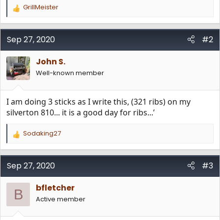
GrillMeister
R
e
a
c
Sep 27, 2020
#2
t
i
John S.
o
n
Well-known member
s
:
I am doing 3 sticks as I write this, (321 ribs) on my
silverton 810... it is a good day for ribs...’
Sodaking27
R
e
a
c
Sep 27, 2020
#3
t
i
bfletcher
o
B
n
Active member
s
: