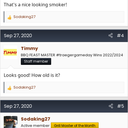
That's a nice looking smoker!
Sodaking27
R
e
a
c
Sep 27, 2020
#4
t
i
Timmy
o
n
BBQ FEAST MASTER #traegergameday Wins 2022/2024
s
Staff member
:
Looks good! How old is it?
Sodaking27
R
e
a
c
Sep 27, 2020
#5
t
i
Sodaking27
o
n
Active member
Grill Master of the Month