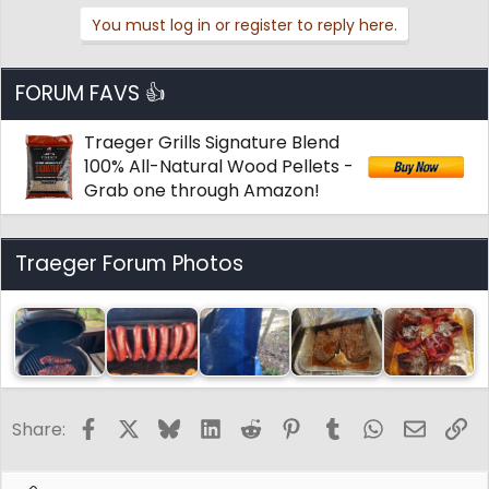
You must log in or register to reply here.
FORUM FAVS 👍
Traeger Grills Signature Blend
100% All-Natural Wood Pellets -
Grab one through Amazon!
Traeger Forum Photos
Facebook
X
Bluesky
LinkedIn
Reddit
Pinterest
Tumblr
WhatsApp
Email
Li
Share: