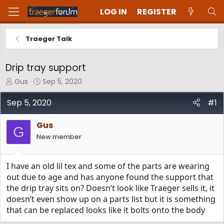
LOG IN
REGISTER
Traeger Talk
Drip tray support
T
S
Gus
Sep 5, 2020
h
t
r
a
Sep 5, 2020
#1
e
r
a
t
Gus
d
d
G
New member
s
a
t
t
a
e
I have an old lil tex and some of the parts are wearing
r
t
out due to age and has anyone found the support that
e
the drip tray sits on? Doesn’t look like Traeger sells it, it
r
doesn’t even show up on a parts list but it is something
that can be replaced looks like it bolts onto the body