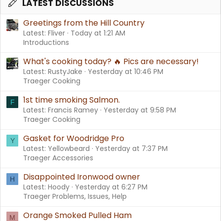
LATEST DISCUSSIONS
Greetings from the Hill Country
Latest: Fliver
Today at 1:21 AM
Introductions
What's cooking today? 🔥 Pics are necessary!
Latest: RustyJake
Yesterday at 10:46 PM
Traeger Cooking
1st time smoking Salmon.
F
Latest: Francis Ramey
Yesterday at 9:58 PM
Traeger Cooking
Gasket for Woodridge Pro
Y
Latest: Yellowbeard
Yesterday at 7:37 PM
Traeger Accessories
Disappointed Ironwood owner
H
Latest: Hoody
Yesterday at 6:27 PM
Traeger Problems, Issues, Help
Orange Smoked Pulled Ham
M