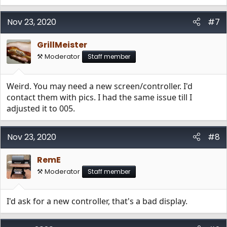
Nov 23, 2020
#7
GrillMeister
⚒️ Moderator
Staff member
Weird. You may need a new screen/controller. I'd
contact them with pics. I had the same issue till I
adjusted it to 005.
Nov 23, 2020
#8
RemE
⚒️ Moderator
Staff member
I'd ask for a new controller, that's a bad display.