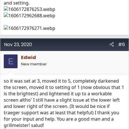
and setting.
Nov 23, 2020
#6
Edwid
E
New member
so it was set at 3, moved it to 5, completely darkened
the screen, moved it to setting of 1 (now obvious that 1
is the brightest) and lightened it up to a workable
screen altho' I still have a slight issue at the lower left
and lower right of the screen. (It would be nice if
traeger support was at least that helpful) I thank you
for your input and help. You are a good man and a
grillmeister! salud!