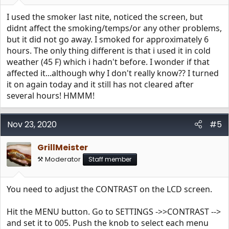
I used the smoker last nite, noticed the screen, but
didnt affect the smoking/temps/or any other problems,
but it did not go away. I smoked for approximately 6
hours. The only thing different is that i used it in cold
weather (45 F) which i hadn't before. I wonder if that
affected it...although why I don't really know?? I turned
it on again today and it still has not cleared after
several hours! HMMM!
Nov 23, 2020
#5
GrillMeister
⚒️ Moderator
Staff member
You need to adjust the CONTRAST on the LCD screen.
Hit the MENU button. Go to SETTINGS ->>CONTRAST -->
and set it to 005. Push the knob to select each menu