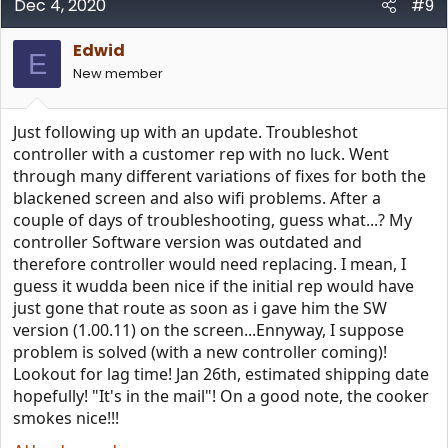
Dec 4, 2020
#9
Edwid
E
New member
Just following up with an update. Troubleshot
controller with a customer rep with no luck. Went
through many different variations of fixes for both the
blackened screen and also wifi problems. After a
couple of days of troubleshooting, guess what...? My
controller Software version was outdated and
therefore controller would need replacing. I mean, I
guess it wudda been nice if the initial rep would have
just gone that route as soon as i gave him the SW
version (1.00.11) on the screen...Ennyway, I suppose
problem is solved (with a new controller coming)!
Lookout for lag time! Jan 26th, estimated shipping date
hopefully! "It's in the mail"! On a good note, the cooker
smokes nice!!!