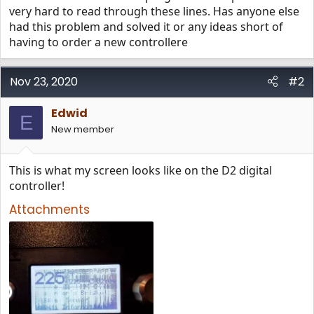
very hard to read through these lines. Has anyone else
had this problem and solved it or any ideas short of
having to order a new controllere
Nov 23, 2020
#2
Edwid
E
New member
This is what my screen looks like on the D2 digital
controller!
Attachments