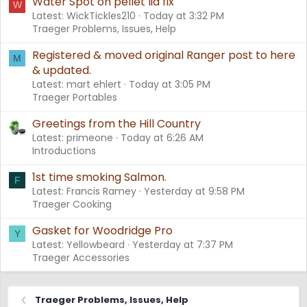
Water Spot on pellet lid fix
W
Latest: WickTickles210
Today at 3:32 PM
Traeger Problems, Issues, Help
Registered & moved original Ranger post to here
M
& updated.
Latest: mart ehlert
Today at 3:05 PM
Traeger Portables
Greetings from the Hill Country
Latest: primeone
Today at 6:26 AM
Introductions
1st time smoking Salmon.
F
Latest: Francis Ramey
Yesterday at 9:58 PM
Traeger Cooking
Gasket for Woodridge Pro
Y
Latest: Yellowbeard
Yesterday at 7:37 PM
Traeger Accessories
Traeger Problems, Issues, Help