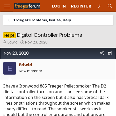
LOG IN
REGISTER
Traeger Problems, Issues, Help
Digital Controller Problems
Help!
T
S
Edwid
Nov 23, 2020
h
t
r
a
Nov 23, 2020
#1
e
r
a
t
Edwid
d
d
E
New member
s
a
t
t
a
e
I have a Ironwood 885 Traeger Pellet smoker. The D2
r
t
digital controller turns on and i can see some of the
e
information on the screen but it also has vertical dark
r
lines or striations throughout the screen which makes
it very difficult to read. The smoker still works as it
should but the controller programs and options are