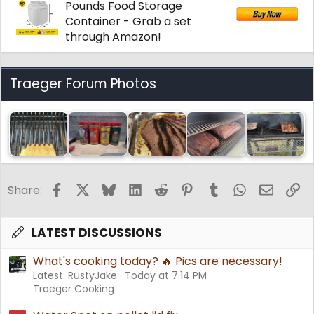
Pounds Food Storage
Container - Grab a set
through Amazon!
Traeger Forum Photos
Facebook
X
Bluesky
LinkedIn
Reddit
Pinterest
Tumblr
WhatsApp
Email
Li
Share:
LATEST DISCUSSIONS
What's cooking today? 🔥 Pics are necessary!
Latest: RustyJake
Today at 7:14 PM
Traeger Cooking