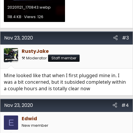
20201121_170843.webp
118.4 KB · Views: 126
Nov 23, 2020
#3
RustyJake
⚒️ Moderator
Staff member
Mine looked like that when I first plugged mine in. I
was a bit concerned, but it subsided completely within
a couple hours and is totally clear now
Nov 23, 2020
#4
Edwid
E
New member