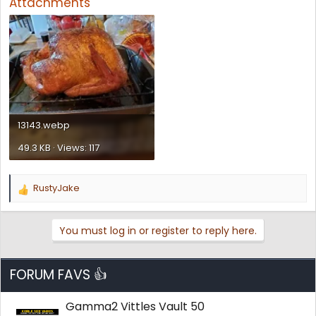
Attachments
13143.webp
49.3 KB · Views: 117
RustyJake
R
e
a
You must log in or register to reply here.
c
t
i
o
FORUM FAVS 👍
n
s
Gamma2 Vittles Vault 50
: