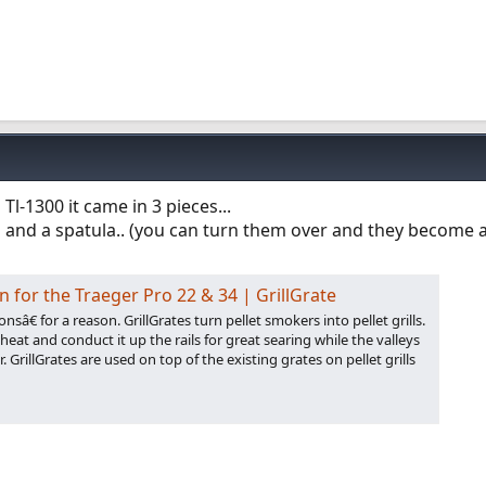
a Tl-1300 it came in 3 pieces...
 and a spatula.. (you can turn them over and they become a 
on for the Traeger Pro 22 & 34 | GrillGrate
sâ€ for a reason. GrillGrates turn pellet smokers into pellet grills.
eat and conduct it up the rails for great searing while the valleys
r. GrillGrates are used on top of the existing grates on pellet grills