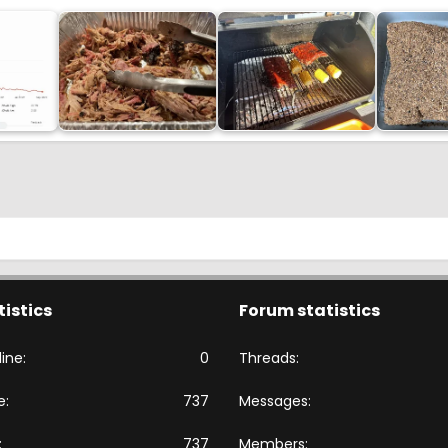
tistics
Forum statistics
ine
0
Threads
e
737
Messages
737
Members