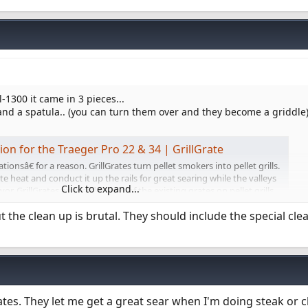
Tl-1300 it came in 3 pieces...
nd a spatula.. (you can turn them over and they become a griddle)
tion for the Traeger Pro 22 & 34 | GrillGrate
ionsâ€ for a reason. GrillGrates turn pellet smokers into pellet grills.
 heat and conduct it up the rails for great searing while the valleys
Click to expand...
avor. GrillGrates are used on top of the existing grates on pellet grills
t the clean up is brutal. They should include the special cl
rates. They let me get a great sear when I'm doing steak or 