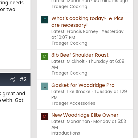
Latest: Manannan
40 minutes ago
oking needs
Traeger Cooking
 or two
What's cooking today? 🔥 Pics
F
are necessary!
Latest: Francis Ramey
Yesterday
at 10:07 PM
Traeger Cooking
3lb Beef Shoulder Roast
M
Latest: Mickholt
Thursday at 6:08
AM
Traeger Cooking
#2
Gasket for Woodridge Pro
L
Latest: Like Smoke
Tuesday at 1:29
s great and
PM
e with. Got
Traeger Accessories
New Woodridge Elite Owner
M
Latest: Manannan
Monday at 5:53
AM
Introductions