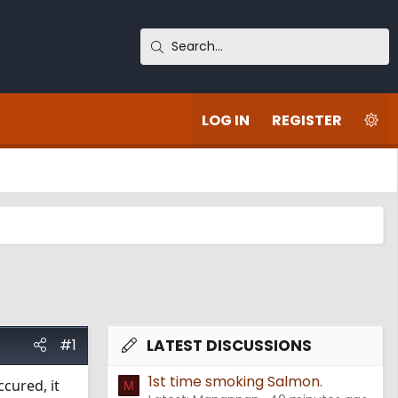
LOG IN
REGISTER
#1
LATEST DISCUSSIONS
1st time smoking Salmon.
cured, it
M