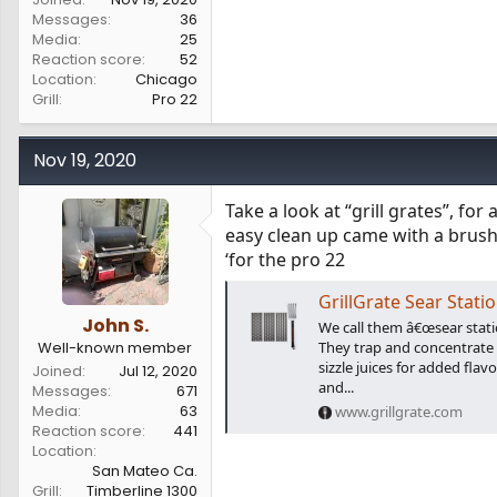
Messages
36
Media
25
Reaction score
52
Location
Chicago
Grill
Pro 22
Nov 19, 2020
Take a look at “grill grates”, for 
easy clean up came with a brush
‘for the pro 22
GrillGrate Sear Stati
John S.
We call them â€œsear station
Well-known member
They trap and concentrate h
sizzle juices for added flavo
Joined
Jul 12, 2020
and...
Messages
671
Media
63
www.grillgrate.com
Reaction score
441
Location
San Mateo Ca.
Grill
Timberline 1300