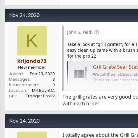
Nov 24, 2020
John S. said:
K
Take a look at “grill grates”, for a 
easy clean up came with a brush a
‘for the pro 22
Krijanda72
GrillGrate Sear Sta
New member
Joined
Feb 23, 2020
We call them â€œsear stat
Messages
3
They trap and concentrate
Reaction score
0
sizzle juices for added fl
Location
Mill Bay,B.C.
and...
Grill
Traeger Pro22
The grill grates are very good bu
www.grillgrate.com
with each order.
Nov 24, 2020
I totally agree about the Grill G