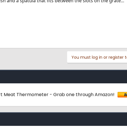
h and a spatula that fits between the slots on the grate...
You must log in or register t
rt Meat Thermometer - Grab one through Amazon!