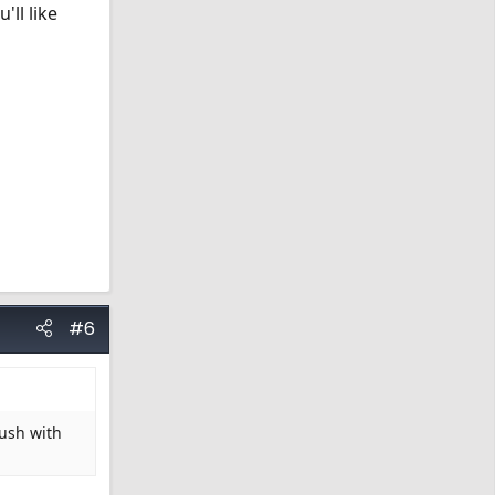
'll like
#6
rush with