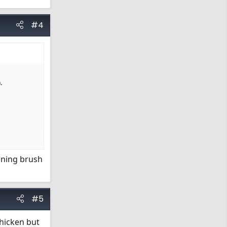
#4
.
eaning brush
#5
chicken but