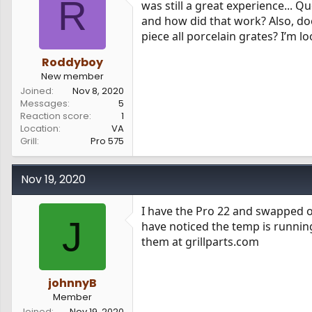
R
was still a great experience... 
s
a
and how did that work? Also, doe
t
t
a
e
piece all porcelain grates? I’m l
r
t
Roddyboy
e
New member
r
Joined
Nov 8, 2020
Messages
5
Reaction score
1
Location
VA
Grill
Pro 575
Nov 19, 2020
I have the Pro 22 and swapped ou
J
have noticed the temp is running 
them at grillparts.com
johnnyB
Member
Joined
Nov 19, 2020