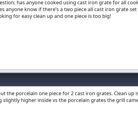
Question; has anyone cooked using cast iron grate for all co
s anyone know if there’s a two piece all cast iron grate set
ooking for easy clean up and one piece is too big!
t the porcelain one piece for 2 cast iron grates. Clean up i
slightly higher inside vs the porcelain grates the grill cam