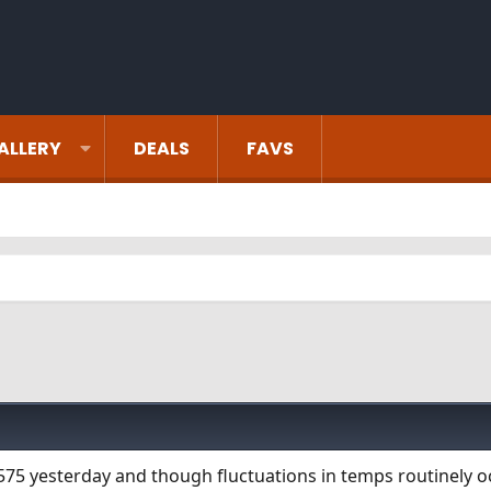
ALLERY
DEALS
FAVS
575 yesterday and though fluctuations in temps routinely oc