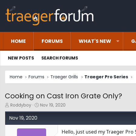
HOME
FORUMS
WHAT'S NEW
G
NEW POSTS
SEARCH FORUMS
Home
Forums
Traeger Grills
Traeger Pro Series
Cooking on Cast Iron Grate Only?
T
S
Roddyboy
Nov 19, 2020
h
t
r
a
Nov 19, 2020
e
r
a
t
Hello, just used my Traeger Pro 
d
d