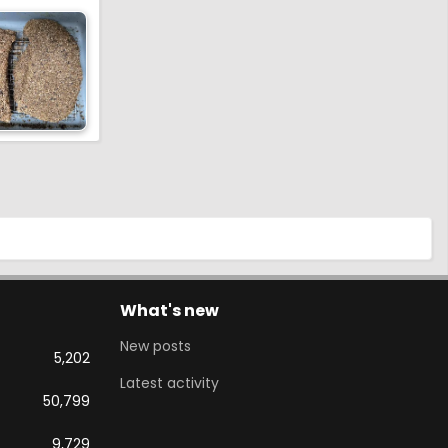
What's new
New posts
5,202
Latest activity
50,799
9,729