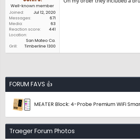
On my order they included a brus
Well-known member
Joined
Jul 12, 2020
Messages
671
Media
63
Reaction score
441
Location
San Mateo Ca.
Grill
Timberline 1300
FORUM FAVS 👍
MEATER Block: 4-Probe Premium WiFi Sma
Traeger Forum Photos