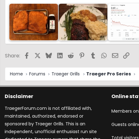
Facebook
X
Bluesky
LinkedIn
Reddit
Pinterest
Tumblr
WhatsApp
Email
Link
Share:
Home
Forums
Traeger Grills
Traeger Pro Series
Disclaimer
Online sta
TraegerForum.com is not affiliated with,
Members onl
maintained, authorized, endorsed or
sponsored by Traeger Grills. This is an
Guests onlin
independent, unofficial enthusiast run site
Total visitors