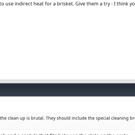
to use indirect heat for a brisket. Give them a try - I think you
 the clean up is brutal. They should include the special cleaning b