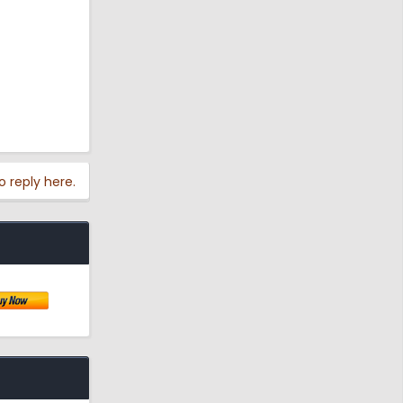
o reply here.