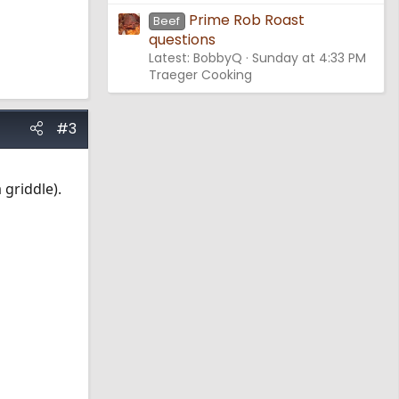
Prime Rob Roast
Beef
questions
Latest: BobbyQ
Sunday at 4:33 PM
Traeger Cooking
#3
griddle).