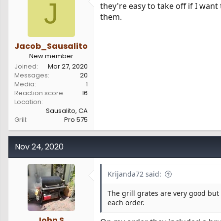
J
they're easy to take off if I want 
them.
Jacob_Sausalito
New member
Joined
Mar 27, 2020
Messages
20
Media
1
Reaction score
16
Location
Sausalito, CA
Grill
Pro 575
Nov 24, 2020
Krijanda72 said:
The grill grates are very good but
each order.
John S.