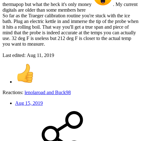
thermapop but what the heck it's only money
. My current
digitals are older than some members here
So far as the Traeger calibration routine you're stuck with the ice
bath. Plug an electric kettle in and immerse the tip of the probe when
it hits a rolling boil. That way you'll get a true span and piece of
mind that the probe is indeed accurate at the temps you can actually
use. 32 deg F is useless but 212 deg F is closer to the actual temp
you want to measure.
Last edited:
Aug 11, 2019
Reactions:
lenolaroad
and
Buck98
Aug 15, 2019