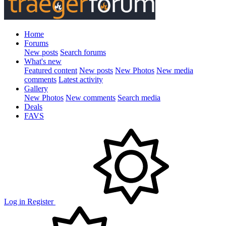
Home
Forums
New posts
Search forums
What's new
Featured content
New posts
New Photos
New media
comments
Latest activity
Gallery
New Photos
New comments
Search media
Deals
FAVS
Log in
Register