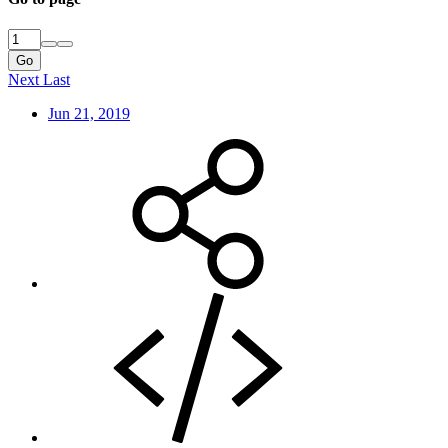
Go
Next
Last
Jun 21, 2019