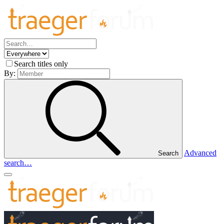
Search titles only
By:
Advanced
Search
search…