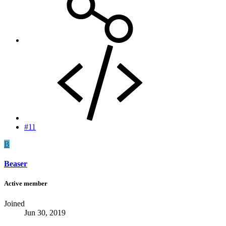
#11
B
Beaser
Active member
Joined
Jun 30, 2019