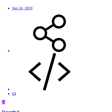
Jun 24, 2019
#4
D
Daverthal