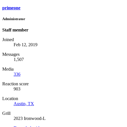
primeone
Administrator
Staff member
Joined
Feb 12, 2019
Messages
1,507
Media
336
Reaction score
903
Location
Austin, TX
Grill
2023 Ironwood-L