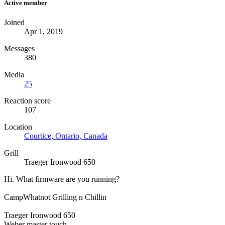
Active member
Joined
Apr 1, 2019
Messages
380
Media
25
Reaction score
107
Location
Courtice, Ontario, Canada
Grill
Traeger Ironwood 650
Hi. What firmware are you running?
CampWhatnot Grilling n Chillin
Traeger Ironwood 650
Weber master touch