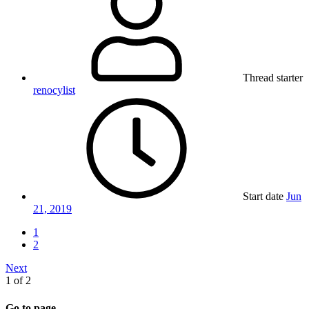
Thread starter
renocylist
Start date
Jun
21, 2019
1
2
Next
1 of 2
Go to page