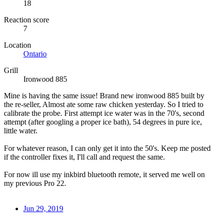
18
Reaction score
7
Location
Ontario
Grill
Ironwood 885
Mine is having the same issue! Brand new ironwood 885 built by
the re-seller, Almost ate some raw chicken yesterday. So I tried to
calibrate the probe. First attempt ice water was in the 70's, second
attempt (after googling a proper ice bath), 54 degrees in pure ice,
little water.
For whatever reason, I can only get it into the 50's. Keep me posted
if the controller fixes it, I'll call and request the same.
For now ill use my inkbird bluetooth remote, it served me well on
my previous Pro 22.
Jun 29, 2019