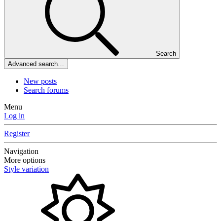
Search
Advanced search…
New posts
Search forums
Menu
Log in
Register
Navigation
More options
Style variation