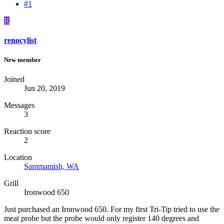
#1
R
renocylist
New member
Joined
Jun 20, 2019
Messages
3
Reaction score
2
Location
Sammamish, WA
Grill
Ironwood 650
Just purchased an Ironwood 650. For my first Tri-Tip tried to use the
meat probe but the probe would only register 140 degrees and