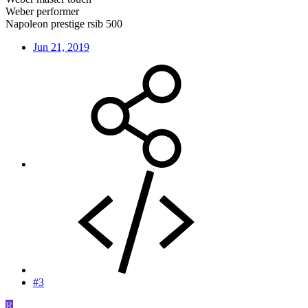
Weber performer
Napoleon prestige rsib 500
Jun 21, 2019
#3
R