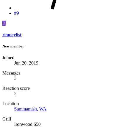
#9
R
renocylist
New member
Joined
Jun 20, 2019
Messages
3
Reaction score
2
Location
Sammamish, WA
Grill
Ironwood 650