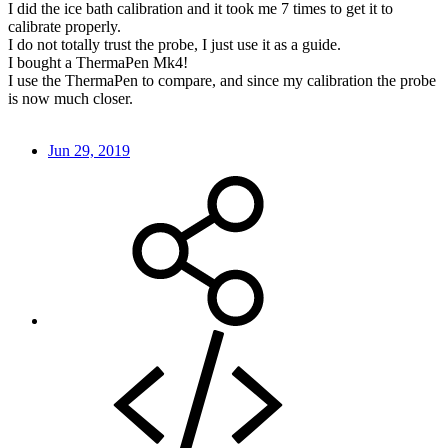
I did the ice bath calibration and it took me 7 times to get it to
calibrate properly.
I do not totally trust the probe, I just use it as a guide.
I bought a ThermaPen Mk4!
I use the ThermaPen to compare, and since my calibration the probe
is now much closer.
Jun 29, 2019