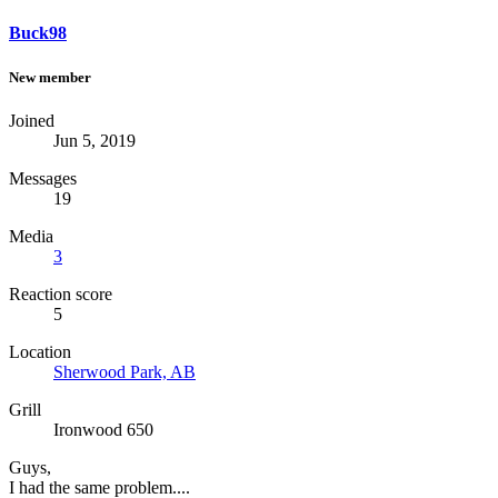
Buck98
New member
Joined
Jun 5, 2019
Messages
19
Media
3
Reaction score
5
Location
Sherwood Park, AB
Grill
Ironwood 650
Guys,
I had the same problem....