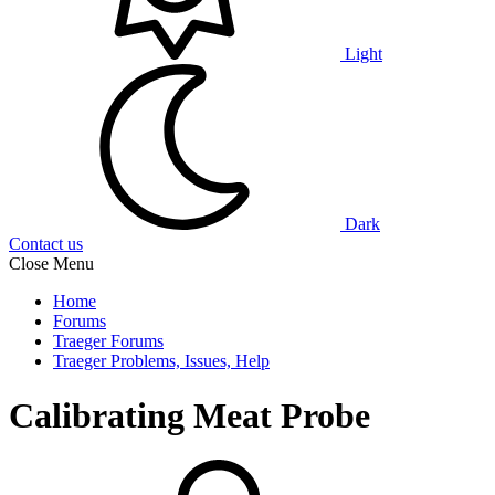
Light
Dark
Contact us
Close Menu
Home
Forums
Traeger Forums
Traeger Problems, Issues, Help
Calibrating Meat Probe