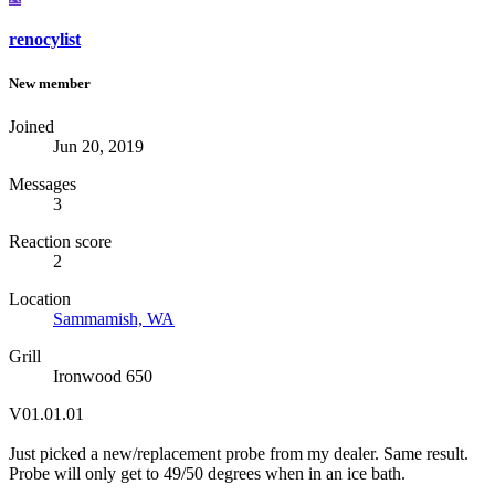
renocylist
New member
Joined
Jun 20, 2019
Messages
3
Reaction score
2
Location
Sammamish, WA
Grill
Ironwood 650
V01.01.01
Just picked a new/replacement probe from my dealer. Same result.
Probe will only get to 49/50 degrees when in an ice bath.