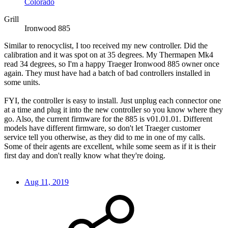
Colorado
Grill
Ironwood 885
Similar to renocyclist, I too received my new controller. Did the
calibration and it was spot on at 35 degrees. My Thermapen Mk4
read 34 degrees, so I'm a happy Traeger Ironwood 885 owner once
again. They must have had a batch of bad controllers installed in
some units.
FYI, the controller is easy to install. Just unplug each connector one
at a time and plug it into the new controller so you know where they
go. Also, the current firmware for the 885 is v01.01.01. Different
models have different firmware, so don't let Traeger customer
service tell you otherwise, as they did to me in one of my calls.
Some of their agents are excellent, while some seem as if it is their
first day and don't really know what they're doing.
Aug 11, 2019