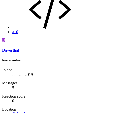
#10
D
Daverthal
New member
Joined
Jun 24, 2019
Messages
5
Reaction score
0
Location