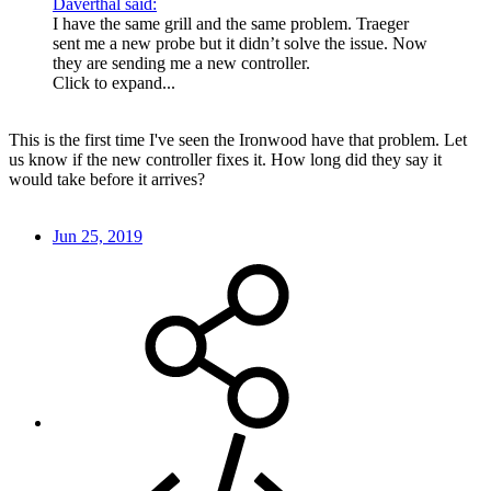
Daverthal said:
I have the same grill and the same problem. Traeger
sent me a new probe but it didn’t solve the issue. Now
they are sending me a new controller.
Click to expand...
This is the first time I've seen the Ironwood have that problem. Let
us know if the new controller fixes it. How long did they say it
would take before it arrives?
Jun 25, 2019