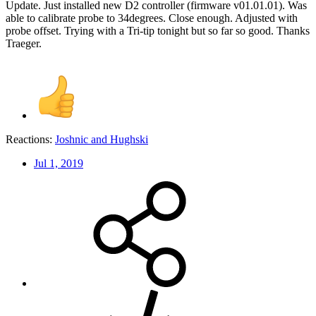
Update. Just installed new D2 controller (firmware v01.01.01). Was
able to calibrate probe to 34degrees. Close enough. Adjusted with
probe offset. Trying with a Tri-tip tonight but so far so good. Thanks
Traeger.
Reactions:
Joshnic
and
Hughski
Jul 1, 2019