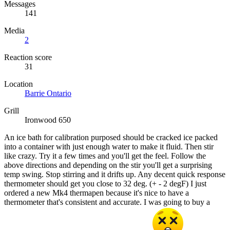
Messages
141
Media
2
Reaction score
31
Location
Barrie Ontario
Grill
Ironwood 650
An ice bath for calibration purposed should be cracked ice packed
into a container with just enough water to make it fluid. Then stir
like crazy. Try it a few times and you'll get the feel. Follow the
above directions and depending on the stir you'll get a surprising
temp swing. Stop stirring and it drifts up. Any decent quick response
thermometer should get you close to 32 deg. (+ - 2 degF) I just
ordered a new Mk4 thermapen because it's nice to have a
thermometer that's consistent and accurate. I was going to buy a