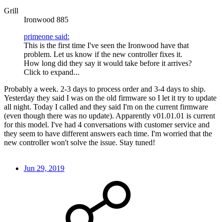
Grill
Ironwood 885
primeone said:
This is the first time I've seen the Ironwood have that
problem. Let us know if the new controller fixes it.
How long did they say it would take before it arrives?
Click to expand...
Probably a week. 2-3 days to process order and 3-4 days to ship.
Yesterday they said I was on the old firmware so I let it try to update
all night. Today I called and they said I'm on the current firmware
(even though there was no update). Apparently v01.01.01 is current
for this model. I've had 4 conversations with customer service and
they seem to have different answers each time. I'm worried that the
new controller won't solve the issue. Stay tuned!
Jun 29, 2019