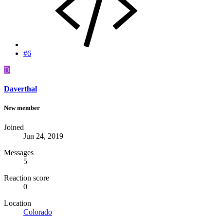
#6
D
Daverthal
New member
Joined
Jun 24, 2019
Messages
5
Reaction score
0
Location
Colorado