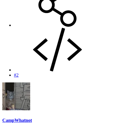
#2
CampWhatnot