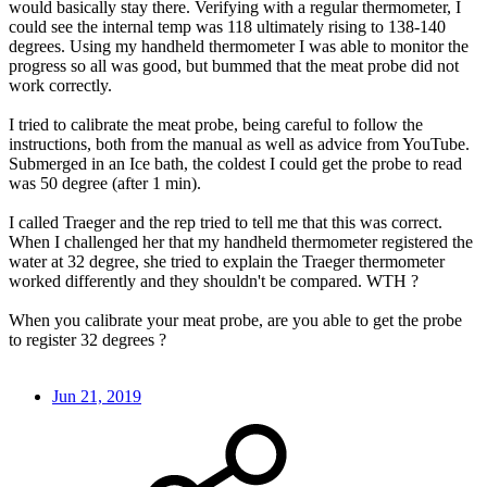
would basically stay there. Verifying with a regular thermometer, I
could see the internal temp was 118 ultimately rising to 138-140
degrees. Using my handheld thermometer I was able to monitor the
progress so all was good, but bummed that the meat probe did not
work correctly.
I tried to calibrate the meat probe, being careful to follow the
instructions, both from the manual as well as advice from YouTube.
Submerged in an Ice bath, the coldest I could get the probe to read
was 50 degree (after 1 min).
I called Traeger and the rep tried to tell me that this was correct.
When I challenged her that my handheld thermometer registered the
water at 32 degree, she tried to explain the Traeger thermometer
worked differently and they shouldn't be compared. WTH ?
When you calibrate your meat probe, are you able to get the probe
to register 32 degrees ?
Jun 21, 2019