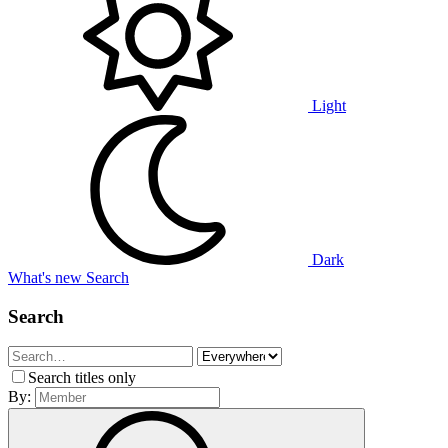
Light
Dark
What's new
Search
Search
Search titles only
By: