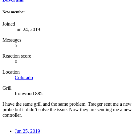
New member
Joined
Jun 24, 2019
Messages
5
Reaction score
0
Location
Colorado
Grill
Ironwood 885
I have the same grill and the same problem. Traeger sent me a new
probe but it didn’t solve the issue. Now they are sending me a new
controller.
Jun 25, 2019