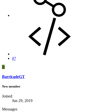
#7
B
BarricadeGT
New member
Joined
Jun 29, 2019
Messages