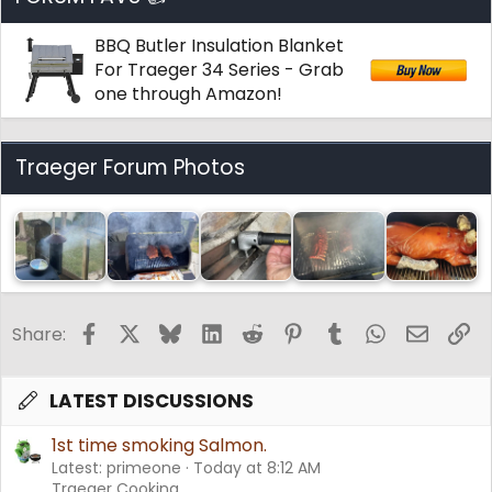
BBQ Butler Insulation Blanket
For Traeger 34 Series - Grab
one through Amazon!
Traeger Forum Photos
Facebook
X
Bluesky
LinkedIn
Reddit
Pinterest
Tumblr
WhatsApp
Email
Li
Share:
LATEST DISCUSSIONS
1st time smoking Salmon.
Latest: primeone
Today at 8:12 AM
Traeger Cooking