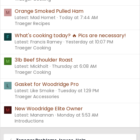
Orange Smoked Pulled Ham
M
Latest: Mad Hornet
Today at 7:44 AM
Traeger Recipes
What's cooking today? 🔥 Pics are necessary!
F
Latest: Francis Ramey
Yesterday at 10:07 PM
Traeger Cooking
3lb Beef Shoulder Roast
M
Latest: Mickholt
Thursday at 6:08 AM
Traeger Cooking
Gasket for Woodridge Pro
L
Latest: Like Smoke
Tuesday at 1:29 PM
Traeger Accessories
New Woodridge Elite Owner
M
Latest: Manannan
Monday at 5:53 AM
Introductions