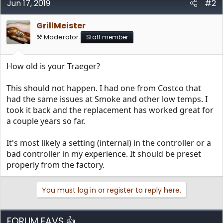
Jun 17, 2019
#2
GrillMeister
⚒️ Moderator
Staff member
How old is your Traeger?
This should not happen. I had one from Costco that
had the same issues at Smoke and other low temps. I
took it back and the replacement has worked great for
a couple years so far.
It's most likely a setting (internal) in the controller or a
bad controller in my experience. It should be preset
properly from the factory.
You must log in or register to reply here.
FORUM FAVS 👍