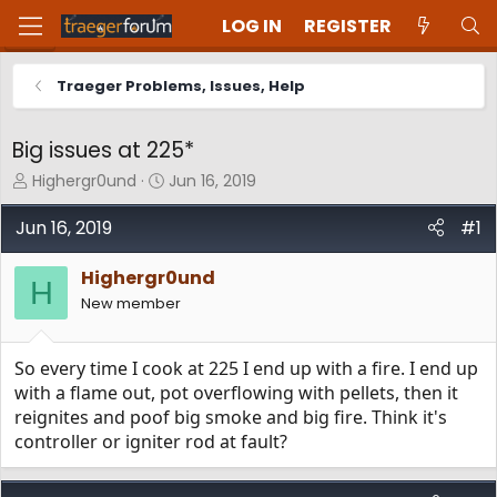
LOG IN
REGISTER
Traeger Problems, Issues, Help
Big issues at 225*
T
S
Highergr0und
Jun 16, 2019
h
t
r
a
Jun 16, 2019
#1
e
r
a
t
Highergr0und
d
d
H
New member
s
a
t
t
a
e
So every time I cook at 225 I end up with a fire. I end up
r
t
with a flame out, pot overflowing with pellets, then it
e
reignites and poof big smoke and big fire. Think it's
r
controller or igniter rod at fault?