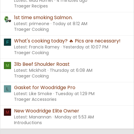
Latest: Mad Hornet
4 minutes ago
Traeger Recipes
1st time smoking Salmon.
Latest: primeone
Today at 8:12 AM
Traeger Cooking
What's cooking today? 🔥 Pics are necessary!
F
Latest: Francis Ramey
Yesterday at 10:07 PM
Traeger Cooking
3lb Beef Shoulder Roast
M
Latest: Mickholt
Thursday at 6:08 AM
Traeger Cooking
Gasket for Woodridge Pro
L
Latest: Like Smoke
Tuesday at 1:29 PM
Traeger Accessories
New Woodridge Elite Owner
M
Latest: Manannan
Monday at 5:53 AM
Introductions