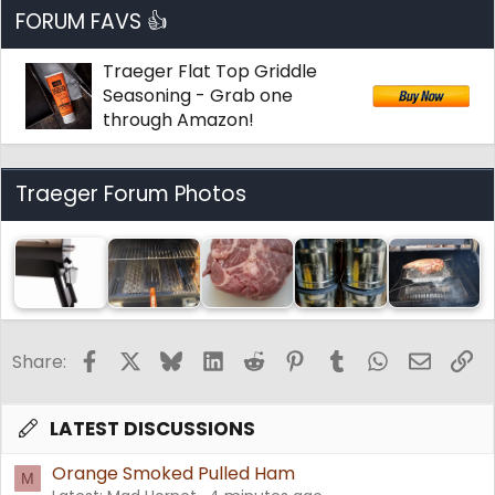
FORUM FAVS 👍
Traeger Flat Top Griddle
Seasoning - Grab one
through Amazon!
Traeger Forum Photos
Facebook
X
Bluesky
LinkedIn
Reddit
Pinterest
Tumblr
WhatsApp
Email
Li
Share:
LATEST DISCUSSIONS
Orange Smoked Pulled Ham
M