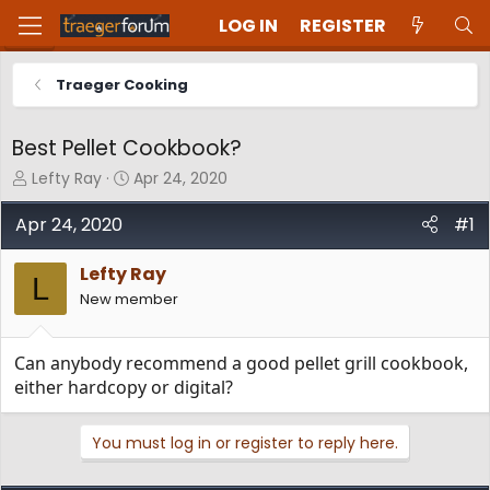
LOG IN
REGISTER
Traeger Cooking
Best Pellet Cookbook?
T
S
Lefty Ray
Apr 24, 2020
h
t
r
a
Apr 24, 2020
#1
e
r
a
t
Lefty Ray
d
d
L
New member
s
a
t
t
a
e
Can anybody recommend a good pellet grill cookbook,
r
t
either hardcopy or digital?
e
r
You must log in or register to reply here.