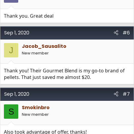
Thank you. Great deal
Sep 1, 2020
#6
Jacob_Sausalito
J
New member
Thank you! Their Gourmet Blend is my go-to brand of
pellets. That just saved me almost $20.
Sep 1, 2020
#7
Smokinbro
S
New member
Also took advantage of offer, thanks!