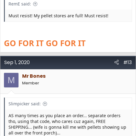
RemE said:
Must resist! My pellet stores are full! Must resist!
GO FOR IT GO FOR IT
Sep 1, 2020
#13
Mr Bones
M
Member
Slimpicker said:
AS many times as you place an order... separate orders
tho, using that code, who cares cuz again, FREE
SHIPPING... (wife is gonna kill me with pellets showing up
all over the front porch)...