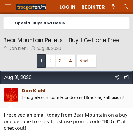
LOG IN
REGISTER
Special Buys and Deals
Bear Mountain Pellets - Buy 1 Get one Free
T
S
Dan Kiehl
Aug 31, 2020
h
t
r
a
1
2
3
4
Next
e
r
a
t
d
d
Aug 31, 2020
#1
s
a
t
t
Dan Kiehl
a
e
TraegerForum.com Founder and Smoking Enthusiast!
r
t
e
I received an email today from Bear Mountain on a buy
r
one get one free deal. Just use promo code "BOGO" at
checkout!