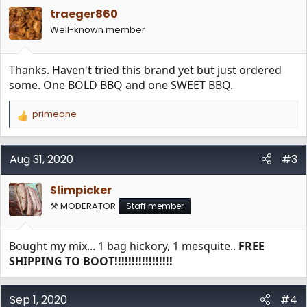
i
traeger860
o
n
Well-known member
s
:
Thanks. Haven't tried this brand yet but just ordered
some. One BOLD BBQ and one SWEET BBQ.
primeone
R
e
a
c
Aug 31, 2020
#3
t
i
Slimpicker
o
n
⚒️ MODERATOR
Staff member
s
:
Bought my mix... 1 bag hickory, 1 mesquite..
FREE
SHIPPING TO BOOT!!!!!!!!!!!!!!!!!
Sep 1, 2020
#4