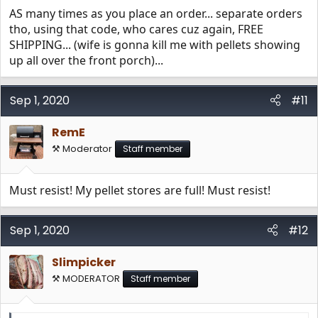
AS many times as you place an order... separate orders
tho, using that code, who cares cuz again, FREE
SHIPPING... (wife is gonna kill me with pellets showing
up all over the front porch)...
Sep 1, 2020
#11
RemE
⚒️ Moderator
Staff member
Must resist! My pellet stores are full! Must resist!
Sep 1, 2020
#12
Slimpicker
⚒️ MODERATOR
Staff member