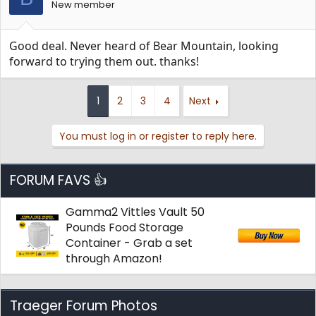
New member
Good deal. Never heard of Bear Mountain, looking
forward to trying them out. thanks!
1
2
3
4
Next
You must log in or register to reply here.
FORUM FAVS 👍
Gamma2 Vittles Vault 50
Pounds Food Storage
Container - Grab a set
through Amazon!
Traeger Forum Photos