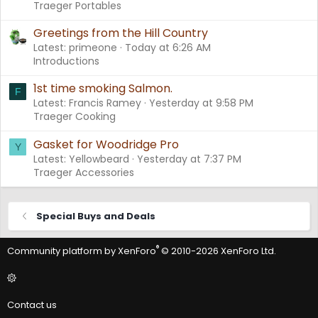
Traeger Portables
Greetings from the Hill Country
Latest: primeone
Today at 6:26 AM
Introductions
1st time smoking Salmon.
F
Latest: Francis Ramey
Yesterday at 9:58 PM
Traeger Cooking
Gasket for Woodridge Pro
Y
Latest: Yellowbeard
Yesterday at 7:37 PM
Traeger Accessories
Special Buys and Deals
®
Community platform by XenForo
© 2010-2026 XenForo Ltd.
Contact us