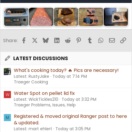
Facebook
X
Bluesky
LinkedIn
Reddit
Pinterest
Tumblr
WhatsApp
Email
Li
Share:
LATEST DISCUSSIONS
What's cooking today? 🔥 Pics are necessary!
Latest: RustyJake
Today at 7:14 PM
Traeger Cooking
Water Spot on pellet lid fix
W
Latest: WickTickles210
Today at 3:32 PM
Traeger Problems, Issues, Help
Registered & moved original Ranger post to here
M
& updated.
Latest: mart ehlert
Today at 3:05 PM