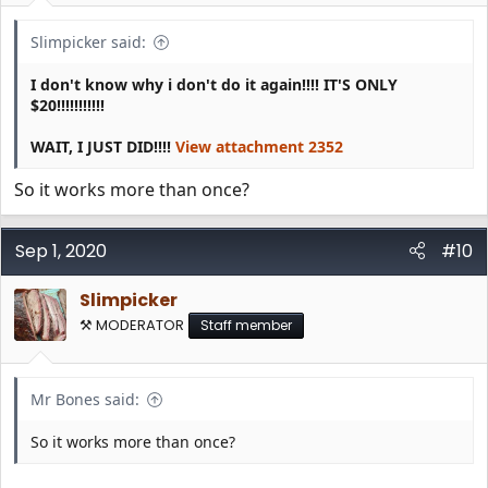
:
Slimpicker said:
I don't know why i don't do it again!!!! IT'S ONLY
$20!!!!!!!!!!!
WAIT, I JUST DID!!!!
View attachment 2352
So it works more than once?
Sep 1, 2020
#10
Slimpicker
⚒️ MODERATOR
Staff member
Mr Bones said:
So it works more than once?