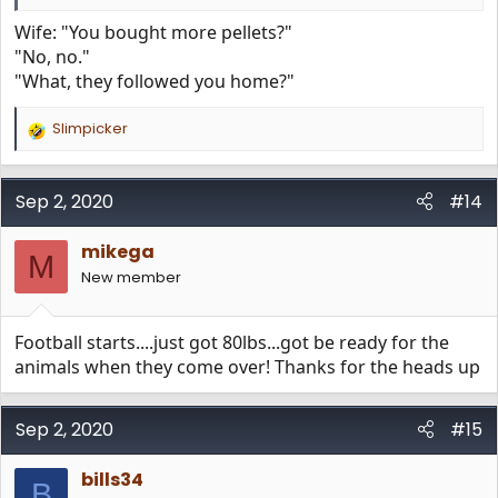
Wife: "You bought more pellets?"
"No, no."
"What, they followed you home?"
Slimpicker
R
e
a
c
Sep 2, 2020
#14
t
i
mikega
o
M
n
New member
s
:
Football starts....just got 80lbs...got be ready for the
animals when they come over! Thanks for the heads up
Sep 2, 2020
#15
bills34
B