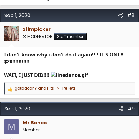
Sep 1, 2020
#8
Slimpicker
⚒️ MODERATOR
Staff member
I don't know why i don't do it again!!!! IT'S ONLY
$20!!!!!!!!!!!
WAIT, I JUST DID!!!!
gotbacon?
and
Pits_N_Pellets
R
e
a
c
Sep 1, 2020
#9
t
i
Mr Bones
o
M
n
Member
s