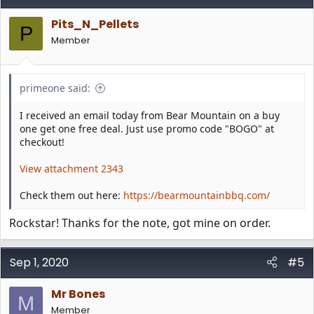
Pits_N_Pellets
P
Member
primeone said:
I received an email today from Bear Mountain on a buy
one get one free deal. Just use promo code "BOGO" at
checkout!
View attachment 2343
Check them out here:
https://bearmountainbbq.com/
Rockstar! Thanks for the note, got mine on order.
Sep 1, 2020
#5
Mr Bones
M
Member