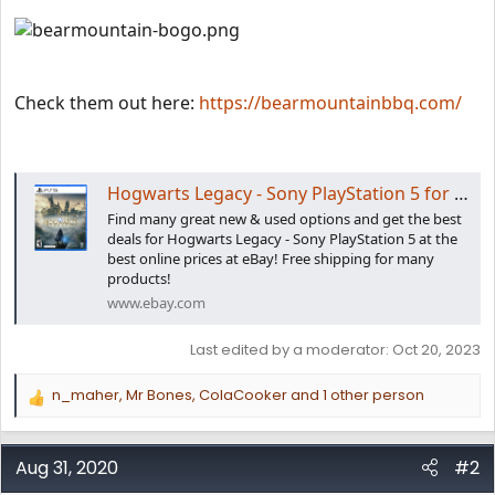
Check them out here:
https://bearmountainbbq.com/
Hogwarts Legacy - Sony PlayStation 5 for sale online | eBay
Find many great new & used options and get the best
deals for Hogwarts Legacy - Sony PlayStation 5 at the
best online prices at eBay! Free shipping for many
products!
www.ebay.com
Last edited by a moderator:
Oct 20, 2023
n_maher
,
Mr Bones
,
ColaCooker
and 1 other person
R
e
a
c
Aug 31, 2020
#2
t