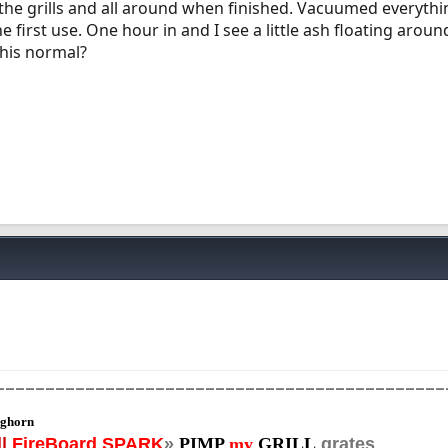
he grills and all around when finished. Vacuumed everythi
 first use. One hour in and I see a little ash floating arou
 this normal?
_____________________________________________
ghorn
||
FireBoard SPARK
»
PIMP
my
GRILL
grates