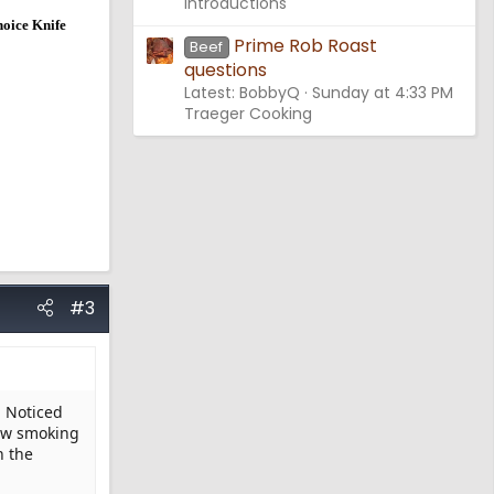
Introductions
hoice Knife
Prime Rob Roast
Beef
questions
Latest: BobbyQ
Sunday at 4:33 PM
Traeger Cooking
#3
. Noticed
now smoking
n the