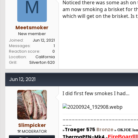
M
Noticed there was some ash on t
s
a
am now smoking a brisket for the
t
t
a
e
which will get on the brisket. Is
r
t
Meetsmoker
e
New member
r
Joined
Jun 12, 2021
Messages
1
Reaction score
0
Location
California
Grill
Silverton 620
Jun 12, 2021
I did first few smokes I had...
________________________
___
Slimpicker
Traeger
575
Bronze
»
»
OKJOE lon
⚒️ MODERATOR
ThermaPEN-Mk4
FireBoard
||
»