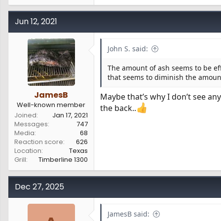
e
a
c
Jun 12, 2021
t
i
o
John S. said:
n
s
The amount of ash seems to be effe
:
that seems to diminish the amoun
JamesB
Maybe that’s why I don’t see any
Well-known member
the back..
Joined
Jan 17, 2021
Messages
747
Media
68
Reaction score
626
Location
Texas
Grill
Timberline 1300
Dec 27, 2025
JamesB said: