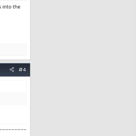
 into the
#4
_________