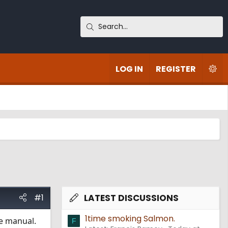
LOG IN
REGISTER
#1
LATEST DISCUSSIONS
1time smoking Salmon.
he manual.
F