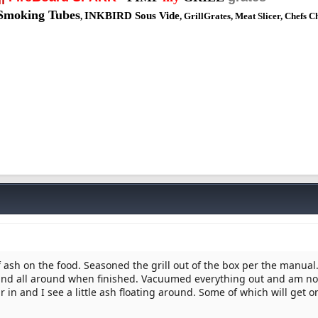
Smoking Tubes
INKBIRD Sous Vide
,
, GrillGrates, Meat Slicer, Chefs C
 ash on the food. Seasoned the grill out of the box per the manual
 and all around when finished. Vacuumed everything out and am 
ur in and I see a little ash floating around. Some of which will get o