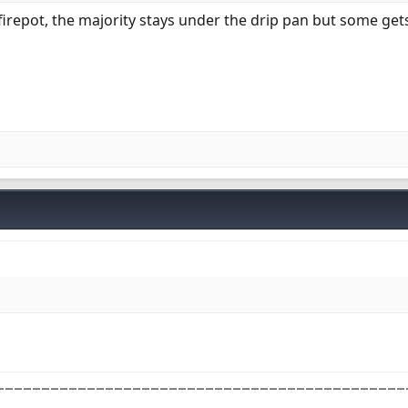
firepot, the majority stays under the drip pan but some gets
_____________________________________________