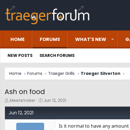
HOME
FORUMS
WHAT'S NEW
G
NEW POSTS
SEARCH FORUMS
Home
Forums
Traeger Grills
Traeger Silverton
Ash on food
T
S
Meetsmoker
Jun 12, 2021
h
t
r
a
Jun 12, 2021
e
r
a
t
Is it normal to have any amount 
d
d