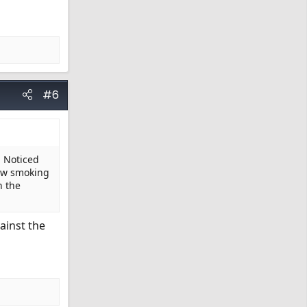
#6
. Noticed
now smoking
n the
ainst the