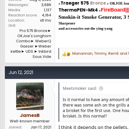
Traeger
575
Bronze
»
»
OKJOE lon
Messages
3,686
ThermaPEN-Mk4
FireBoard
||
Media
1,137
»
Reaction score
4,164
Smokin-it Smoke Generator,
3 
Location
stl mo
Sharpener
Grill
and accessories out the ying-yang
Pro 575 Bronze►
OKJoe's Longhorn
Combo► WeberQ
Gasser ►Weber
kettle► UDS ► Inkbird
Manannan
,
Timmy
,
RemE
and 1
R
Sous Vide
e
a
c
Jun 12, 2021
t
i
o
Meetsmoker said:
n
s
Is it normal to have any amount of
:
there was some ash on the grills
a brisket for the first use. One ho
JamesB
brisket. Is this normal?
Well-known member
I think it depends on the pellets
Joined
Jan 17, 2021