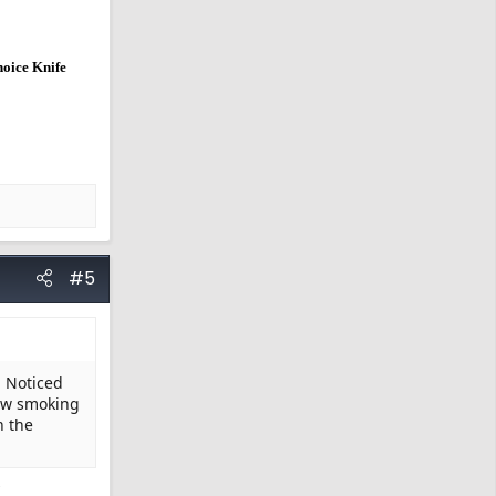
hoice Knife
#5
. Noticed
now smoking
n the