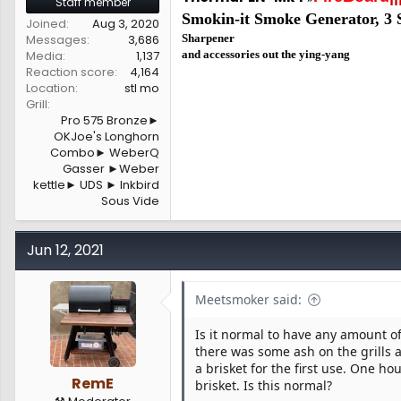
Staff member
Smokin-it Smoke Generator,
3 
Joined
Aug 3, 2020
Messages
3,686
Sharpener
Media
1,137
and accessories out the ying-yang
Reaction score
4,164
Location
stl mo
Grill
Pro 575 Bronze►
OKJoe's Longhorn
Combo► WeberQ
Gasser ►Weber
kettle► UDS ► Inkbird
Sous Vide
Jun 12, 2021
Meetsmoker said:
Is it normal to have any amount of
there was some ash on the grills
a brisket for the first use. One ho
RemE
brisket. Is this normal?