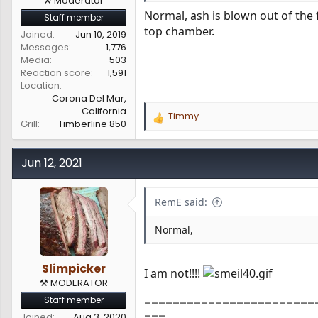
⚒️ Moderator
Normal, ash is blown out of the 
Staff member
top chamber.
Joined
Jun 10, 2019
Messages
1,776
Media
503
Reaction score
1,591
Location
Corona Del Mar,
California
Timmy
R
Grill
Timberline 850
e
a
c
Jun 12, 2021
t
i
o
RemE said:
n
s
Normal,
:
Slimpicker
I am not!!!!
⚒️ MODERATOR
________________________
Staff member
___
Joined
Aug 3, 2020