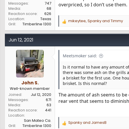
Messages
747
overpriced, so I don’t use them.
Media
68
Reaction score
626
Location
Texas
mikeytee
,
Spanky
and
Timmy
R
Grill
Timberline 1300
e
a
c
Jun 12, 2021
t
i
o
Meetsmoker said:
n
s
Is it normal to have any amount of
:
there was some ash on the grills
a brisket for the first use. One ho
John S.
brisket. Is this normal?
Well-known member
The amount of ash seems to be ef
Joined
Jul 12, 2020
Messages
671
rear vent that seems to diminis
Media
63
Reaction score
441
Location
San Mateo Ca.
Spanky
and
JamesB
R
Grill
Timberline 1300