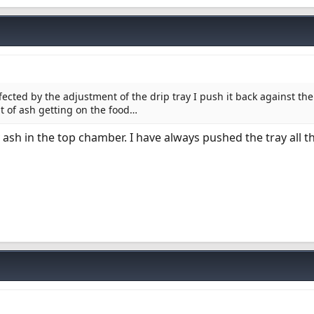
cted by the adjustment of the drip tray I push it back against the
t of ash getting on the food…
 ash in the top chamber. I have always pushed the tray all t