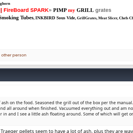
ghorn
||
FireBoard SPARK
»
PIMP
my
GRILL
grates
Smoking Tubes
INKBIRD Sous Vide
,
, GrillGrates, Meat Slicer, Chefs C
 other person
 ash on the food. Seasoned the grill out of the box per the manual
 and all around when finished. Vacuumed everything out and am 
ur in and I see a little ash floating around. Some of which will get o
. Traeger pellets seem to have a lot of ash, plus they are way