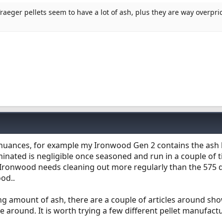
Traeger pellets seem to have a lot of ash, plus they are way overpric
t nuances, for example my Ironwood Gen 2 contains the ash 
nated is negligible once seasoned and run in a couple of 
e Ironwood needs cleaning out more regularly than the 575 
ood..
ing amount of ash, there are a couple of articles around sh
e around. It is worth trying a few different pellet manufact