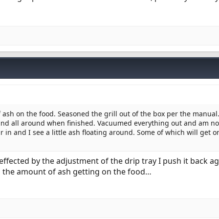
 ash on the food. Seasoned the grill out of the box per the manual
 and all around when finished. Vacuumed everything out and am 
ur in and I see a little ash floating around. Some of which will get o
fected by the adjustment of the drip tray I push it back ag
h the amount of ash getting on the food…