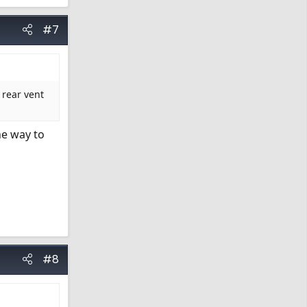
#7
 rear vent
he way to
#8