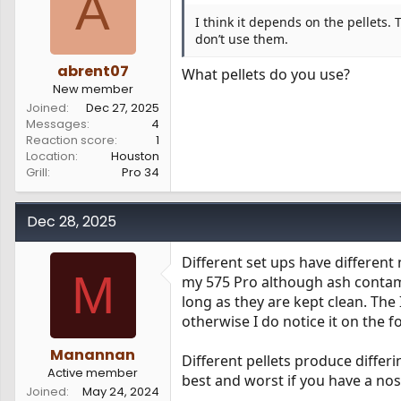
A
I think it depends on the pellets. 
don’t use them.
abrent07
What pellets do you use?
New member
Joined
Dec 27, 2025
Messages
4
Reaction score
1
Location
Houston
Grill
Pro 34
Dec 28, 2025
Different set ups have differen
M
my 575 Pro although ash contami
long as they are kept clean. Th
otherwise I do notice it on the f
Manannan
Different pellets produce differ
Active member
best and worst if you have a nos
Joined
May 24, 2024