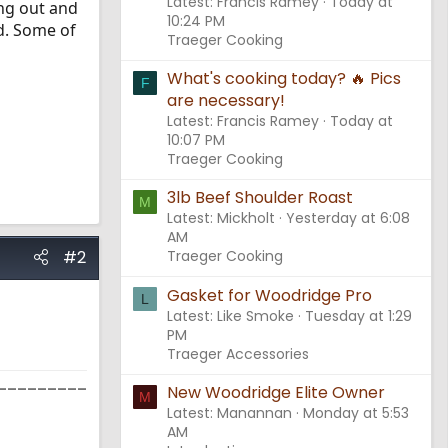
Latest: Francis Ramey
Today at
ng out and
10:24 PM
nd. Some of
Traeger Cooking
What's cooking today? 🔥 Pics
F
are necessary!
Latest: Francis Ramey
Today at
10:07 PM
Traeger Cooking
3lb Beef Shoulder Roast
M
Latest: Mickholt
Yesterday at 6:08
AM
#2
Traeger Cooking
Gasket for Woodridge Pro
L
Latest: Like Smoke
Tuesday at 1:29
PM
Traeger Accessories
_________
New Woodridge Elite Owner
M
Latest: Manannan
Monday at 5:53
AM