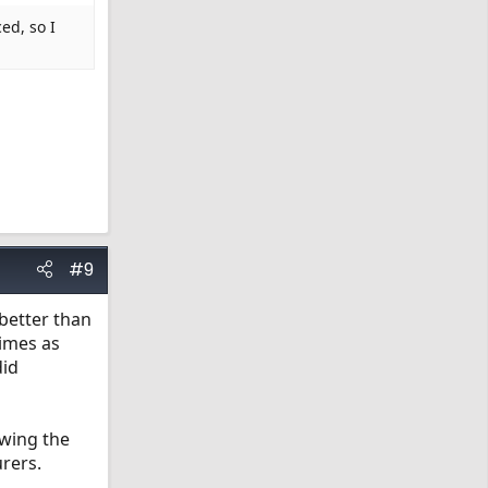
ed, so I
#9
better than
times as
did
owing the
urers.