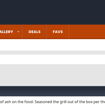
ALLERY
DEALS
FAVS
of ash on the food. Seasoned the grill out of the box per t