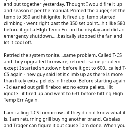
and put together yesterday. Thought I would fire it up
and season it per the manual. Primed the auger, set the
temp to 350 and hit ignite. It fired up, temp started
climbing - went right past the 350 set point...hit like 580
before it got a HIgh Temp Err on the display and did an
emergency shutdown.....basically stopped the fan and
let it cool off.
Retried the system tonite....same problem. Called T-CS
and they upgraded firmware, retried - same problem
except I started shutdown before it got to 600...called T-
CS again - new guy said let it climb up as there is more
than likely extra pellets in firebox. Before starting again
- I cleaned out grill firebox etc no extra pellets. Hit
ignote - it fired up and went to 631 before hitting High
Temp Err Again.
I am calling T-CS tomorrow - if they do not know what it
is, I am returning grill buying another brand. Cabelas
and Trager can figure it out cause I am done. When you