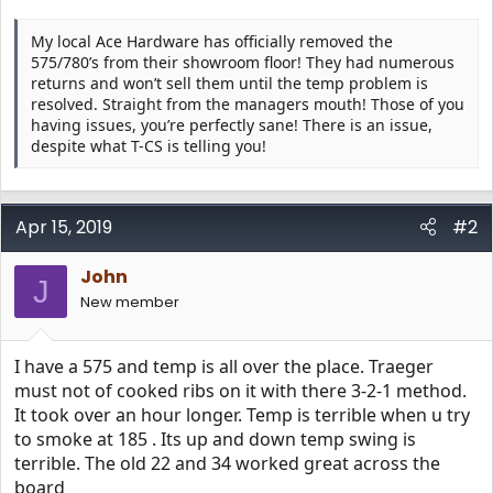
My local Ace Hardware has officially removed the
575/780’s from their showroom floor! They had numerous
returns and won’t sell them until the temp problem is
resolved. Straight from the managers mouth! Those of you
having issues, you’re perfectly sane! There is an issue,
despite what T-CS is telling you!
Apr 15, 2019
#2
John
J
New member
I have a 575 and temp is all over the place. Traeger
must not of cooked ribs on it with there 3-2-1 method.
It took over an hour longer. Temp is terrible when u try
to smoke at 185 . Its up and down temp swing is
terrible. The old 22 and 34 worked great across the
board