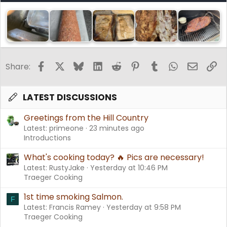
Facebook
X
Bluesky
LinkedIn
Reddit
Pinterest
Tumblr
WhatsApp
Email
Li
Share:
LATEST DISCUSSIONS
Greetings from the Hill Country
Latest: primeone
23 minutes ago
Introductions
What's cooking today? 🔥 Pics are necessary!
Latest: RustyJake
Yesterday at 10:46 PM
Traeger Cooking
1st time smoking Salmon.
F
Latest: Francis Ramey
Yesterday at 9:58 PM
Traeger Cooking