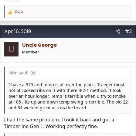
Cujo
R
e
a
c
Apr 16, 2019
#3
t
i
Uncle George
o
U
n
Member
s
:
John said:
I have a 575 and temp is all over the place. Traeger must
not of cooked ribs on it with there 3-2-1 method. It took
over an hour longer. Temp is terrible when u try to smoke
at 185 . Its up and down temp swing is terrible. The old 22
and 34 worked great across the board
I had the same problem. I took it back and got a
Timberline Gen 1. Working perfectly fine.