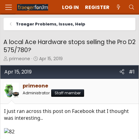
LOG IN
REGISTER
Traeger Problems, Issues, Help
A local Ace Hardware stops selling the Pro D2
575/780?
T
S
primeone
Apr 15, 2019
h
t
r
a
Apr 15, 2019
#1
e
r
a
t
primeone
d
d
Administrator
Staff member
s
a
t
t
a
e
I just ran across this post on Facebook that I thought
r
t
was interesting..
e
r