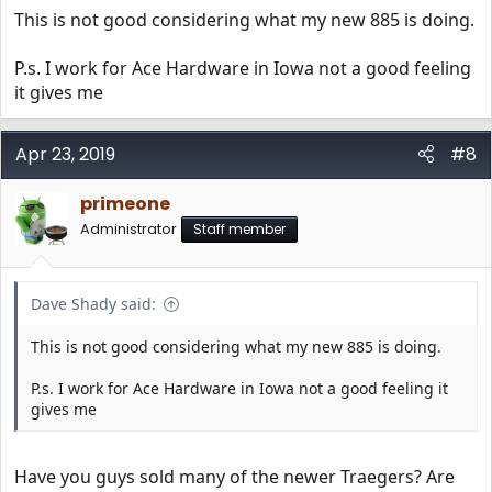
This is not good considering what my new 885 is doing.
P.s. I work for Ace Hardware in Iowa not a good feeling
it gives me
Apr 23, 2019
#8
primeone
Administrator
Staff member
Dave Shady said:
This is not good considering what my new 885 is doing.
P.s. I work for Ace Hardware in Iowa not a good feeling it
gives me
Have you guys sold many of the newer Traegers? Are