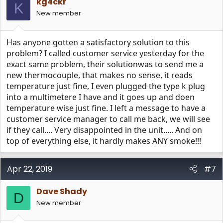
kg4ckr
o
K
n
New member
s
:
Has anyone gotten a satisfactory solution to this
problem? I called customer service yesterday for the
exact same problem, their solutionwas to send me a
new thermocouple, that makes no sense, it reads
temperature just fine, I even plugged the type k plug
into a multimetere I have and it goes up and doen
temperature wise just fine. I left a message to have a
customer service manager to call me back, we will see
if they call.... Very disappointed in the unit..... And on
top of everything else, it hardly makes ANY smoke!!!
Apr 22, 2019
#7
Dave Shady
D
New member