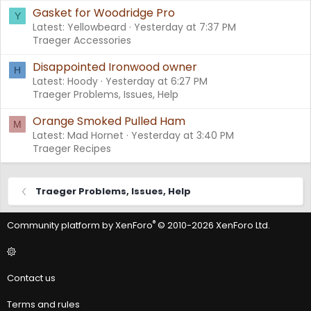
Gasket for Woodridge Pro
Y
Latest: Yellowbeard
Yesterday at 7:37 PM
Traeger Accessories
Disappointed Ironwood owner
H
Latest: Hoody
Yesterday at 6:27 PM
Traeger Problems, Issues, Help
Orange Smoked Pulled Ham
M
Latest: Mad Hornet
Yesterday at 3:40 PM
Traeger Recipes
Traeger Problems, Issues, Help
®
Community platform by XenForo
© 2010-2026 XenForo Ltd.
Contact us
Terms and rules