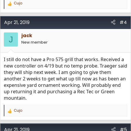
Cujo
R
e
a
c
Apr 21, 2019
#4
t
i
jack
o
J
n
New member
s
:
I still do not have a Pro 575 grill that works. Received a
new controller on 4/19 but no temp probe. Traeger said
they will ship next week. I am going to give them
another 2 weeks to get what up till now as has been an
expensive yard ornament working. Will probably end
up returning it and purchasing a Rec Tec or Green
mountain.
Cujo
R
e
a
c
Apr 21, 2019
#5