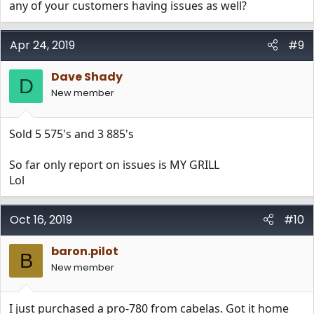
any of your customers having issues as well?
Apr 24, 2019
#9
Dave Shady
D
New member
Sold 5 575's and 3 885's
So far only report on issues is MY GRILL
Lol
Oct 16, 2019
#10
baron.pilot
B
New member
I just purchased a pro-780 from cabelas. Got it home