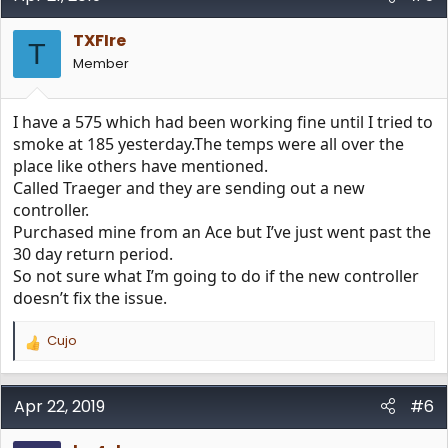
t
i
TXFIre
o
T
n
Member
s
:
I have a 575 which had been working fine until I tried to
smoke at 185 yesterday.The temps were all over the
place like others have mentioned.
Called Traeger and they are sending out a new
controller.
Purchased mine from an Ace but I’ve just went past the
30 day return period.
So not sure what I’m going to do if the new controller
doesn’t fix the issue.
Cujo
R
e
a
c
Apr 22, 2019
#6
t
i