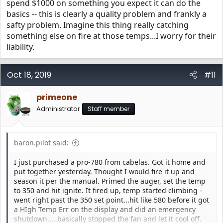
spend $1000 on something you expect it can do the
basics -- this is clearly a quality problem and frankly a
safty problem. Imagine this thing really catching
something else on fire at those temps...I worry for their
liability.
Oct 18, 2019
#11
primeone
Administrator
Staff member
baron.pilot said:
I just purchased a pro-780 from cabelas. Got it home and
put together yesterday. Thought I would fire it up and
season it per the manual. Primed the auger, set the temp
to 350 and hit ignite. It fired up, temp started climbing -
went right past the 350 set point...hit like 580 before it got
a HIgh Temp Err on the display and did an emergency
shutdown.....basically stopped the fan and let it cool off.