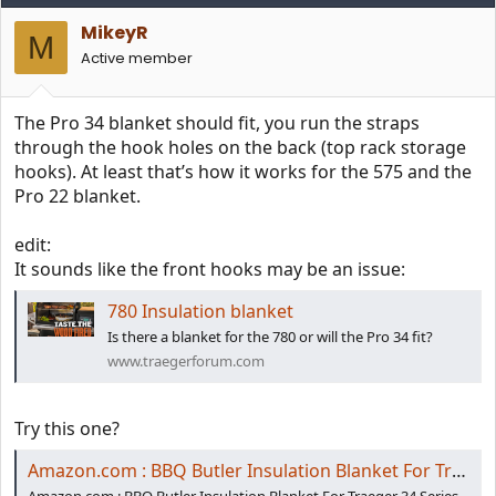
MikeyR
M
Active member
The Pro 34 blanket should fit, you run the straps
through the hook holes on the back (top rack storage
hooks). At least that’s how it works for the 575 and the
Pro 22 blanket.
edit:
It sounds like the front hooks may be an issue:
780 Insulation blanket
Is there a blanket for the 780 or will the Pro 34 fit?
www.traegerforum.com
Try this one?
Amazon.com : BBQ Butler Insulation Blanket For Traeger 34 Series Grills - Fits Traeger Pro 780 - Compare To Traeger Insulation Blanket 34 Series - Pellet Smoker/Pellet Grill Accessories - Thermal Insulated Blanket : Garden & Outdoor