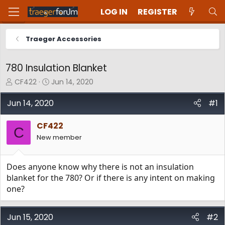
LOG IN
REGISTER
Traeger Accessories
780 Insulation Blanket
T
S
CF422
Jun 14, 2020
h
t
r
a
Jun 14, 2020
#1
e
r
a
t
CF422
d
d
C
New member
s
a
t
t
a
e
Does anyone know why there is not an insulation
r
t
blanket for the 780? Or if there is any intent on making
e
one?
r
Jun 15, 2020
#2