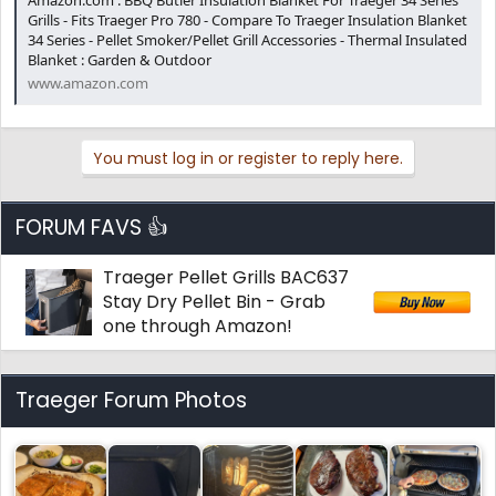
Amazon.com : BBQ Butler Insulation Blanket For Traeger 34 Series
Grills - Fits Traeger Pro 780 - Compare To Traeger Insulation Blanket
34 Series - Pellet Smoker/Pellet Grill Accessories - Thermal Insulated
Blanket : Garden & Outdoor
www.amazon.com
You must log in or register to reply here.
FORUM FAVS 👍
Traeger Pellet Grills BAC637
Stay Dry Pellet Bin - Grab
one through Amazon!
Traeger Forum Photos