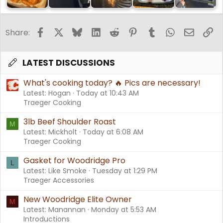
Facebook
X
Bluesky
LinkedIn
Reddit
Pinterest
Tumblr
WhatsApp
Email
Li
Share:
LATEST DISCUSSIONS
What's cooking today? 🔥 Pics are necessary!
Latest: Hogan
Today at 10:43 AM
Traeger Cooking
3lb Beef Shoulder Roast
M
Latest: Mickholt
Today at 6:08 AM
Traeger Cooking
Gasket for Woodridge Pro
L
Latest: Like Smoke
Tuesday at 1:29 PM
Traeger Accessories
New Woodridge Elite Owner
M
Latest: Manannan
Monday at 5:53 AM
Introductions