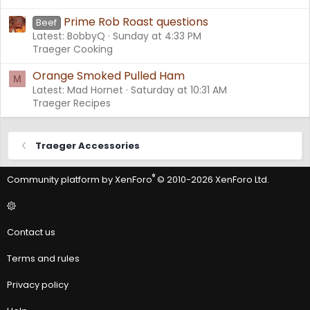
Prime Rob Roast questions
Beef
Latest: BobbyQ
Sunday at 4:33 PM
Traeger Cooking
Orange Smoked Pulled Ham
M
Latest: Mad Hornet
Saturday at 10:31 AM
Traeger Recipes
Traeger Accessories
®
Community platform by XenForo
© 2010-2026 XenForo Ltd.
Contact us
Terms and rules
Privacy policy