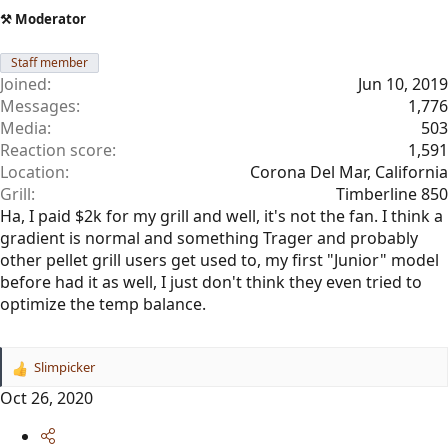
⚒️ Moderator
Staff member
Joined
Jun 10, 2019
Messages
1,776
Media
503
Reaction score
1,591
Location
Corona Del Mar, California
Grill
Timberline 850
Ha, I paid $2k for my grill and well, it's not the fan. I think a
gradient is normal and something Trager and probably
other pellet grill users get used to, my first "Junior" model
before had it as well, I just don't think they even tried to
optimize the temp balance.
Slimpicker
R
e
Oct 26, 2020
a
c
t