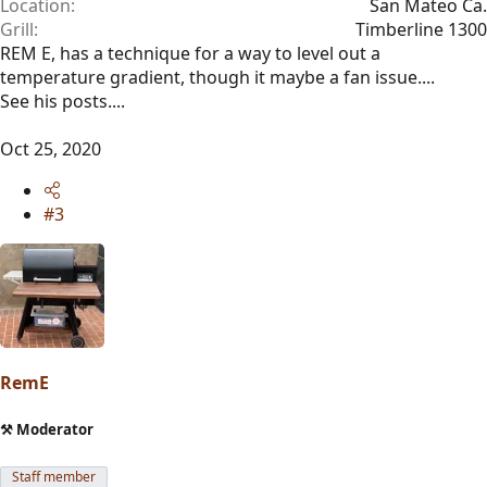
Location
San Mateo Ca.
Grill
Timberline 1300
REM E, has a technique for a way to level out a
temperature gradient, though it maybe a fan issue....
See his posts....
Oct 25, 2020
#3
RemE
⚒️ Moderator
Staff member