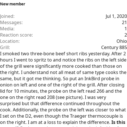
New member
Joined
Jul 1, 2020
Messages
21
Media
1
Reaction score
2
Location
Ohio
Grill
Century 885
I smoked two three-bone beef short ribs yesterday. After 2
hours I went to spritz to and notice the ribs on the left side
of the grill were significantly more cooked than those on
the right. I understand not all meat of same type cooks the
same, but it got me thinking. So put an InkBird probe in
onion on left and one of the right of the grill. After closing
lid for 10 minutes, the probe on the left read 266 and the
one on the right read 208 (see picture). I was very
surprised but that difference continued throughout the
cook. Additionally, the probe on the left was closer to what
I set on the D2, even though the Traeger thermocouple is
on the right. I am at a loss to explain the difference.
Is this