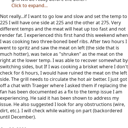
Click to expand...
Not really...if I want to go low and slow and set the temp to
225 I will have one side at 225 and the other at 275. Very
different temps and the meat will heat up too fast and not
render fat. I experienced this first hand this weekend when
I was cooking two three-boned beef ribs. After two hours I
went to spritz and saw the meat on left (the side that is
much hotter), was twice as "shruken" as the meat on the
right at the lower temp. I was able to recover somewhat by
switching sides, but If I was cooking a brisket where I don't
check for 6 hours, I would have ruined the meat on the left
side. The grill needs to circulate the hot air better. I just got
off a chat with Traeger where I asked them if replacing the
fan has been documented as a fix to the temp issue I am
experiencing. He said it has been shown to address my
issue. He also suggested I look for any obstructions (wire,
dirt, etc.). I will check while waiting on part (backordered
until December).