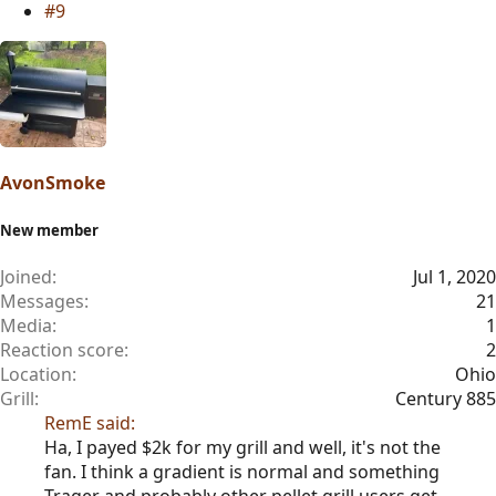
#9
i
o
n
s
:
AvonSmoke
New member
Joined
Jul 1, 2020
Messages
21
Media
1
Reaction score
2
Location
Ohio
Grill
Century 885
RemE said:
Ha, I payed $2k for my grill and well, it's not the
fan. I think a gradient is normal and something
Trager and probably other pellet grill users get