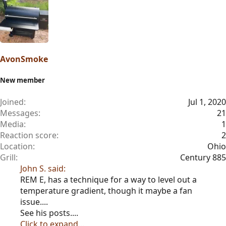
AvonSmoke
New member
Joined
Jul 1, 2020
Messages
21
Media
1
Reaction score
2
Location
Ohio
Grill
Century 885
John S. said:
REM E, has a technique for a way to level out a
temperature gradient, though it maybe a fan
issue....
See his posts....
Click to expand...