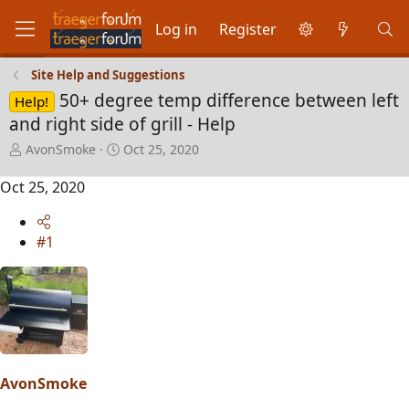
Log in
Register
Site Help and Suggestions
50+ degree temp difference between left
Help!
and right side of grill - Help
T
S
AvonSmoke
Oct 25, 2020
h
t
r
a
Oct 25, 2020
e
r
a
t
d
d
#1
s
a
t
t
a
e
r
t
e
r
AvonSmoke