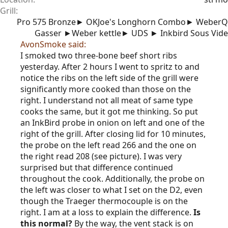
Grill
Pro 575 Bronze► OKJoe's Longhorn Combo► WeberQ
Gasser ►Weber kettle► UDS ► Inkbird Sous Vide
AvonSmoke said:
I smoked two three-bone beef short ribs
yesterday. After 2 hours I went to spritz to and
notice the ribs on the left side of the grill were
significantly more cooked than those on the
right. I understand not all meat of same type
cooks the same, but it got me thinking. So put
an InkBird probe in onion on left and one of the
right of the grill. After closing lid for 10 minutes,
the probe on the left read 266 and the one on
the right read 208 (see picture). I was very
surprised but that difference continued
throughout the cook. Additionally, the probe on
the left was closer to what I set on the D2, even
though the Traeger thermocouple is on the
right. I am at a loss to explain the difference.
Is
this normal?
By the way, the vent stack is on