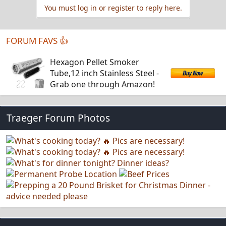
You must log in or register to reply here.
FORUM FAVS 👍
Hexagon Pellet Smoker
Tube,12 inch Stainless Steel -
Grab one through Amazon!
Traeger Forum Photos