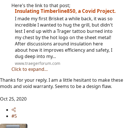
Here's the link to that post;
Insulating Timberline850, a Covid Project.
I made my first Brisket a while back, it was so
incredible I wanted to hug the grill, but didn't
lest I end up with a Trager tattoo burned into
my chest by the hot logo on the sheet metal!
After discussions around insulation here
about how it improves efficiency and safety, I
dug deep into my...
www.traegerforum.com
Click to expand...
Thanks for your reply. I am a little hesitant to make these
mods and void warranty. Seems to be a design flaw.
Oct 25, 2020
#5