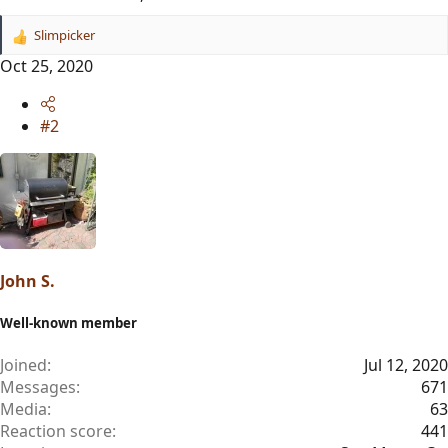
Slimpicker
R
e
Oct 25, 2020
a
c
t
#2
i
o
n
s
:
John S.
Well-known member
Joined
Jul 12, 2020
Messages
671
Media
63
Reaction score
441