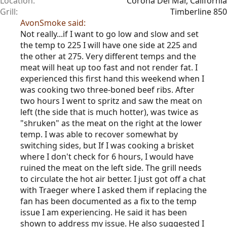
Location
Corona Del Mar, California
Grill
Timberline 850
AvonSmoke said:
Not really...if I want to go low and slow and set
the temp to 225 I will have one side at 225 and
the other at 275. Very different temps and the
meat will heat up too fast and not render fat. I
experienced this first hand this weekend when I
was cooking two three-boned beef ribs. After
two hours I went to spritz and saw the meat on
left (the side that is much hotter), was twice as
"shruken" as the meat on the right at the lower
temp. I was able to recover somewhat by
switching sides, but If I was cooking a brisket
where I don't check for 6 hours, I would have
ruined the meat on the left side. The grill needs
to circulate the hot air better. I just got off a chat
with Traeger where I asked them if replacing the
fan has been documented as a fix to the temp
issue I am experiencing. He said it has been
shown to address my issue. He also suggested I