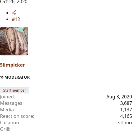
Oct 26, 2020
#12
Slimpicker
⚒️ MODERATOR
Staff member
Joined
Aug 3, 2020
Messages
3,687
Media
1,137
Reaction score
4,165
Location
stl mo
Grill