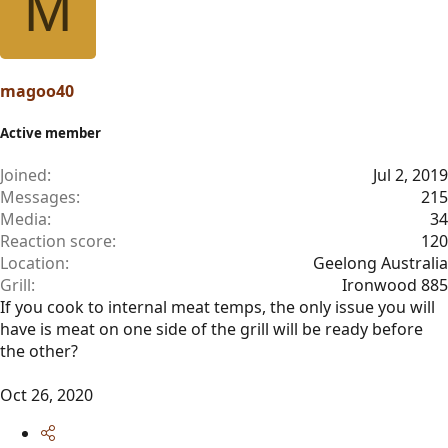
M
magoo40
Active member
Joined
Jul 2, 2019
Messages
215
Media
34
Reaction score
120
Location
Geelong Australia
Grill
Ironwood 885
If you cook to internal meat temps, the only issue you will
have is meat on one side of the grill will be ready before
the other?
Oct 26, 2020