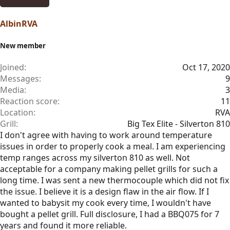
AlbinRVA
New member
Joined
Oct 17, 2020
Messages
9
Media
3
Reaction score
11
Location
RVA
Grill
Big Tex Elite - Silverton 810
I don't agree with having to work around temperature
issues in order to properly cook a meal. I am experiencing
temp ranges across my silverton 810 as well. Not
acceptable for a company making pellet grills for such a
long time. I was sent a new thermocouple which did not fix
the issue. I believe it is a design flaw in the air flow. If I
wanted to babysit my cook every time, I wouldn't have
bought a pellet grill. Full disclosure, I had a BBQ075 for 7
years and found it more reliable.