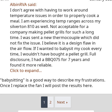
AlbinRVA said:
I don't agree with having to work around
temperature issues in order to properly cook a
meal. I am experiencing temp ranges across my
silverton 810 as well. Not acceptable for a
company making pellet grills for such a long
time. I was sent a new thermocouple which did
not fix the issue. I believe it is a design flaw in
the air flow. If I wanted to babysit my cook every
time, I wouldn't have bought a pellet grill. Full
disclosure, I had a BBQ075 for 7 years and
found it more reliable.
Click to expand...
"babysitting" is a good way to describe my frustrations.
Once I replace the fan I will post the results here.
1
2
Next