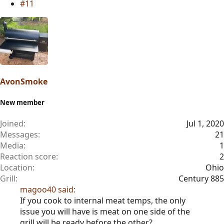
#11
AvonSmoke
New member
Joined
Jul 1, 2020
Messages
21
Media
1
Reaction score
2
Location
Ohio
Grill
Century 885
magoo40 said:
If you cook to internal meat temps, the only
issue you will have is meat on one side of the
grill will be ready before the other?