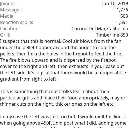
Joined
Jun 10, 2019
Messages
1,776
Media
503
Reaction score
1,591
Location
Corona Del Mar, California
Grill
Timberline 850
I suspect that this is normal. Cool air blows from the fan
under the pellet hopper, around the auger to cool the
pellets, then thru the holes in the firepot to feed the fire.
The fire blows upward and is dispersed by the firepot
cover to the right and left, then exhausts in your case out
the left side. It's logical that there would be a temperature
gradient from right to left.
This is something that most folks learn about their
particular grills and place their food appropriately, maybe
thinner cuts on the right, thicker ones on the left etc.
In my case the left was just too hot, I would melt foil liners
when going above 450F. I did post what I did, adding some