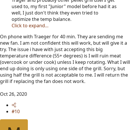
used to, my first "Junior" model before had it as
well, I just don't think they even tried to
optimize the temp balance.
Click to expand...
On phone with Traeger for 40 min. They are sending me
new fan. I am not confident this will work, but will give it a
try. The issue i have with just accepting this big
temperature difference (55+ degrees) is I will ruin meat
(overcook or under cook) unless I keep rotating. What I will
end up doing is only using one side of the grill. Sorry, but
using half the grill is not acceptable to me. I will return the
grill if replacing the fan does not work.
Oct 26, 2020
#10