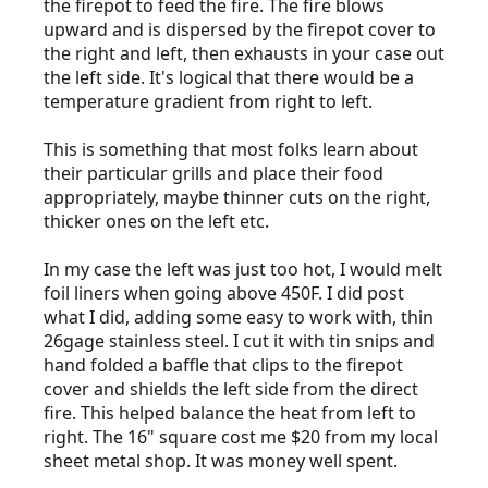
the firepot to feed the fire. The fire blows
upward and is dispersed by the firepot cover to
the right and left, then exhausts in your case out
the left side. It's logical that there would be a
temperature gradient from right to left.
This is something that most folks learn about
their particular grills and place their food
appropriately, maybe thinner cuts on the right,
thicker ones on the left etc.
In my case the left was just too hot, I would melt
foil liners when going above 450F. I did post
what I did, adding some easy to work with, thin
26gage stainless steel. I cut it with tin snips and
hand folded a baffle that clips to the firepot
cover and shields the left side from the direct
fire. This helped balance the heat from left to
right. The 16" square cost me $20 from my local
sheet metal shop. It was money well spent.