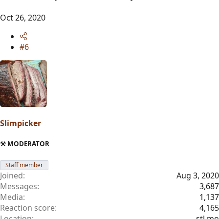
Oct 26, 2020
#6
Slimpicker
⚒️ MODERATOR
Staff member
Joined
Aug 3, 2020
Messages
3,687
Media
1,137
Reaction score
4,165
Location
stl mo