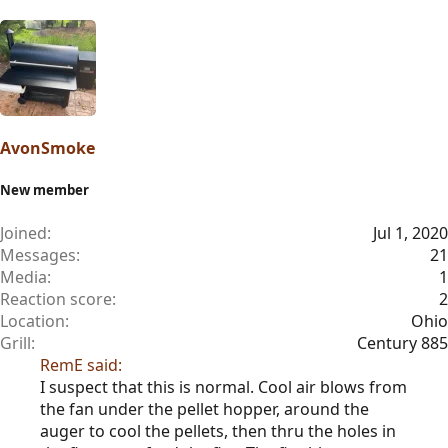
AvonSmoke
New member
Joined
Jul 1, 2020
Messages
21
Media
1
Reaction score
2
Location
Ohio
Grill
Century 885
RemE said:
I suspect that this is normal. Cool air blows from
the fan under the pellet hopper, around the
auger to cool the pellets, then thru the holes in