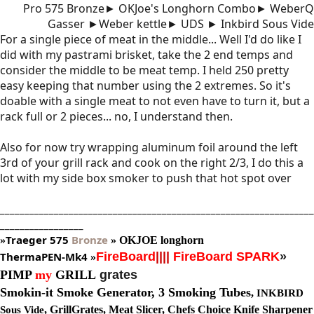
Pro 575 Bronze► OKJoe's Longhorn Combo► WeberQ
Gasser ►Weber kettle► UDS ► Inkbird Sous Vide
For a single piece of meat in the middle... Well I'd do like I
did with my pastrami brisket, take the 2 end temps and
consider the middle to be meat temp. I held 250 pretty
easy keeping that number using the 2 extremes. So it's
doable with a single meat to not even have to turn it, but a
rack full or 2 pieces... no, I understand then.
Also for now try wrapping aluminum foil around the left
3rd of your grill rack and cook on the right 2/3, I do this a
lot with my side box smoker to push that hot spot over
________________________________________________________________
_________________
Traeger
575
Bronze
»
»
OKJOE longhorn
ThermaPEN-Mk4
FireBoard
||||
FireBoard SPARK
»
»
PIMP
my
GRILL
grates
Smokin-it Smoke Generator,
3 Smoking Tubes
,
INKBIRD
, GrillGrates, Meat Slicer, Chefs Choice Knife Sharpener
Sous Vide