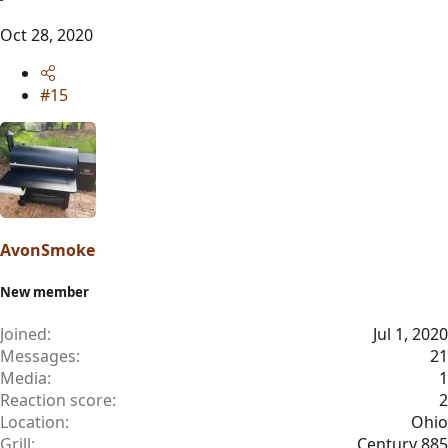
Oct 28, 2020
#15
AvonSmoke
New member
Joined
Jul 1, 2020
Messages
21
Media
1
Reaction score
2
Location
Ohio
Grill
Century 885