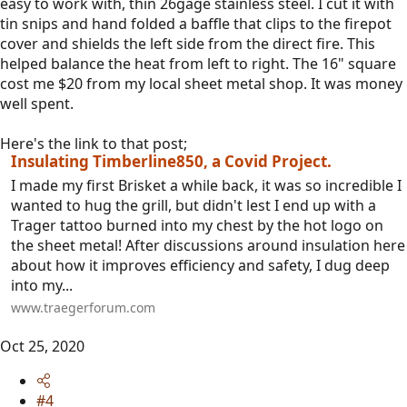
easy to work with, thin 26gage stainless steel. I cut it with
tin snips and hand folded a baffle that clips to the firepot
cover and shields the left side from the direct fire. This
helped balance the heat from left to right. The 16" square
cost me $20 from my local sheet metal shop. It was money
well spent.
Here's the link to that post;
Insulating Timberline850, a Covid Project.
I made my first Brisket a while back, it was so incredible I
wanted to hug the grill, but didn't lest I end up with a
Trager tattoo burned into my chest by the hot logo on
the sheet metal! After discussions around insulation here
about how it improves efficiency and safety, I dug deep
into my...
www.traegerforum.com
Oct 25, 2020
#4