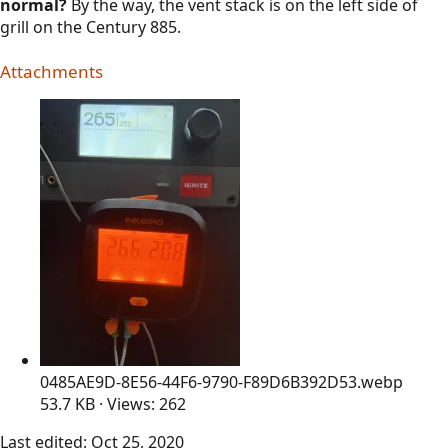
normal?
By the way, the vent stack is on the left side of
grill on the Century 885.
Attachments
0485AE9D-8E56-44F6-9790-F89D6B392D53.webp
53.7 KB · Views: 262
Last edited:
Oct 25, 2020