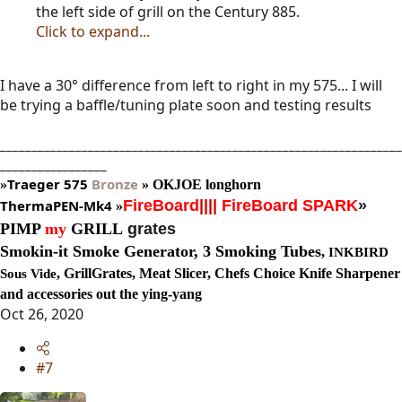
the left side of grill on the Century 885.
Click to expand...
I have a 30° difference from left to right in my 575... I will
be trying a baffle/tuning plate soon and testing results
________________________________________________________________
_________________
Traeger
575
Bronze
»
»
OKJOE longhorn
ThermaPEN-Mk4
FireBoard
||||
FireBoard SPARK
»
»
PIMP
my
GRILL
grates
Smokin-it Smoke Generator,
3 Smoking Tubes
,
INKBIRD
, GrillGrates, Meat Slicer, Chefs Choice Knife Sharpener
Sous Vide
and accessories out the ying-yang
Oct 26, 2020
#7