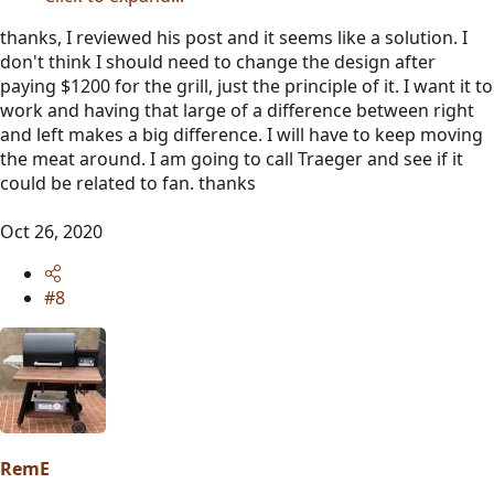
thanks, I reviewed his post and it seems like a solution. I
don't think I should need to change the design after
paying $1200 for the grill, just the principle of it. I want it to
work and having that large of a difference between right
and left makes a big difference. I will have to keep moving
the meat around. I am going to call Traeger and see if it
could be related to fan. thanks
Oct 26, 2020
#8
RemE