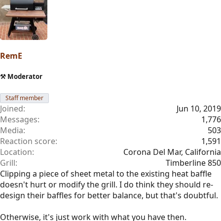
RemE
⚒️ Moderator
Staff member
Joined
Jun 10, 2019
Messages
1,776
Media
503
Reaction score
1,591
Location
Corona Del Mar, California
Grill
Timberline 850
Clipping a piece of sheet metal to the existing heat baffle
doesn't hurt or modify the grill. I do think they should re-
design their baffles for better balance, but that's doubtful.
Otherwise, it's just work with what you have then.