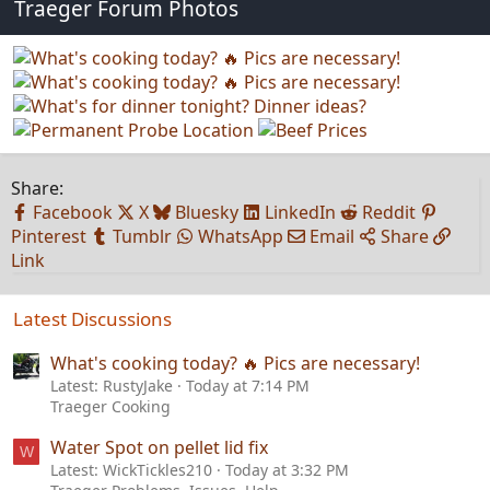
Traeger Forum Photos
Share:
Facebook
X
Bluesky
LinkedIn
Reddit
Pinterest
Tumblr
WhatsApp
Email
Share
Link
Latest Discussions
What's cooking today? 🔥 Pics are necessary!
Latest: RustyJake
Today at 7:14 PM
Traeger Cooking
Water Spot on pellet lid fix
W
Latest: WickTickles210
Today at 3:32 PM