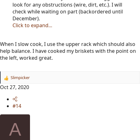
look for any obstructions (wire, dirt, etc.). I will
check while waiting on part (backordered until
December).
Click to expand...
When I slow cook, I use the upper rack which should also
help balance. I have cooked my briskets with the point on
the left, worked great.
Slimpicker
R
e
Oct 27, 2020
a
c
t
#14
i
o
n
A
s
: