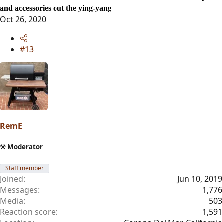
and accessories out the ying-yang
Oct 26, 2020
#13
RemE
⚒️ Moderator
Staff member
Joined
Jun 10, 2019
Messages
1,776
Media
503
Reaction score
1,591