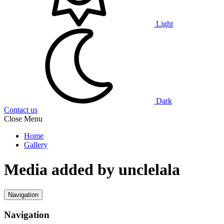
Light
Dark
Contact us
Close Menu
Home
Gallery
Media added by unclelala
Navigation
Navigation