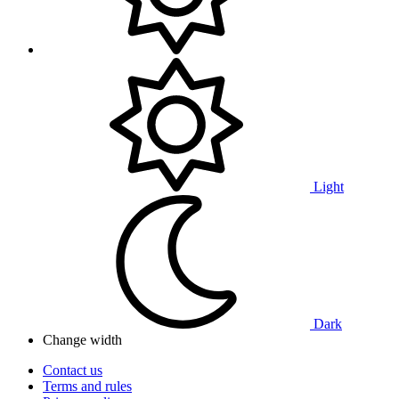
Light
Dark
Change width
Contact us
Terms and rules