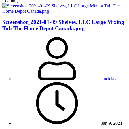
Loading…
Screenshot_2021-01-09 Shelves, LLC Large Mixing
Tub The Home Depot Canada.png
unclelala
Jan 9, 2021