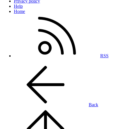
Privacy policy
Help
Home
RSS
Back