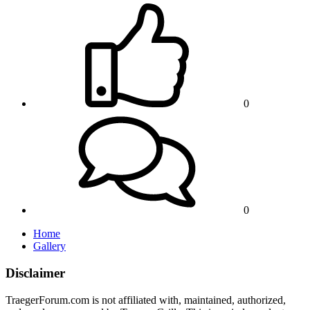
0
0
Home
Gallery
Disclaimer
TraegerForum.com is not affiliated with, maintained, authorized,