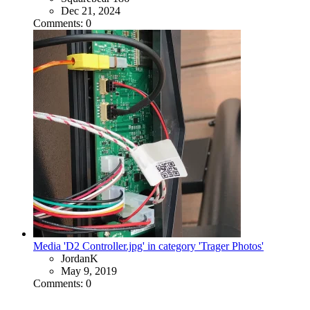
Dec 21, 2024
Comments: 0
Media 'D2 Controller.jpg' in category 'Trager Photos'
JordanK
May 9, 2019
Comments: 0