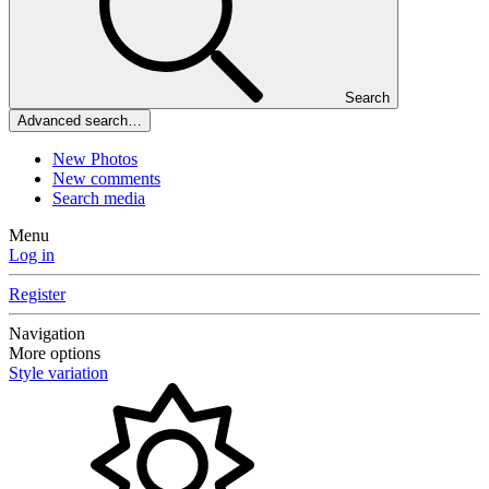
Search
Advanced search…
New Photos
New comments
Search media
Menu
Log in
Register
Navigation
More options
Style variation