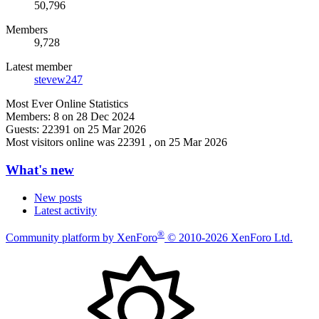
50,796
Members
9,728
Latest member
stevew247
Most Ever Online Statistics
Members:
8 on 28 Dec 2024
Guests:
22391 on 25 Mar 2026
Most visitors online was 22391 , on 25 Mar 2026
What's new
New posts
Latest activity
®
Community platform by XenForo
© 2010-2026 XenForo Ltd.