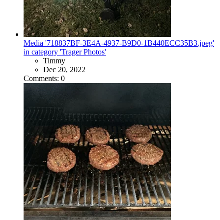
Media '718837BF-3E4A-4937-B9D0-1B440ECC35B3.jpeg'
in category 'Trager Photos'
Timmy
Dec 20, 2022
Comments: 0