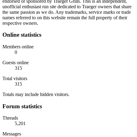
endorsed or sponsored by Traeger Grills. This is an independent,
unofficial enthusiast run site dedicated to Traeger owners that share
the same passion as we do. Any trademarks, service marks or trade
names referred to on this website remain the full property of their
respective owners.
Online statistics
Members online
0
Guests online
315
Total visitors
315
Totals may include hidden visitors.
Forum statistics
Threads
5,201
Messages