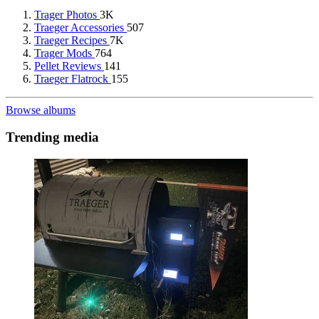
Trager Photos
3K
Traeger Accessories
507
Traeger Recipes
7K
Trager Mods
764
Pellet Reviews
141
Traeger Flatrock
155
Browse albums
Trending media