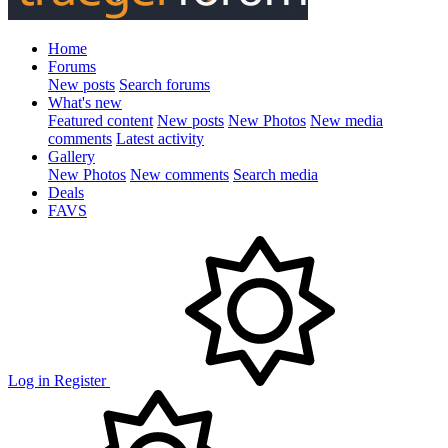
Home
Forums
New posts
Search forums
What's new
Featured content
New posts
New Photos
New media
comments
Latest activity
Gallery
New Photos
New comments
Search media
Deals
FAVS
Log in
Register