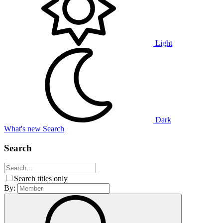
Light
Dark
What's new
Search
Search
Search titles only
By: