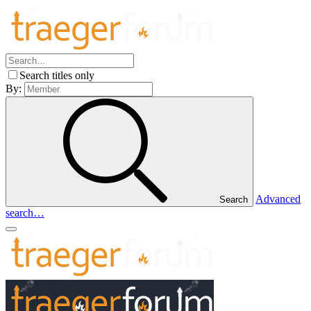
Search titles only
By:
Advanced
Search
search…