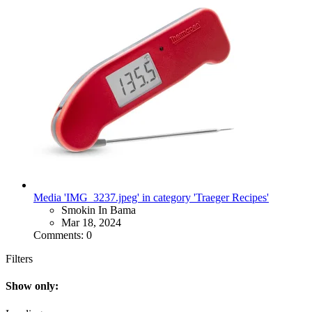
Media 'IMG_3237.jpeg' in category 'Traeger Recipes'
Smokin In Bama
Mar 18, 2024
Comments: 0
Filters
Show only: