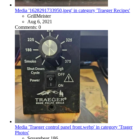
Media '1628291733950.jpeg' in category 'Traeger Recipes'
GrillMeister
Aug 6, 2021
Comments: 0
Media 'Traeger control panel front.webp' in category 'Trager
Photos'
Squarebear 186