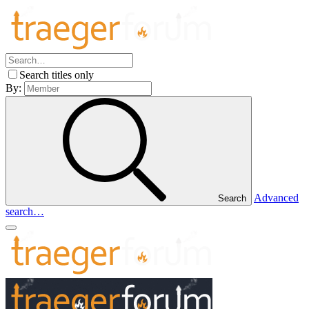
Search titles only
By:
Advanced
Search
search…