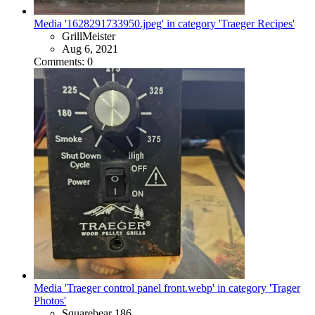
Media '1628291733950.jpeg' in category 'Traeger Recipes'
GrillMeister
Aug 6, 2021
Comments: 0
Media 'Traeger control panel front.webp' in category 'Trager
Photos'
Squarebear 186