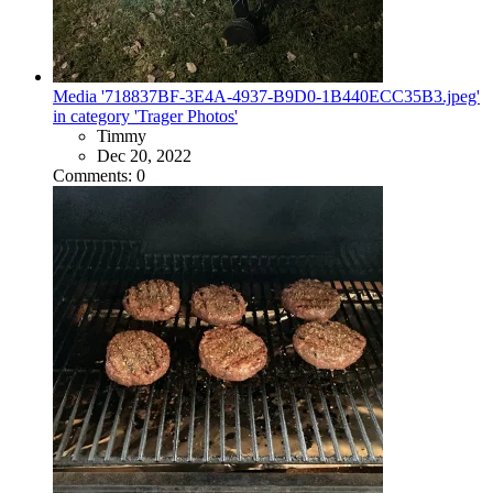
Media '718837BF-3E4A-4937-B9D0-1B440ECC35B3.jpeg'
in category 'Trager Photos'
Timmy
Dec 20, 2022
Comments: 0