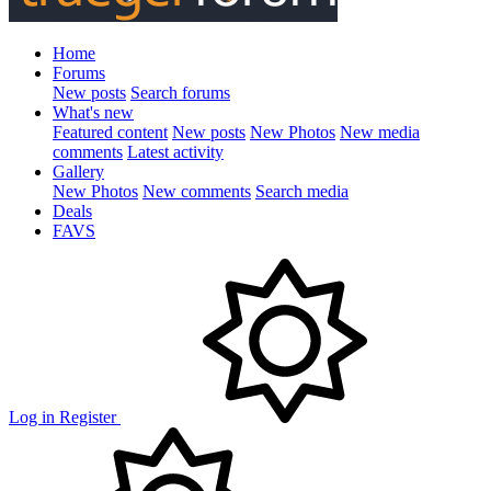
Home
Forums
New posts
Search forums
What's new
Featured content
New posts
New Photos
New media
comments
Latest activity
Gallery
New Photos
New comments
Search media
Deals
FAVS
Log in
Register