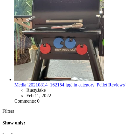
Media '20210814_162154.jpg' in category 'Pellet Reviews'
RustyJake
Feb 11, 2022
Comments: 0
Filters
Show only: