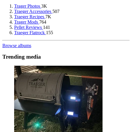
Trager Photos
3K
Traeger Accessories
507
Traeger Recipes
7K
Trager Mods
764
Pellet Reviews
141
Traeger Flatrock
155
Browse albums
Trending media