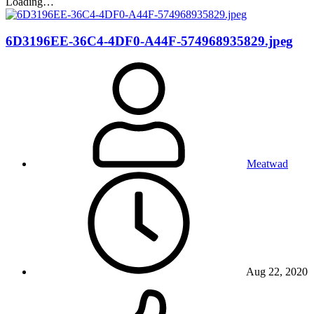
Loading…
6D3196EE-36C4-4DF0-A44F-574968935829.jpeg
Meatwad
Aug 22, 2020