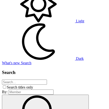
Light
Dark
What's new
Search
Search
Search titles only
By: