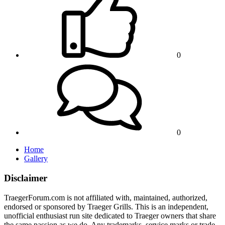
0
0
Home
Gallery
Disclaimer
TraegerForum.com is not affiliated with, maintained, authorized,
endorsed or sponsored by Traeger Grills. This is an independent,
unofficial enthusiast run site dedicated to Traeger owners that share
the same passion as we do. Any trademarks, service marks or trade