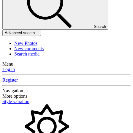
Search
Advanced search…
New Photos
New comments
Search media
Menu
Log in
Register
Navigation
More options
Style variation