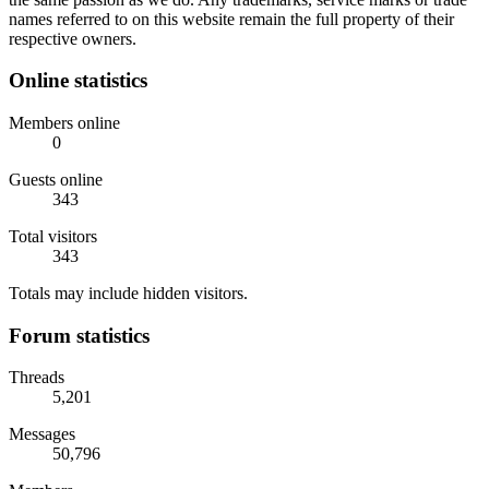
names referred to on this website remain the full property of their
respective owners.
Online statistics
Members online
0
Guests online
343
Total visitors
343
Totals may include hidden visitors.
Forum statistics
Threads
5,201
Messages
50,796