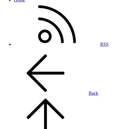
RSS
Back