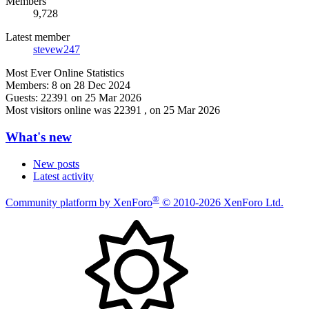
Members
9,728
Latest member
stevew247
Most Ever Online Statistics
Members:
8 on 28 Dec 2024
Guests:
22391 on 25 Mar 2026
Most visitors online was 22391 , on 25 Mar 2026
What's new
New posts
Latest activity
®
Community platform by XenForo
© 2010-2026 XenForo Ltd.