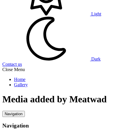
Light
Dark
Contact us
Close Menu
Home
Gallery
Media added by Meatwad
Navigation
Navigation