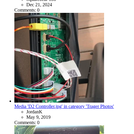
Dec 21, 2024
Comments: 0
Media 'D2 Controller.jpg' in category 'Trager Photos'
JordanK
May 9, 2019
Comments: 0