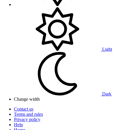
Light
Dark
Change width
Contact us
Terms and rules
Privacy policy
Help
Home