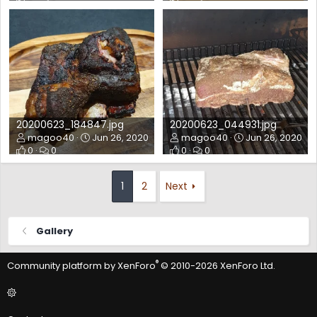
20200623_184847.jpg
20200623_044931.jpg
magoo40
Jun 26, 2020
magoo40
Jun 26, 2020
0
0
0
0
1
2
Next
Gallery
®
Community platform by XenForo
© 2010-2026 XenForo Ltd.