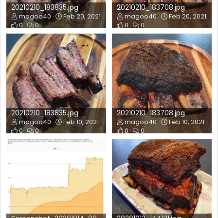
20210210_183835.jpg
20210210_183708.jpg
magoo40
Feb 20, 2021
magoo40
Feb 20, 2021
0
0
0
0
20210210_183835.jpg
20210210_183708.jpg
magoo40
Feb 10, 2021
magoo40
Feb 10, 2021
0
0
0
0