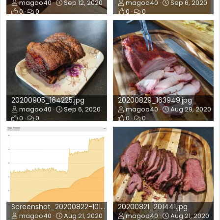
magoo40
Sep 12, 2020
magoo40
Sep 6, 2020
0
0
0
0
20200905_164225.jpg
20200829_163949.jpg
magoo40
Sep 6, 2020
magoo40
Aug 29, 2020
0
0
0
0
Screenshot_20200822-101336_FireBoard.jpg
20200821_201441.jpg
magoo40
Aug 21, 2020
magoo40
Aug 21, 2020