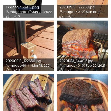
1656559456413.png
20200913_122753.jpg
magoo40
Jun 29, 2022
magoo40
Mar 18, 2021
0
0
0
0
20200913_122650.jpg
20201013_144015.jpg
magoo40
Mar 18, 2021
magoo40
Feb 20, 2021
0
0
0
0