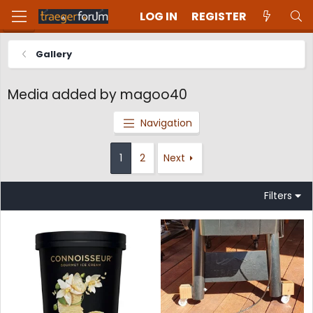
LOG IN
REGISTER
Gallery
Media added by magoo40
Navigation
1
2
Next
Filters