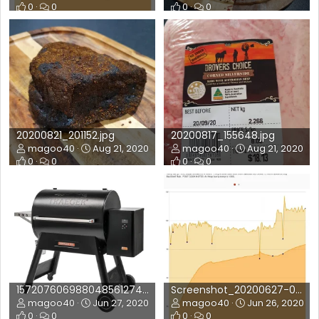
0
0
0
0
20200821_201152.jpg
20200817_155648.jpg
magoo40
Aug 21, 2020
magoo40
Aug 21, 2020
0
0
0
0
15720760698804856127426294243059.png
Screenshot_20200627-082133_FireBoard.jpg
magoo40
Jun 27, 2020
magoo40
Jun 26, 2020
0
0
0
0