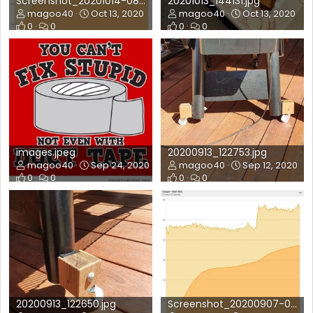
Screenshot_20201014-080631_FireBoard.jpg
20201013_144131.jpg
magoo40
Oct 13, 2020
magoo40
Oct 13, 2020
0
0
0
0
images.jpeg
20200913_122753.jpg
magoo40
Sep 24, 2020
magoo40
Sep 12, 2020
0
0
0
0
20200913_122650.jpg
Screenshot_20200907-074523_FireBoard.jpg