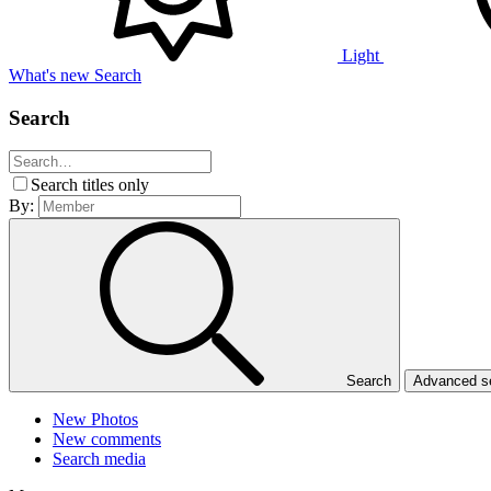
Light
What's new
Search
Search
Search titles only
By:
Search
Advanced 
New Photos
New comments
Search media