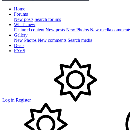
Home
Forums
New posts
Search forums
What's new
Featured content
New posts
New Photos
New media comment
Gallery
New Photos
New comments
Search media
Deals
FAVS
Log in
Register