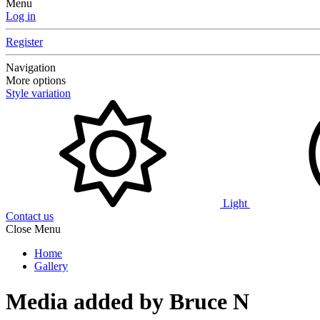
Menu
Log in
Register
Navigation
More options
Style variation
Light
Contact us
Close Menu
Home
Gallery
Media added by Bruce N