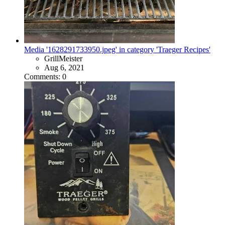
Media '1628291733950.jpeg' in category 'Traeger Recipes'
GrillMeister
Aug 6, 2021
Comments: 0