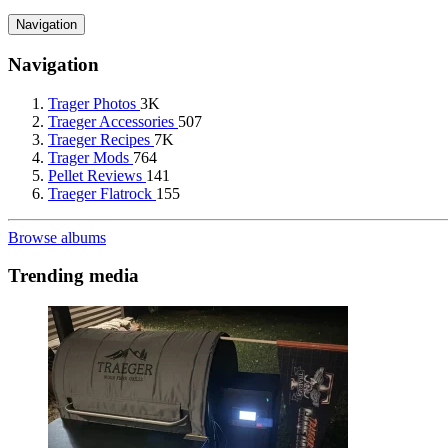
Navigation
Navigation
Trager Photos
3K
Traeger Accessories
507
Traeger Recipes
7K
Trager Mods
764
Pellet Reviews
141
Traeger Flatrock
155
Browse albums
Trending media