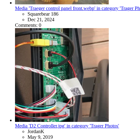
Media 'Traeger control panel front.webp' in category 'Trager Ph
Squarebear 186
Dec 21, 2024
Comments: 0
Media 'D2 Controller.jpg' in category 'Trager Photos'
JordanK
May 9, 2019