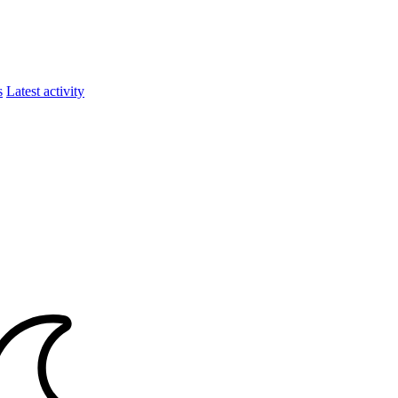
s
Latest activity