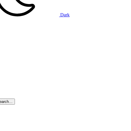
Dark
search…