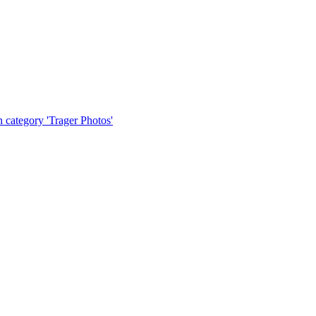
tegory 'Trager Photos'