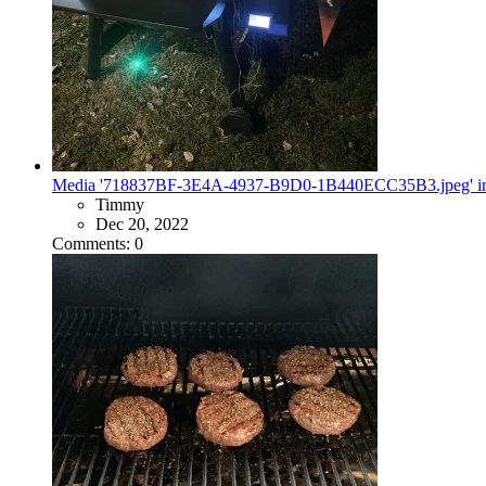
Media '718837BF-3E4A-4937-B9D0-1B440ECC35B3.jpeg' in ca
Timmy
Dec 20, 2022
Comments: 0