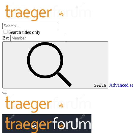
Search titles only
By:
Advanced s
Search