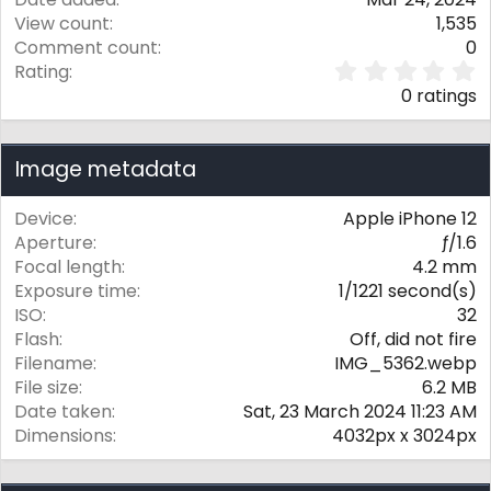
View count
1,535
Comment count
0
0
Rating
.
0 ratings
0
0
s
Image metadata
t
a
r
Device
Apple iPhone 12
(
Aperture
ƒ/1.6
s
Focal length
4.2 mm
)
Exposure time
1/1221 second(s)
ISO
32
Flash
Off, did not fire
Filename
IMG_5362.webp
File size
6.2 MB
Date taken
Sat, 23 March 2024 11:23 AM
Dimensions
4032px x 3024px