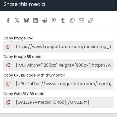
Share this media
Facebook
X
Bluesky
LinkedIn
Reddit
Pinterest
Tumblr
WhatsApp
Email
Link
Copy image link
Copy image BB code
Copy URL BB code with thumbnail
Copy GALLERY BB code