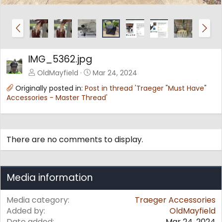
P
N
r
e
e
x
v
t
IMG_5362.jpg
OldMayfield
Mar 24, 2024
Originally posted in:
Post in thread 'Traeger "Must Have"
Accessories - Master Thread'
There are no comments to display.
Media information
Media category
Traeger Accessories
Added by
OldMayfield
Date added
Mar 24, 2024